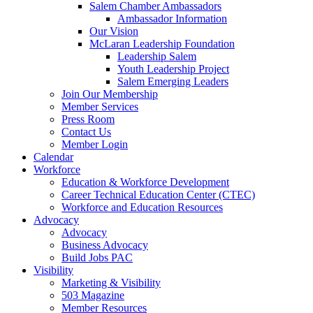
Salem Chamber Ambassadors
Ambassador Information
Our Vision
McLaran Leadership Foundation
Leadership Salem
Youth Leadership Project
Salem Emerging Leaders
Join Our Membership
Member Services
Press Room
Contact Us
Member Login
Calendar
Workforce
Education & Workforce Development
Career Technical Education Center (CTEC)
Workforce and Education Resources
Advocacy
Advocacy
Business Advocacy
Build Jobs PAC
Visibility
Marketing & Visibility
503 Magazine
Member Resources