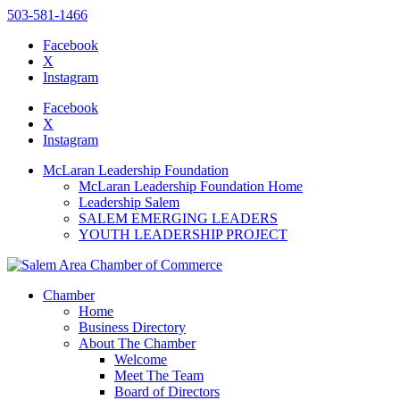
503-581-1466
Facebook
X
Instagram
Please
note:
Facebook
This
X
website
Instagram
includes
an
McLaran Leadership Foundation
accessibility
McLaran Leadership Foundation Home
system.
Leadership Salem
SALEM EMERGING LEADERS
YOUTH LEADERSHIP PROJECT
Chamber
Home
Business Directory
About The Chamber
Welcome
Meet The Team
Board of Directors