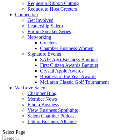
Request a Ribbon Cutting
Request to Host Greeters
Connection
Get Involved
Leadership Salem
Forum Speaker Series
Networking
Greeters
Chamber Business Women
Signature Events
SAIF Agri-Business Banquet
First Citizen Awards Banquet
Crystal Apple Awards
Business of the Year Awards
McLaran Classic Golf Tournament
We Love Salem
Chamber Blog
Member News
Find a Business
View Business Spotlights
Salem Chamber Podcast
Latino Business Alliance
Select Page