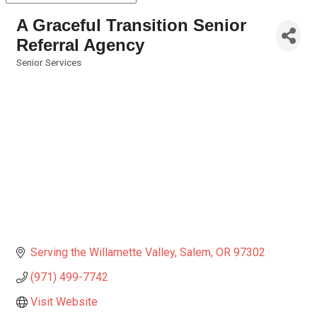
A Graceful Transition Senior
Referral Agency
Senior Services
Categories
Serving the Willamette Valley
Salem
OR
97302
(971) 499-7742
Visit Website