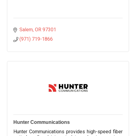
Salem
OR
97301
(971) 719-1866
Hunter Communications
Hunter Communications provides high-speed fiber