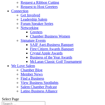
Request a Ribbon Cutting
Request to Host Greeters
Connection
Get Involved
Leadership Salem
Forum Speaker Series
Networking
Greeters
Chamber Business Women
Signature Events
SAIF Agri-Business Banquet
First Citizen Awards Banquet
Crystal Apple Awards
Business of the Year Awards
McLaran Classic Golf Tournament
We Love Salem
Chamber Blog
Member News
Find a Business
View Business Spotlights
Salem Chamber Podcast
Latino Business Alliance
Select Page