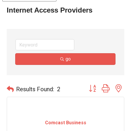
Internet Access Providers
go
Button group with ne
Results Found:
2
Comcast Business