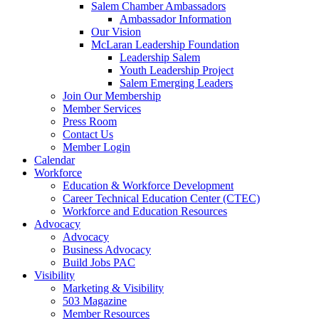
Salem Chamber Ambassadors
Ambassador Information
Our Vision
McLaran Leadership Foundation
Leadership Salem
Youth Leadership Project
Salem Emerging Leaders
Join Our Membership
Member Services
Press Room
Contact Us
Member Login
Calendar
Workforce
Education & Workforce Development
Career Technical Education Center (CTEC)
Workforce and Education Resources
Advocacy
Advocacy
Business Advocacy
Build Jobs PAC
Visibility
Marketing & Visibility
503 Magazine
Member Resources