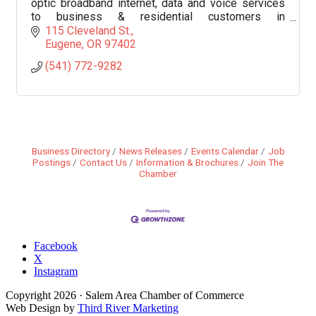
optic broadband internet, data and voice services
to business & residential customers in
communities throughout southern Oregon and
115 Cleveland St.
northern California.
Eugene
OR
97402
(541) 772-9282
Business Directory
News Releases
Events Calendar
Job
Postings
Contact Us
Information & Brochures
Join The
Chamber
Facebook
X
Instagram
Copyright
2026
· Salem Area Chamber of Commerce
Web Design by
Third River Marketing