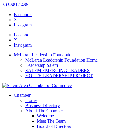
503-581-1466
Facebook
X
Instagram
Please
note:
Facebook
This
X
website
Instagram
includes
an
McLaran Leadership Foundation
accessibility
McLaran Leadership Foundation Home
system.
Leadership Salem
SALEM EMERGING LEADERS
YOUTH LEADERSHIP PROJECT
Chamber
Home
Business Directory
About The Chamber
Welcome
Meet The Team
Board of Directors