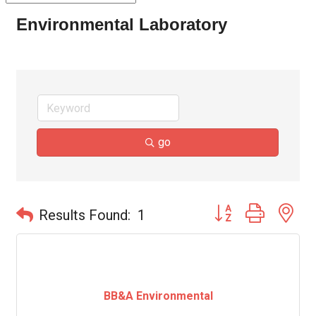
Environmental Laboratory
go
Button group with ne
Results Found:
1
BB&A Environmental