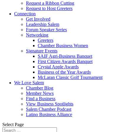
Request a Ribbon Cutting
Request to Host Greeters
Connection
Get Involved
Leadership Salem
Forum Speaker Series
Networking
Greeters
Chamber Business Women
Signature Events
SAIF Agri-Business Banquet
First Citizen Awards Banquet
Crystal Apple Awards
Business of the Year Awards
McLaran Classic Golf Tournament
We Love Salem
Chamber Blog
Member News
Find a Business
View Business Spotlights
Salem Chamber Podcast
Latino Business Alliance
Select Page