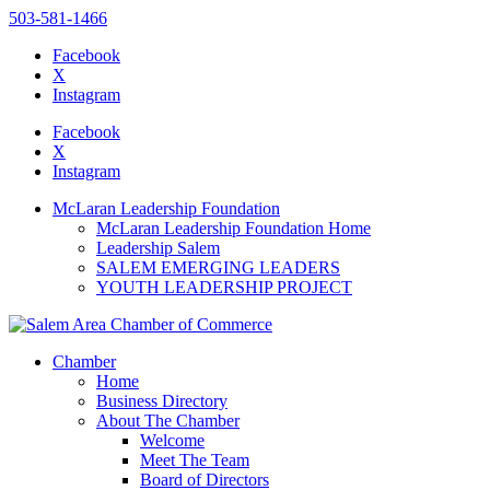
503-581-1466
Facebook
X
Instagram
Please
note:
Facebook
This
X
website
Instagram
includes
an
McLaran Leadership Foundation
accessibility
McLaran Leadership Foundation Home
system.
Leadership Salem
SALEM EMERGING LEADERS
YOUTH LEADERSHIP PROJECT
Chamber
Home
Business Directory
About The Chamber
Welcome
Meet The Team
Board of Directors