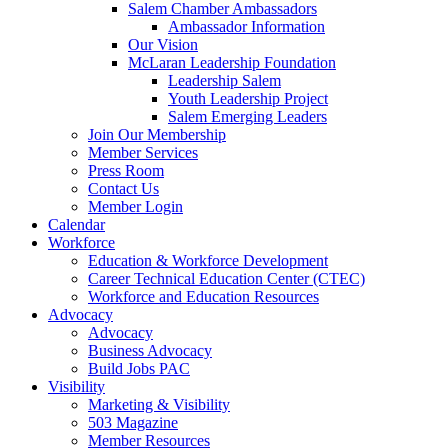
Salem Chamber Ambassadors
Ambassador Information
Our Vision
McLaran Leadership Foundation
Leadership Salem
Youth Leadership Project
Salem Emerging Leaders
Join Our Membership
Member Services
Press Room
Contact Us
Member Login
Calendar
Workforce
Education & Workforce Development
Career Technical Education Center (CTEC)
Workforce and Education Resources
Advocacy
Advocacy
Business Advocacy
Build Jobs PAC
Visibility
Marketing & Visibility
503 Magazine
Member Resources