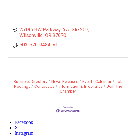
25195 SW Parkway Ave Ste 207
Wilsonville
OR
97070
503-570-9484  x1
Business Directory
News Releases
Events Calendar
Job
Postings
Contact Us
Information & Brochures
Join The
Chamber
Facebook
X
Instagram