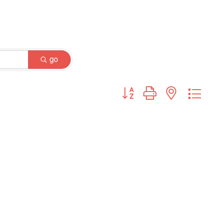
go
Button group with nested dr