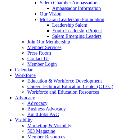
are
Salem Chamber Ambassadors
using
Ambassador Information
a
Our Vision
screen
McLaran Leadership Foundation
reader;
Leadership Salem
Press
Youth Leadership Project
Control-
Salem Emerging Leaders
F10
Join Our Membership
to
Member Services
open
Press Room
an
Contact Us
accessibility
Member Login
menu.
Calendar
Workforce
Education & Workforce Development
Career Technical Education Center (CTEC)
Workforce and Education Resources
Advocacy
Advocacy
Business Advocacy
Build Jobs PAC
Visibility
Marketing & Visibility
503 Magazine
Member Resources