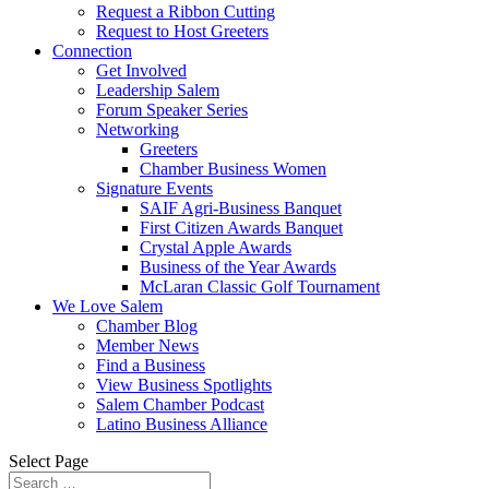
Request a Ribbon Cutting
Request to Host Greeters
Connection
Get Involved
Leadership Salem
Forum Speaker Series
Networking
Greeters
Chamber Business Women
Signature Events
SAIF Agri-Business Banquet
First Citizen Awards Banquet
Crystal Apple Awards
Business of the Year Awards
McLaran Classic Golf Tournament
We Love Salem
Chamber Blog
Member News
Find a Business
View Business Spotlights
Salem Chamber Podcast
Latino Business Alliance
Select Page