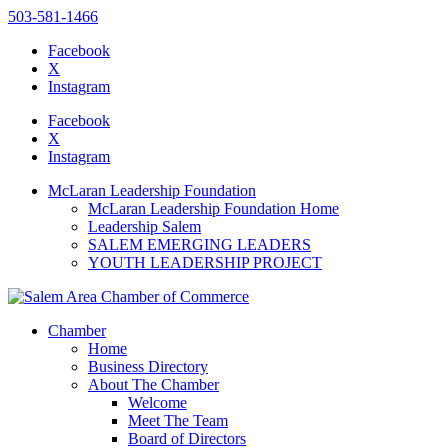
503-581-1466
Facebook
X
Instagram
Please
note:
Facebook
This
X
website
Instagram
includes
an
McLaran Leadership Foundation
accessibility
McLaran Leadership Foundation Home
system.
Leadership Salem
Press
SALEM EMERGING LEADERS
Control-
YOUTH LEADERSHIP PROJECT
F11
to
adjust
the
Chamber
website
Home
to
Business Directory
the
About The Chamber
visually
Welcome
impaired
Meet The Team
who
Board of Directors