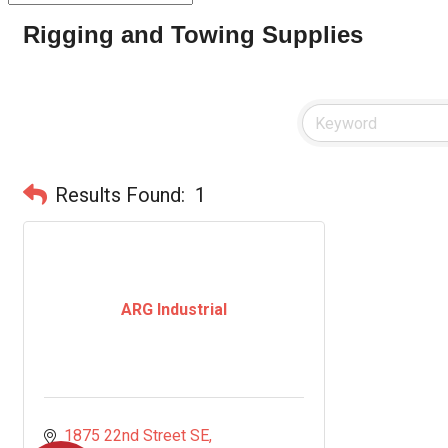
Rigging and Towing Supplies
Results Found:
1
ARG Industrial
1875 22nd Street SE