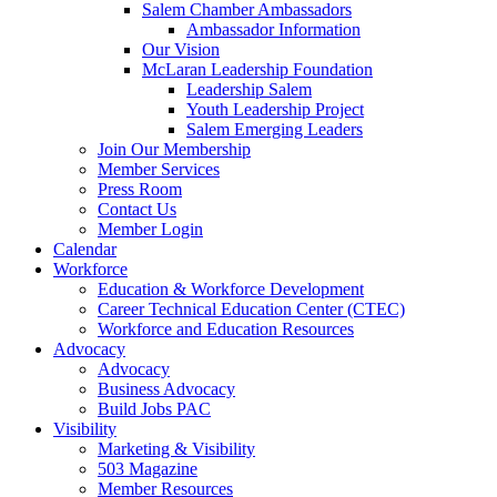
Salem Chamber Ambassadors
Ambassador Information
Our Vision
McLaran Leadership Foundation
Leadership Salem
Youth Leadership Project
Salem Emerging Leaders
Join Our Membership
Member Services
Press Room
Contact Us
Member Login
Calendar
Workforce
Education & Workforce Development
Career Technical Education Center (CTEC)
Workforce and Education Resources
Advocacy
Advocacy
Business Advocacy
Build Jobs PAC
Visibility
Marketing & Visibility
503 Magazine
Member Resources