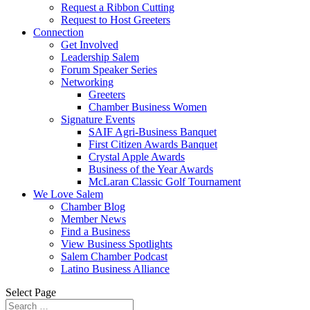
Request a Ribbon Cutting
Request to Host Greeters
Connection
Get Involved
Leadership Salem
Forum Speaker Series
Networking
Greeters
Chamber Business Women
Signature Events
SAIF Agri-Business Banquet
First Citizen Awards Banquet
Crystal Apple Awards
Business of the Year Awards
McLaran Classic Golf Tournament
We Love Salem
Chamber Blog
Member News
Find a Business
View Business Spotlights
Salem Chamber Podcast
Latino Business Alliance
Select Page