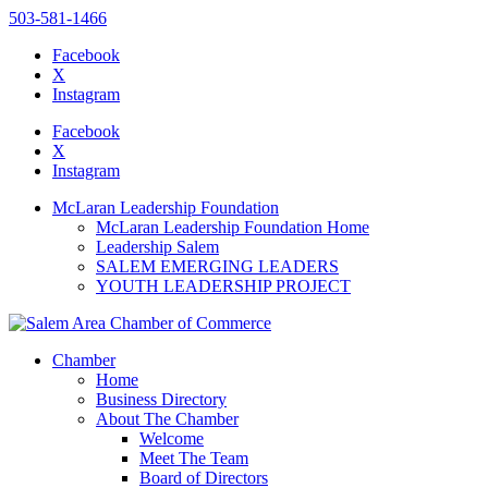
503-581-1466
Facebook
X
Instagram
Please
note:
Facebook
This
X
website
Instagram
includes
an
McLaran Leadership Foundation
accessibility
McLaran Leadership Foundation Home
system.
Leadership Salem
SALEM EMERGING LEADERS
YOUTH LEADERSHIP PROJECT
Chamber
Home
Business Directory
About The Chamber
Welcome
Meet The Team
Board of Directors