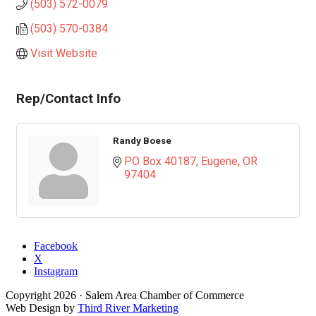
(503) 572-0079
(503) 570-0384
Visit Website
Rep/Contact Info
Randy Boese
PO Box 40187
Eugene
OR
97404
Facebook
X
Instagram
Copyright
2026
· Salem Area Chamber of Commerce
Web Design by
Third River Marketing