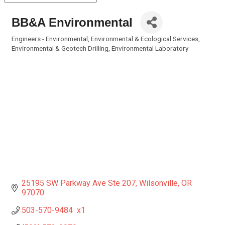
BB&A Environmental
Engineers - Environmental
Environmental & Ecological Services
Categories
Environmental & Geotech Drilling
Environmental Laboratory
25195 SW Parkway Ave Ste 207
Wilsonville
OR
97070
503-570-9484  x1