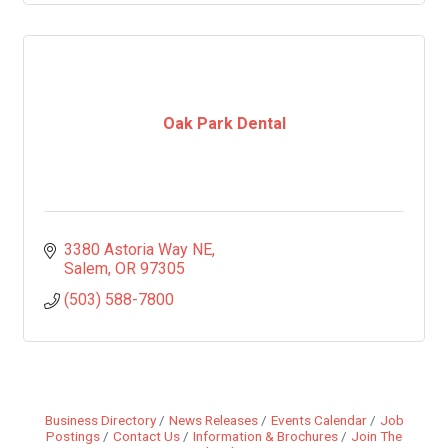
Oak Park Dental
3380 Astoria Way NE
Salem
OR
97305
(503) 588-7800
Business Directory
News Releases
Events Calendar
Job
Postings
Contact Us
Information & Brochures
Join The