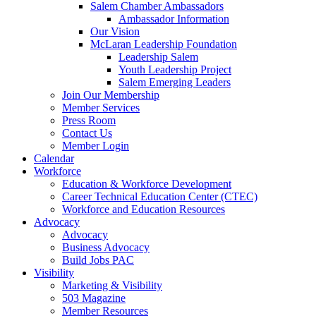
Salem Chamber Ambassadors
Ambassador Information
Our Vision
McLaran Leadership Foundation
Leadership Salem
Youth Leadership Project
Salem Emerging Leaders
Join Our Membership
Member Services
Press Room
Contact Us
Member Login
Calendar
Workforce
Education & Workforce Development
Career Technical Education Center (CTEC)
Workforce and Education Resources
Advocacy
Advocacy
Business Advocacy
Build Jobs PAC
Visibility
Marketing & Visibility
503 Magazine
Member Resources