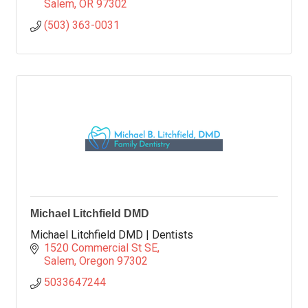
Salem
OR
97302
(503) 363-0031
Michael Litchfield DMD
Michael Litchfield DMD | Dentists
1520 Commercial St SE
Salem
Oregon
97302
5033647244