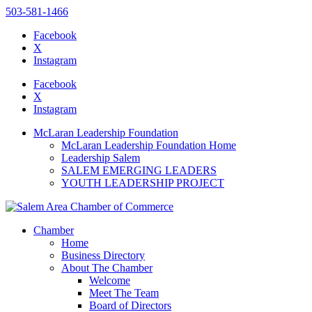
503-581-1466
Facebook
X
Instagram
Please
note:
Facebook
This
X
website
Instagram
includes
an
McLaran Leadership Foundation
accessibility
McLaran Leadership Foundation Home
system.
Leadership Salem
SALEM EMERGING LEADERS
YOUTH LEADERSHIP PROJECT
Chamber
Home
Business Directory
About The Chamber
Welcome
Meet The Team
Board of Directors