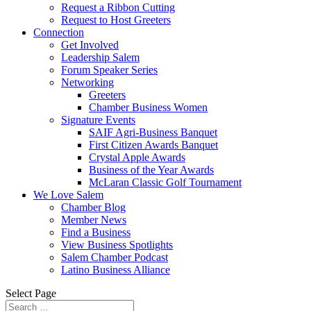
Request a Ribbon Cutting
Request to Host Greeters
Connection
Get Involved
Leadership Salem
Forum Speaker Series
Networking
Greeters
Chamber Business Women
Signature Events
SAIF Agri-Business Banquet
First Citizen Awards Banquet
Crystal Apple Awards
Business of the Year Awards
McLaran Classic Golf Tournament
We Love Salem
Chamber Blog
Member News
Find a Business
View Business Spotlights
Salem Chamber Podcast
Latino Business Alliance
Select Page