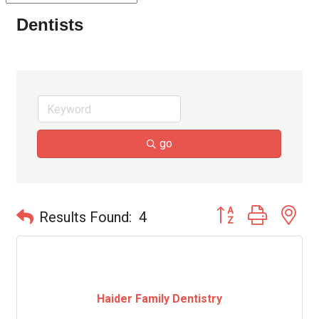
Dentists
go
Button group with ne
Results Found:
4
Haider Family Dentistry