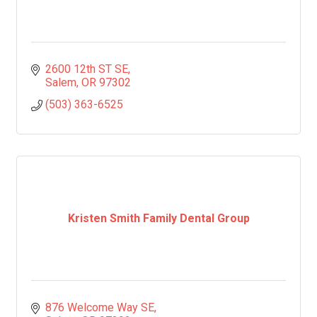
2600 12th ST SE
Salem
OR
97302
(503) 363-6525
Kristen Smith Family Dental Group
876 Welcome Way SE