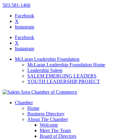
503-581-1466
Facebook
X
Instagram
Please
note:
Facebook
This
X
website
Instagram
includes
an
McLaran Leadership Foundation
accessibility
McLaran Leadership Foundation Home
system.
Leadership Salem
SALEM EMERGING LEADERS
YOUTH LEADERSHIP PROJECT
Chamber
Home
Business Directory
About The Chamber
Welcome
Meet The Team
Board of Directors