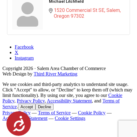
Michael Litchfield
1520 Commercial St SE
Salem
Oregon
97302
Facebook
X
Instagram
Copyright
2026
· Salem Area Chamber of Commerce
Web Design by
Third River Marketing
We use cookies and third-party analytics to understand site usage.
Click "Accept" to allow, or "Decline" to keep them off (which may
limit functionality). By using our site, you agree to our
Cookie
Policy
,
Privacy Policy
,
Accessibility Statement
, and
Terms of
Service
.
Accept
Decline
Privacy Policy
—
Terms of Service
—
Cookie Policy
—
Accessibility Statement
—
Cookie Settings
Accessibility