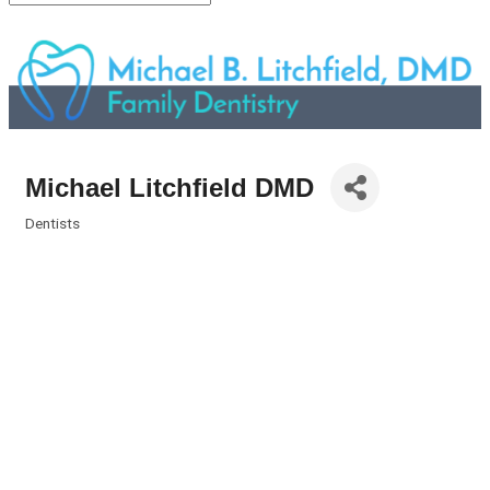
Michael Litchfield DMD
Dentists
Categories