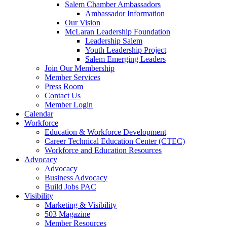
Salem Chamber Ambassadors
Ambassador Information
Our Vision
McLaran Leadership Foundation
Leadership Salem
Youth Leadership Project
Salem Emerging Leaders
Join Our Membership
Member Services
Press Room
Contact Us
Member Login
Calendar
Workforce
Education & Workforce Development
Career Technical Education Center (CTEC)
Workforce and Education Resources
Advocacy
Advocacy
Business Advocacy
Build Jobs PAC
Visibility
Marketing & Visibility
503 Magazine
Member Resources