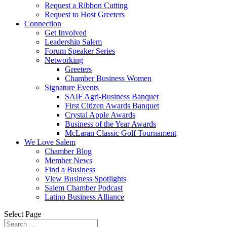
Request a Ribbon Cutting
Request to Host Greeters
Connection
Get Involved
Leadership Salem
Forum Speaker Series
Networking
Greeters
Chamber Business Women
Signature Events
SAIF Agri-Business Banquet
First Citizen Awards Banquet
Crystal Apple Awards
Business of the Year Awards
McLaran Classic Golf Tournament
We Love Salem
Chamber Blog
Member News
Find a Business
View Business Spotlights
Salem Chamber Podcast
Latino Business Alliance
Select Page