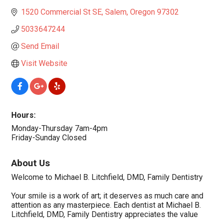
1520 Commercial St SE
Salem
Oregon
97302
5033647244
Send Email
Visit Website
Hours:
Monday-Thursday 7am-4pm
Friday-Sunday Closed
About Us
Welcome to Michael B. Litchfield, DMD, Family Dentistry
Your smile is a work of art; it deserves as much care and
attention as any masterpiece. Each dentist at Michael B.
Litchfield, DMD, Family Dentistry appreciates the value