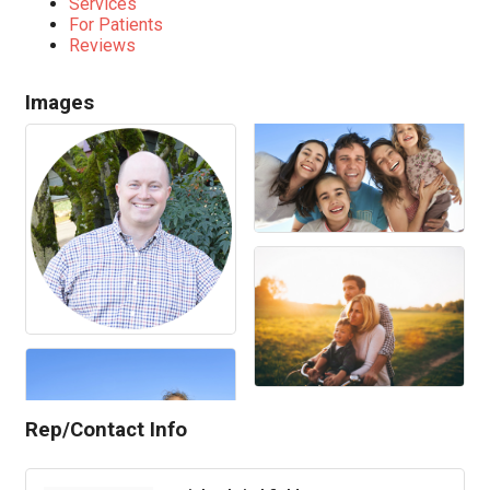
Services
For Patients
Reviews
Images
Rep/Contact Info