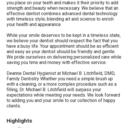
you place on your teeth and makes it their priority to add
strength and beauty when necessary. We believe that an
effective dentist combines advanced dental technology
with timeless style; blending art and science to enrich
your health and appearance.
While your smile deserves to be kept in a timeless state,
we believe your dentist should respect the fact that you
have a busy life. Your appointment should be as efficient
and easy as your dentist should be friendly and gentle.
We pride ourselves on delivering personalized care while
saving you time and money with effective service.
Deanne Dental Hygienist at Michael B. Litchfield, DMD,
Family Dentistry Whether you need a simple brush up
with a cleaning, or a more complex procedure such as a
filling, Dr. Michael B. Litchfield will surpass your
expectations while meeting your needs. We look forward
to adding you and your smile to our collection of happy
clients.
Highlights