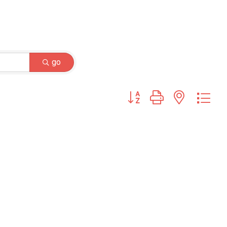
go
Button group with nested dr