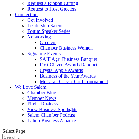
Request a Ribbon Cutting
Request to Host Greeters
Connection
Get Involved
Leadership Salem
Forum Speaker Series
Networking
Greeters
Chamber Business Women
Signature Events
SAIF Agri-Business Banquet
First Citizen Awards Banquet
Crystal Apple Awards
Business of the Year Awards
McLaran Classic Golf Tournament
We Love Salem
Chamber Blog
Member News
Find a Business
View Business Spotlights
Salem Chamber Podcast
Latino Business Alliance
Select Page