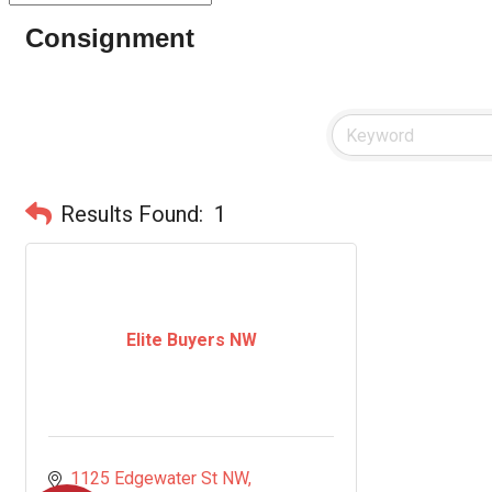
Consignment
Results Found:
1
Elite Buyers NW
1125 Edgewater St NW