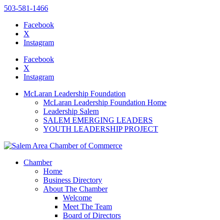
503-581-1466
Facebook
X
Instagram
Please
note:
Facebook
This
X
website
Instagram
includes
an
McLaran Leadership Foundation
accessibility
McLaran Leadership Foundation Home
system.
Leadership Salem
Press
SALEM EMERGING LEADERS
Control-
YOUTH LEADERSHIP PROJECT
F11
to
adjust
the
Chamber
website
Home
to
Business Directory
the
About The Chamber
visually
Welcome
impaired
Meet The Team
who
Board of Directors