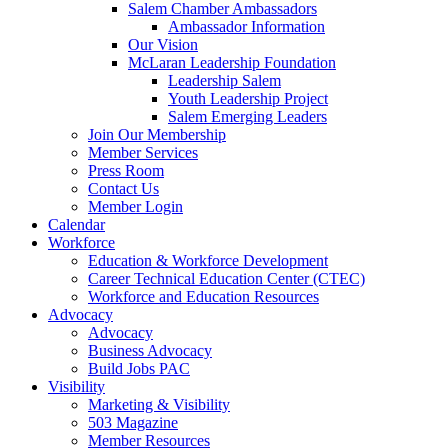
are
Salem Chamber Ambassadors
using
Ambassador Information
a
Our Vision
screen
McLaran Leadership Foundation
reader;
Leadership Salem
Press
Youth Leadership Project
Control-
Salem Emerging Leaders
F10
Join Our Membership
to
Member Services
open
Press Room
an
Contact Us
accessibility
Member Login
menu.
Calendar
Workforce
Education & Workforce Development
Career Technical Education Center (CTEC)
Workforce and Education Resources
Advocacy
Advocacy
Business Advocacy
Build Jobs PAC
Visibility
Marketing & Visibility
503 Magazine
Member Resources