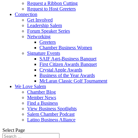
Request a Ribbon Cutting
Request to Host Greeters
Connection
Get Involved
Leadership Salem
Forum Speaker Series
Networking
Greeters
Chamber Business Women
Signature Events
SAIF Agri-Business Banquet
First Citizen Awards Banquet
Crystal Apple Awards
Business of the Year Awards
McLaran Classic Golf Tournament
We Love Salem
Chamber Blog
Member News
Find a Business
View Business Spotlights
Salem Chamber Podcast
Latino Business Alliance
Select Page