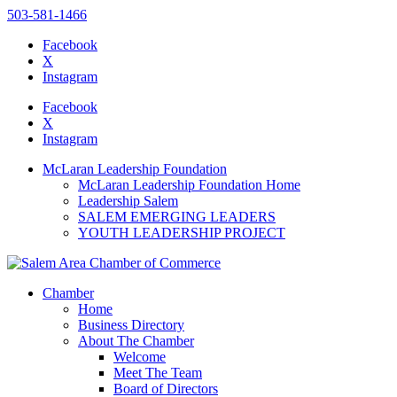
503-581-1466
Facebook
X
Instagram
Please
note:
Facebook
This
X
website
Instagram
includes
an
McLaran Leadership Foundation
accessibility
McLaran Leadership Foundation Home
system.
Leadership Salem
Press
SALEM EMERGING LEADERS
Control-
YOUTH LEADERSHIP PROJECT
F11
to
adjust
the
Chamber
website
Home
to
Business Directory
the
About The Chamber
visually
Welcome
impaired
Meet The Team
who
Board of Directors