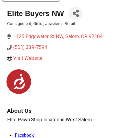
Elite Buyers NW
Consignment
Gifts
Jewelers - Retail
Categories
1125 Edgewater St NW
Salem
OR
97304
(503) 339-7594
Visit Website
Accessibility
About Us
Elite Pawn Shop located in West Salem
Facebook