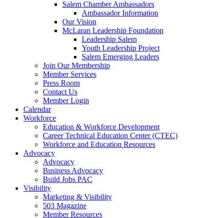
are
Salem Chamber Ambassadors
using
Ambassador Information
a
Our Vision
screen
McLaran Leadership Foundation
reader;
Leadership Salem
Press
Youth Leadership Project
Control-
Salem Emerging Leaders
F10
Join Our Membership
to
Member Services
open
Press Room
an
Contact Us
accessibility
Member Login
menu.
Calendar
Workforce
Education & Workforce Development
Career Technical Education Center (CTEC)
Workforce and Education Resources
Advocacy
Advocacy
Business Advocacy
Build Jobs PAC
Visibility
Marketing & Visibility
503 Magazine
Member Resources