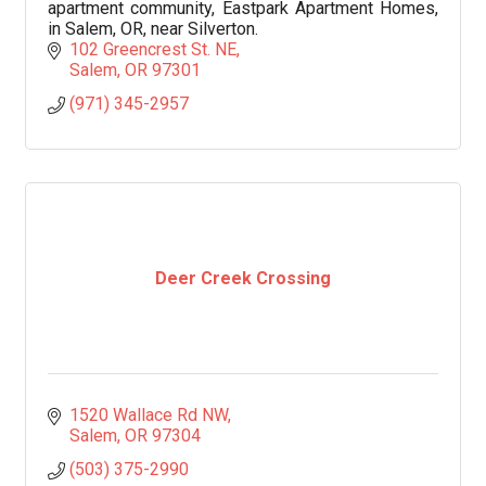
apartment community, Eastpark Apartment Homes,
in Salem, OR, near Silverton.
102 Greencrest St. NE
Salem
OR
97301
(971) 345-2957
Deer Creek Crossing
1520 Wallace Rd NW
Salem
OR
97304
(503) 375-2990