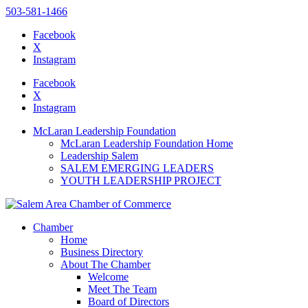
503-581-1466
Facebook
X
Instagram
Please
note:
Facebook
This
X
website
Instagram
includes
an
McLaran Leadership Foundation
accessibility
McLaran Leadership Foundation Home
system.
Leadership Salem
SALEM EMERGING LEADERS
YOUTH LEADERSHIP PROJECT
Chamber
Home
Business Directory
About The Chamber
Welcome
Meet The Team
Board of Directors