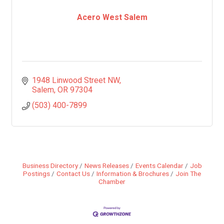
Acero West Salem
1948 Linwood Street NW
Salem
OR
97304
(503) 400-7899
Business Directory
News Releases
Events Calendar
Job
Postings
Contact Us
Information & Brochures
Join The
Chamber