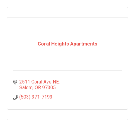
Coral Heights Apartments
2511 Coral Ave NE
Salem
OR
97305
(503) 371-7193