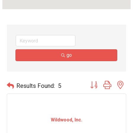
go
Button group with ne
Results Found:
5
Wildwood, Inc.