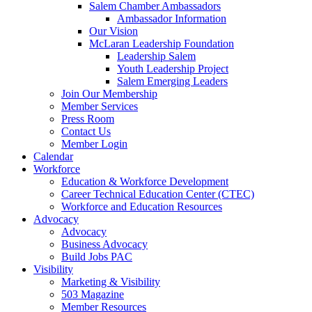
Salem Chamber Ambassadors
Ambassador Information
Our Vision
McLaran Leadership Foundation
Leadership Salem
Youth Leadership Project
Salem Emerging Leaders
Join Our Membership
Member Services
Press Room
Contact Us
Member Login
Calendar
Workforce
Education & Workforce Development
Career Technical Education Center (CTEC)
Workforce and Education Resources
Advocacy
Advocacy
Business Advocacy
Build Jobs PAC
Visibility
Marketing & Visibility
503 Magazine
Member Resources