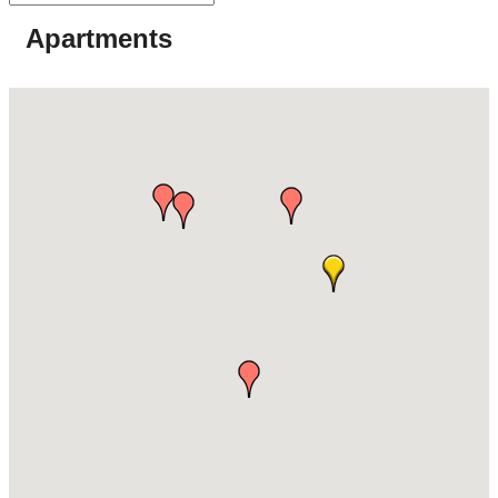
Apartments