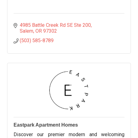
4985 Battle Creek Rd SE Ste 200
Salem
OR
97302
(503) 585-8789
Eastpark Apartment Homes
Discover our premier modern and welcoming