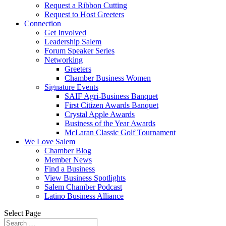
Request a Ribbon Cutting
Request to Host Greeters
Connection
Get Involved
Leadership Salem
Forum Speaker Series
Networking
Greeters
Chamber Business Women
Signature Events
SAIF Agri-Business Banquet
First Citizen Awards Banquet
Crystal Apple Awards
Business of the Year Awards
McLaran Classic Golf Tournament
We Love Salem
Chamber Blog
Member News
Find a Business
View Business Spotlights
Salem Chamber Podcast
Latino Business Alliance
Select Page