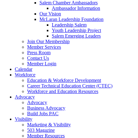
Salem Chamber Ambassadors
Ambassador Information
Our Vision
McLaran Leadership Foundation
Leadership Salem
Youth Leadership Project
Salem Emerging Leaders
Join Our Membership
Member Services
Press Room
Contact Us
Member Login
Calendar
Workforce
Education & Workforce Development
Career Technical Education Center (CTEC)
Workforce and Education Resources
Advocacy
Advocacy
Business Advocacy
Build Jobs PAC
Visibility
Marketing & Visibility
503 Magazine
Member Resources