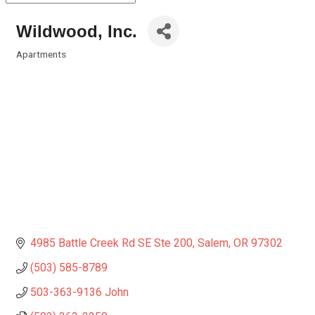
Wildwood, Inc.
Apartments
Categories
4985 Battle Creek Rd SE Ste 200
Salem
OR
97302
(503) 585-8789
503-363-9136 John