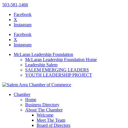
503-581-1466
Facebook
X
Instagram
Please
note:
Facebook
This
X
website
Instagram
includes
an
McLaran Leadership Foundation
accessibility
McLaran Leadership Foundation Home
system.
Leadership Salem
SALEM EMERGING LEADERS
YOUTH LEADERSHIP PROJECT
Chamber
Home
Business Directory
About The Chamber
Welcome
Meet The Team
Board of Directors