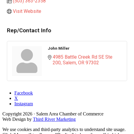
(503) 363-2358
Visit Website
Rep/Contact Info
John Miller
4985 Battle Creek Rd SE Ste 
200
Salem
OR
97302
Facebook
X
Instagram
Copyright
2026
· Salem Area Chamber of Commerce
Web Design by
Third River Marketing
We use cookies and third-party analytics to understand site usage.