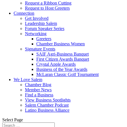
Request a Ribbon Cutting
Request to Host Greeters
Connection
Get Involved
Leadership Salem
Forum Speaker Series
Networking
Greeters
Chamber Business Women
Signature Events
SAIF Agri-Business Banquet
First Citizen Awards Banquet
Crystal Apple Awards
Business of the Year Awards
McLaran Classic Golf Tournament
We Love Salem
Chamber Blog
Member News
Find a Business
View Business Spotlights
Salem Chamber Podcast
Latino Business Alliance
Select Page