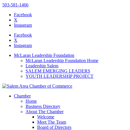
503-581-1466
Facebook
X
Instagram
Please
note:
Facebook
This
X
website
Instagram
includes
an
McLaran Leadership Foundation
accessibility
McLaran Leadership Foundation Home
system.
Leadership Salem
SALEM EMERGING LEADERS
YOUTH LEADERSHIP PROJECT
Chamber
Home
Business Directory
About The Chamber
Welcome
Meet The Team
Board of Directors