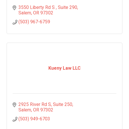
3550 Liberty Rd S 
Suite 290
Salem
OR
97302
(503) 967-6759
Kueny Law LLC
2925 River Rd S
Suite 250
Salem
OR
97302
(503) 949-6703