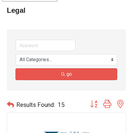
Legal
go
Button group with ne
Results Found:
15