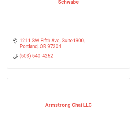
Schwabe
1211 SW Fifth Ave
Suite1800
Portland
OR
97204
(503) 540-4262
Armstrong Chai LLC