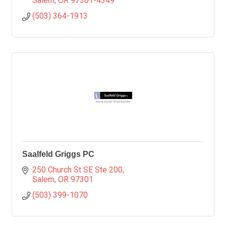
Salem
OR
97301-4349
(503) 364-1913
Saalfeld Griggs PC
250 Church St SE Ste 200
Salem
OR
97301
(503) 399-1070