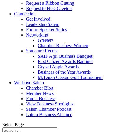
Request a Ribbon Cutting
Request to Host Greeters
Connection
Get Involved
Leadership Salem
Forum Speaker Series
Networking
Greeters
Chamber Business Women
Signature Events
SAIF Agri-Business Banquet
First Citizen Awards Banquet
Crystal Apple Awards
Business of the Year Awards
McLaran Classic Golf Tournament
We Love Salem
Chamber Blog
Member News
Find a Business
View Business Spotlights
Salem Chamber Podcast
Latino Business Alliance
Select Page