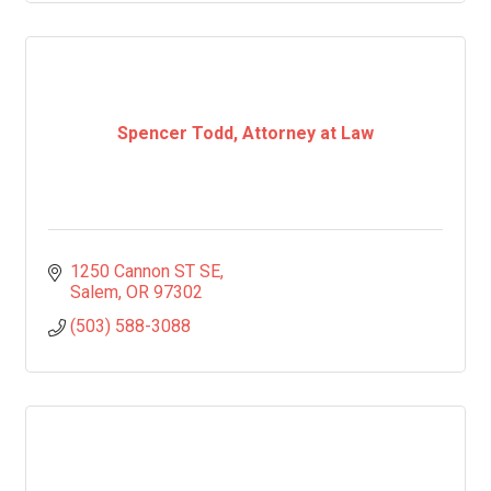
Spencer Todd, Attorney at Law
1250 Cannon ST SE
Salem
OR
97302
(503) 588-3088