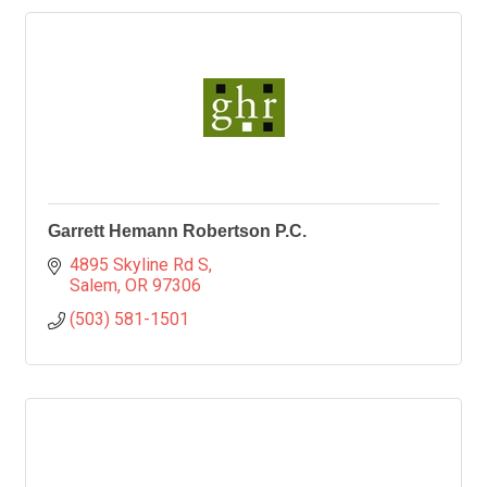
Garrett Hemann Robertson P.C.
4895 Skyline Rd S
Salem
OR
97306
(503) 581-1501