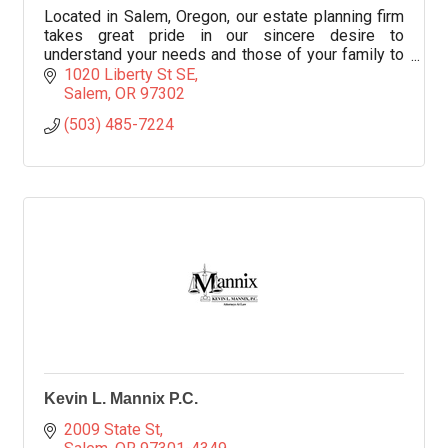
Located in Salem, Oregon, our estate planning firm
takes great pride in our sincere desire to
understand your needs and those of your family to
provide workable solutions.
1020 Liberty St SE
Salem
OR
97302
(503) 485-7224
Kevin L. Mannix P.C.
2009 State St