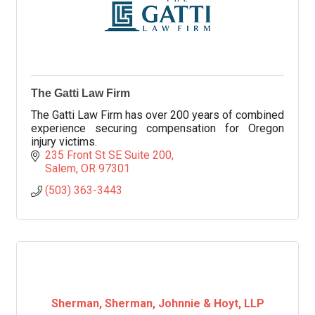
The Gatti Law Firm
The Gatti Law Firm has over 200 years of combined
experience securing compensation for Oregon
injury victims.
235 Front St SE Suite 200
Salem
OR
97301
(503) 363-3443
Sherman, Sherman, Johnnie & Hoyt, LLP