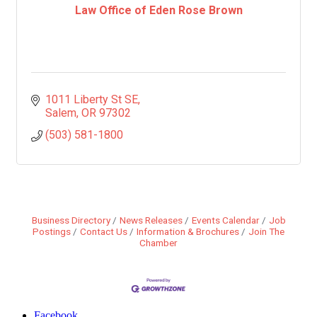
Law Office of Eden Rose Brown
1011 Liberty St SE
Salem
OR
97302
(503) 581-1800
Business Directory
News Releases
Events Calendar
Job
Postings
Contact Us
Information & Brochures
Join The
Chamber
Facebook