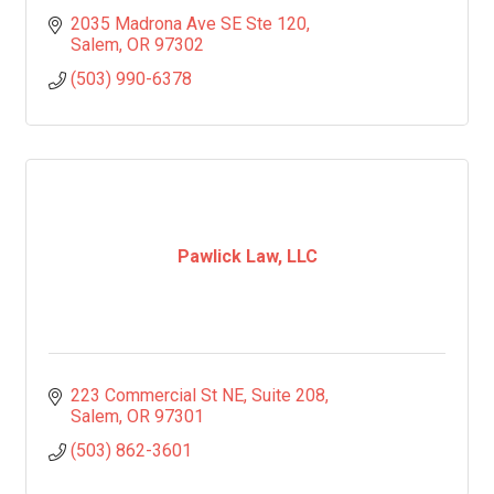
2035 Madrona Ave SE Ste 120
Salem
OR
97302
(503) 990-6378
Pawlick Law, LLC
223 Commercial St NE
Suite 208
Salem
OR
97301
(503) 862-3601