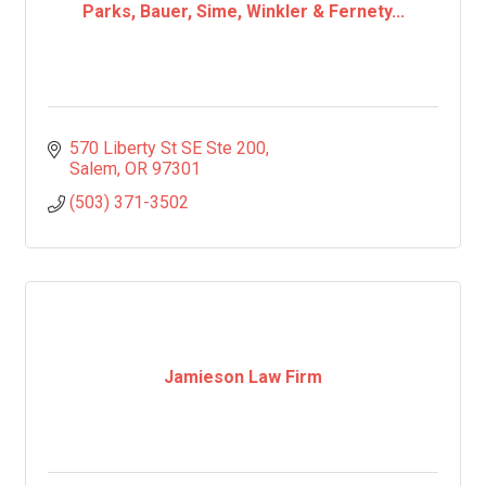
Parks, Bauer, Sime, Winkler & Fernety...
570 Liberty St SE Ste 200
Salem
OR
97301
(503) 371-3502
Jamieson Law Firm