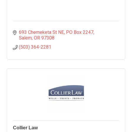
693 Chemeketa St NE
PO Box 2247
Salem
OR
97308
(503) 364-2281
Collier Law