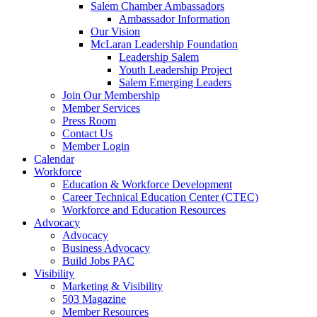
Salem Chamber Ambassadors
Ambassador Information
Our Vision
McLaran Leadership Foundation
Leadership Salem
Youth Leadership Project
Salem Emerging Leaders
Join Our Membership
Member Services
Press Room
Contact Us
Member Login
Calendar
Workforce
Education & Workforce Development
Career Technical Education Center (CTEC)
Workforce and Education Resources
Advocacy
Advocacy
Business Advocacy
Build Jobs PAC
Visibility
Marketing & Visibility
503 Magazine
Member Resources