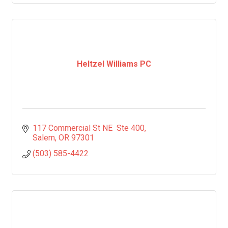
Heltzel Williams PC
117 Commercial St NE  Ste 400
Salem
OR
97301
(503) 585-4422