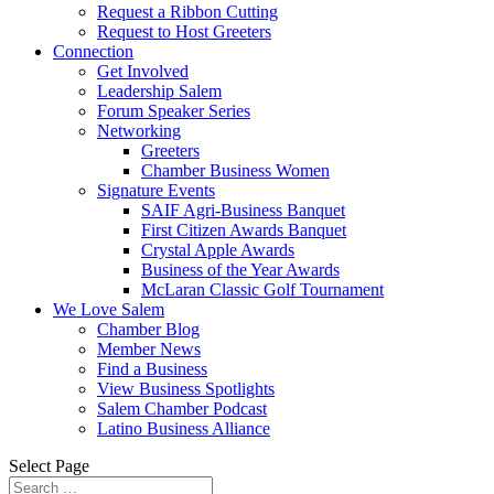
Request a Ribbon Cutting
Request to Host Greeters
Connection
Get Involved
Leadership Salem
Forum Speaker Series
Networking
Greeters
Chamber Business Women
Signature Events
SAIF Agri-Business Banquet
First Citizen Awards Banquet
Crystal Apple Awards
Business of the Year Awards
McLaran Classic Golf Tournament
We Love Salem
Chamber Blog
Member News
Find a Business
View Business Spotlights
Salem Chamber Podcast
Latino Business Alliance
Select Page