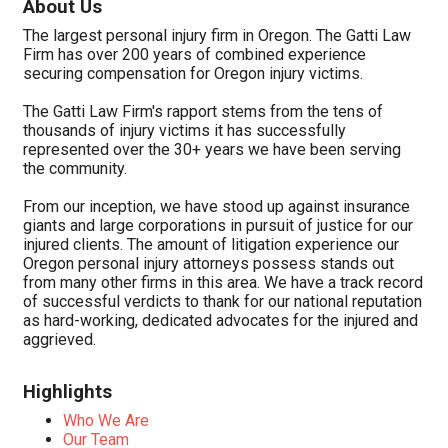
About Us
The largest personal injury firm in Oregon. The Gatti Law
Firm has over 200 years of combined experience
securing compensation for Oregon injury victims.
The Gatti Law Firm's rapport stems from the tens of
thousands of injury victims it has successfully
represented over the 30+ years we have been serving
the community.
From our inception, we have stood up against insurance
giants and large corporations in pursuit of justice for our
injured clients. The amount of litigation experience our
Oregon personal injury attorneys possess stands out
from many other firms in this area. We have a track record
of successful verdicts to thank for our national reputation
as hard-working, dedicated advocates for the injured and
aggrieved.
Highlights
Who We Are
Our Team