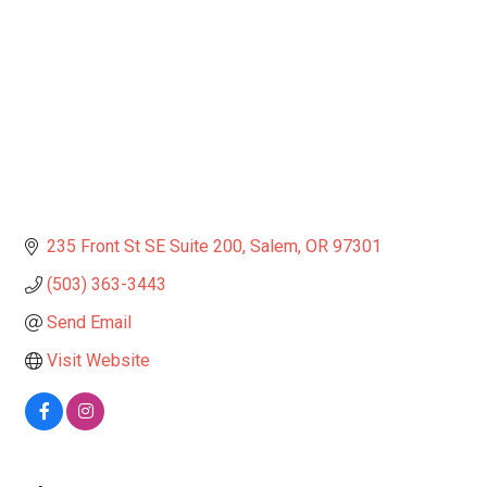
235 Front St SE Suite 200
Salem
OR
97301
(503) 363-3443
Send Email
Visit Website