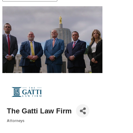
The Gatti Law Firm
Attorneys
Categories