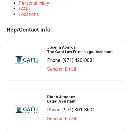
Personal Injury
FAQs
Locations
Rep/Contact Info
Joselin Abarca
The Gatti Law Firm- Legal Assistant
Phone:
(971) 420-8081
Send an Email
Diana Jimenez
Legal Assistant
Phone:
(971) 301-8601
Send an Email