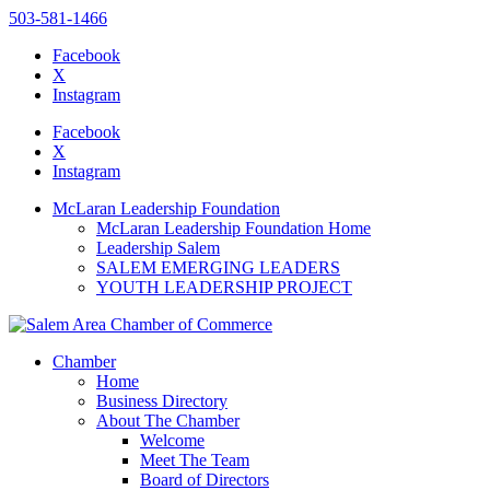
503-581-1466
Facebook
X
Instagram
Please
note:
Facebook
This
X
website
Instagram
includes
an
McLaran Leadership Foundation
accessibility
McLaran Leadership Foundation Home
system.
Leadership Salem
SALEM EMERGING LEADERS
YOUTH LEADERSHIP PROJECT
Chamber
Home
Business Directory
About The Chamber
Welcome
Meet The Team
Board of Directors