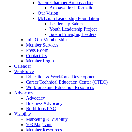
Salem Chamber Ambassadors
Ambassador Information
Our Vision
McLaran Leadership Foundation
Leadership Salem
Youth Leadership Project
Salem Emerging Leaders
Join Our Membership
Member Services
Press Room
Contact Us
Member Login
Calendar
Workforce
Education & Workforce Development
Career Technical Education Center (CTEC)
Workforce and Education Resources
Advocacy
Advocacy
Business Advocacy
Build Jobs PAC
Visibility
Marketing & Visibility
503 Magazine
Member Resources