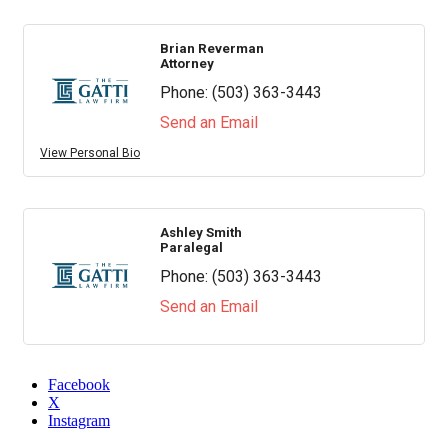
Brian Reverman
Attorney
Phone:
(503) 363-3443
Send an Email
View Personal Bio
Ashley Smith
Paralegal
Phone:
(503) 363-3443
Send an Email
Facebook
X
Instagram