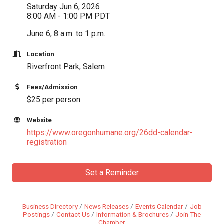
Saturday Jun 6, 2026
8:00 AM - 1:00 PM PDT
June 6, 8 a.m. to 1 p.m.
Location
Riverfront Park, Salem
Fees/Admission
$25 per person
Website
https://www.oregonhumane.org/26dd-calendar-
registration
Set a Reminder
Business Directory
News Releases
Events Calendar
Job
Postings
Contact Us
Information & Brochures
Join The
Chamber