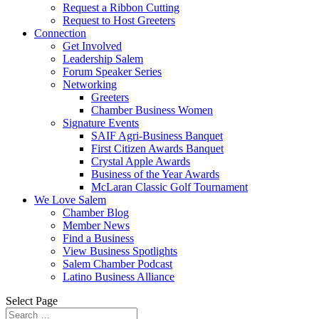
Request a Ribbon Cutting
Request to Host Greeters
Connection
Get Involved
Leadership Salem
Forum Speaker Series
Networking
Greeters
Chamber Business Women
Signature Events
SAIF Agri-Business Banquet
First Citizen Awards Banquet
Crystal Apple Awards
Business of the Year Awards
McLaran Classic Golf Tournament
We Love Salem
Chamber Blog
Member News
Find a Business
View Business Spotlights
Salem Chamber Podcast
Latino Business Alliance
Select Page