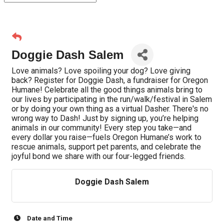
Doggie Dash Salem
Love animals? Love spoiling your dog? Love giving
back? Register for Doggie Dash, a fundraiser for Oregon
Humane! Celebrate all the good things animals bring to
our lives by participating in the run/walk/festival in Salem
or by doing your own thing as a virtual Dasher. There's no
wrong way to Dash! Just by signing up, you’re helping
animals in our community! Every step you take—and
every dollar you raise—fuels Oregon Humane’s work to
rescue animals, support pet parents, and celebrate the
joyful bond we share with our four-legged friends.
Doggie Dash Salem
Date and Time