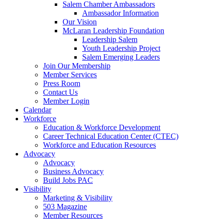
Salem Chamber Ambassadors
Ambassador Information
Our Vision
McLaran Leadership Foundation
Leadership Salem
Youth Leadership Project
Salem Emerging Leaders
Join Our Membership
Member Services
Press Room
Contact Us
Member Login
Calendar
Workforce
Education & Workforce Development
Career Technical Education Center (CTEC)
Workforce and Education Resources
Advocacy
Advocacy
Business Advocacy
Build Jobs PAC
Visibility
Marketing & Visibility
503 Magazine
Member Resources