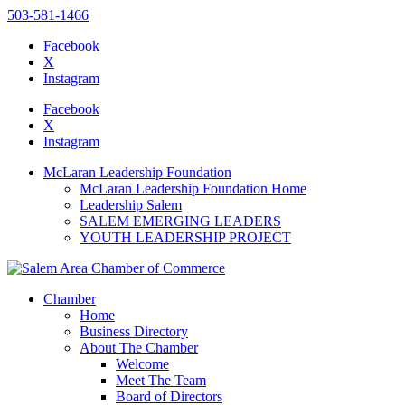
503-581-1466
Facebook
X
Instagram
Please
note:
Facebook
This
X
website
Instagram
includes
an
McLaran Leadership Foundation
accessibility
McLaran Leadership Foundation Home
system.
Leadership Salem
SALEM EMERGING LEADERS
YOUTH LEADERSHIP PROJECT
Chamber
Home
Business Directory
About The Chamber
Welcome
Meet The Team
Board of Directors