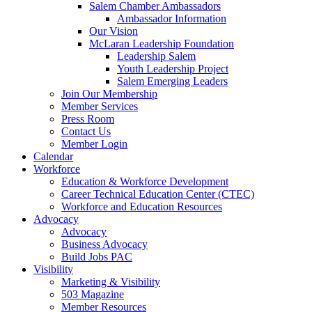
Salem Chamber Ambassadors
Ambassador Information
Our Vision
McLaran Leadership Foundation
Leadership Salem
Youth Leadership Project
Salem Emerging Leaders
Join Our Membership
Member Services
Press Room
Contact Us
Member Login
Calendar
Workforce
Education & Workforce Development
Career Technical Education Center (CTEC)
Workforce and Education Resources
Advocacy
Advocacy
Business Advocacy
Build Jobs PAC
Visibility
Marketing & Visibility
503 Magazine
Member Resources