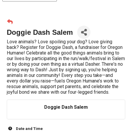
Doggie Dash Salem
Love animals? Love spoiling your dog? Love giving
back? Register for Doggie Dash, a fundraiser for Oregon
Humane! Celebrate all the good things animals bring to
our lives by participating in the run/walk/festival in Salem
or by doing your own thing as a virtual Dasher. There's no
wrong way to Dash! Just by signing up, you’re helping
animals in our community! Every step you take—and
every dollar you raise—fuels Oregon Humane’s work to
rescue animals, support pet parents, and celebrate the
joyful bond we share with our four-legged friends.
Doggie Dash Salem
Date and Time