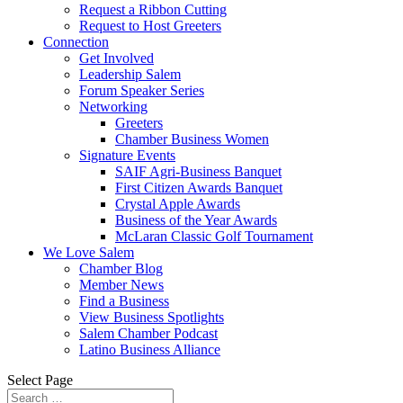
Request a Ribbon Cutting
Request to Host Greeters
Connection
Get Involved
Leadership Salem
Forum Speaker Series
Networking
Greeters
Chamber Business Women
Signature Events
SAIF Agri-Business Banquet
First Citizen Awards Banquet
Crystal Apple Awards
Business of the Year Awards
McLaran Classic Golf Tournament
We Love Salem
Chamber Blog
Member News
Find a Business
View Business Spotlights
Salem Chamber Podcast
Latino Business Alliance
Select Page