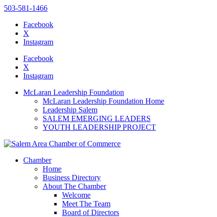
503-581-1466
Facebook
X
Instagram
Please
note:
Facebook
This
X
website
Instagram
includes
an
McLaran Leadership Foundation
accessibility
McLaran Leadership Foundation Home
system.
Leadership Salem
SALEM EMERGING LEADERS
YOUTH LEADERSHIP PROJECT
Chamber
Home
Business Directory
About The Chamber
Welcome
Meet The Team
Board of Directors