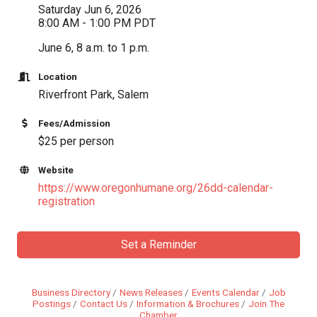
Saturday Jun 6, 2026
8:00 AM - 1:00 PM PDT
June 6, 8 a.m. to 1 p.m.
Location
Riverfront Park, Salem
Fees/Admission
$25 per person
Website
https://www.oregonhumane.org/26dd-calendar-
registration
Set a Reminder
Business Directory
News Releases
Events Calendar
Job
Postings
Contact Us
Information & Brochures
Join The
Chamber