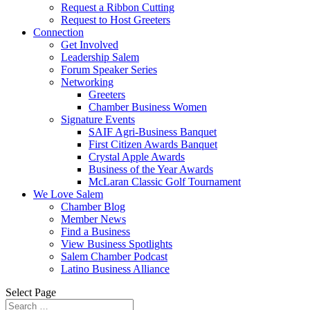
Request a Ribbon Cutting
Request to Host Greeters
Connection
Get Involved
Leadership Salem
Forum Speaker Series
Networking
Greeters
Chamber Business Women
Signature Events
SAIF Agri-Business Banquet
First Citizen Awards Banquet
Crystal Apple Awards
Business of the Year Awards
McLaran Classic Golf Tournament
We Love Salem
Chamber Blog
Member News
Find a Business
View Business Spotlights
Salem Chamber Podcast
Latino Business Alliance
Select Page