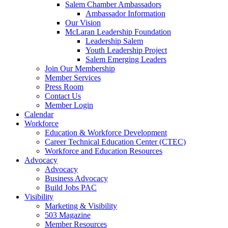
are
Salem Chamber Ambassadors
using
Ambassador Information
a
Our Vision
screen
McLaran Leadership Foundation
reader;
Leadership Salem
Press
Youth Leadership Project
Control-
Salem Emerging Leaders
F10
Join Our Membership
to
Member Services
open
Press Room
an
Contact Us
accessibility
Member Login
menu.
Calendar
Workforce
Education & Workforce Development
Career Technical Education Center (CTEC)
Workforce and Education Resources
Advocacy
Advocacy
Business Advocacy
Build Jobs PAC
Visibility
Marketing & Visibility
503 Magazine
Member Resources