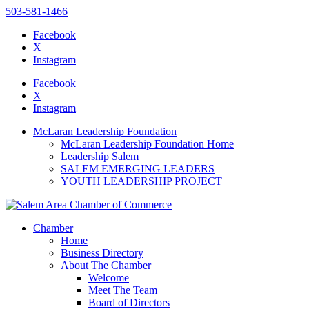
503-581-1466
Facebook
X
Instagram
Please
note:
Facebook
This
X
website
Instagram
includes
an
McLaran Leadership Foundation
accessibility
McLaran Leadership Foundation Home
system.
Leadership Salem
Press
SALEM EMERGING LEADERS
Control-
YOUTH LEADERSHIP PROJECT
F11
to
adjust
the
Chamber
website
Home
to
Business Directory
the
About The Chamber
visually
Welcome
impaired
Meet The Team
who
Board of Directors