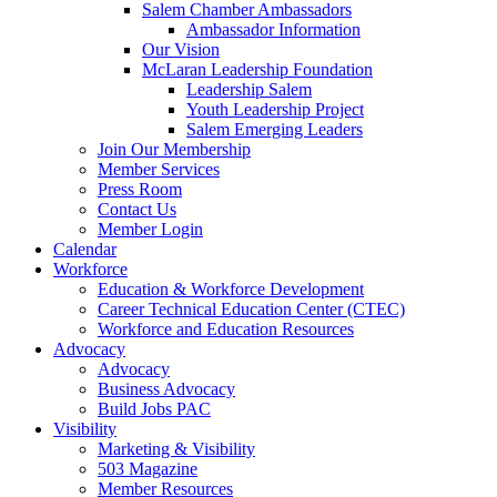
Salem Chamber Ambassadors
Ambassador Information
Our Vision
McLaran Leadership Foundation
Leadership Salem
Youth Leadership Project
Salem Emerging Leaders
Join Our Membership
Member Services
Press Room
Contact Us
Member Login
Calendar
Workforce
Education & Workforce Development
Career Technical Education Center (CTEC)
Workforce and Education Resources
Advocacy
Advocacy
Business Advocacy
Build Jobs PAC
Visibility
Marketing & Visibility
503 Magazine
Member Resources