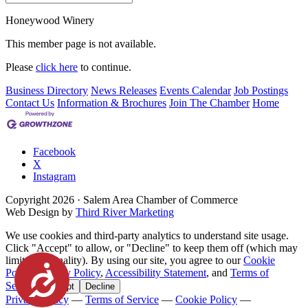
Honeywood Winery
This member page is not available.
Please
click here
to continue.
Business Directory
News Releases
Events Calendar
Job Postings
Contact Us
Information & Brochures
Join The Chamber
Home
Facebook
X
Instagram
Copyright
2026
· Salem Area Chamber of Commerce
Web Design by
Third River Marketing
We use cookies and third-party analytics to understand site usage.
Click "Accept" to allow, or "Decline" to keep them off (which may
limit functionality). By using our site, you agree to our
Cookie
Accessibility
Policy
,
Privacy Policy
,
Accessibility Statement
, and
Terms of
Service
.
Accept
Decline
Privacy Policy
—
Terms of Service
—
Cookie Policy
—