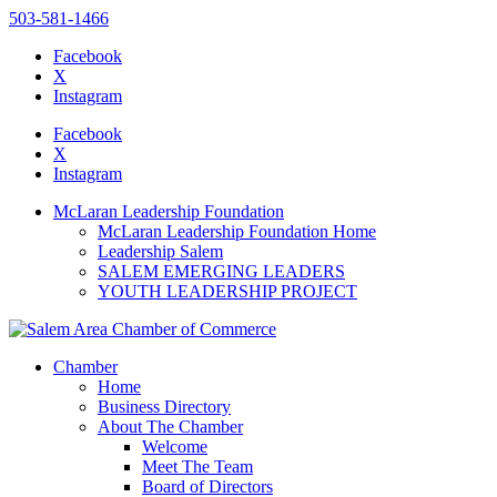
503-581-1466
Facebook
X
Instagram
Please
note:
Facebook
This
X
website
Instagram
includes
an
McLaran Leadership Foundation
accessibility
McLaran Leadership Foundation Home
system.
Leadership Salem
SALEM EMERGING LEADERS
YOUTH LEADERSHIP PROJECT
Chamber
Home
Business Directory
About The Chamber
Welcome
Meet The Team
Board of Directors