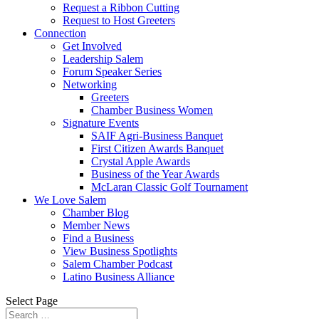
Request a Ribbon Cutting
Request to Host Greeters
Connection
Get Involved
Leadership Salem
Forum Speaker Series
Networking
Greeters
Chamber Business Women
Signature Events
SAIF Agri-Business Banquet
First Citizen Awards Banquet
Crystal Apple Awards
Business of the Year Awards
McLaran Classic Golf Tournament
We Love Salem
Chamber Blog
Member News
Find a Business
View Business Spotlights
Salem Chamber Podcast
Latino Business Alliance
Select Page