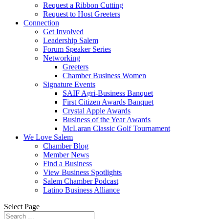
Request a Ribbon Cutting
Request to Host Greeters
Connection
Get Involved
Leadership Salem
Forum Speaker Series
Networking
Greeters
Chamber Business Women
Signature Events
SAIF Agri-Business Banquet
First Citizen Awards Banquet
Crystal Apple Awards
Business of the Year Awards
McLaran Classic Golf Tournament
We Love Salem
Chamber Blog
Member News
Find a Business
View Business Spotlights
Salem Chamber Podcast
Latino Business Alliance
Select Page