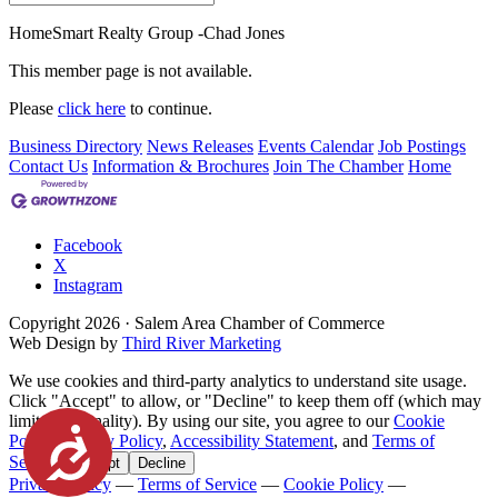
HomeSmart Realty Group -Chad Jones
This member page is not available.
Please
click here
to continue.
Business Directory
News Releases
Events Calendar
Job Postings
Contact Us
Information & Brochures
Join The Chamber
Home
Facebook
X
Instagram
Copyright
2026
· Salem Area Chamber of Commerce
Web Design by
Third River Marketing
We use cookies and third-party analytics to understand site usage.
Click "Accept" to allow, or "Decline" to keep them off (which may
limit functionality). By using our site, you agree to our
Cookie
Accessibility
Policy
,
Privacy Policy
,
Accessibility Statement
, and
Terms of
Service
.
Accept
Decline
Privacy Policy
—
Terms of Service
—
Cookie Policy
—