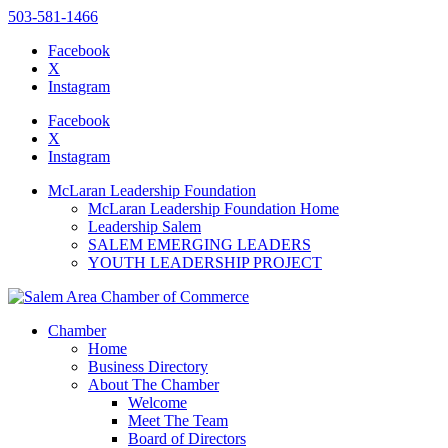
503-581-1466
Facebook
X
Instagram
Please
note:
Facebook
This
X
website
Instagram
includes
an
McLaran Leadership Foundation
accessibility
McLaran Leadership Foundation Home
system.
Leadership Salem
SALEM EMERGING LEADERS
YOUTH LEADERSHIP PROJECT
Chamber
Home
Business Directory
About The Chamber
Welcome
Meet The Team
Board of Directors