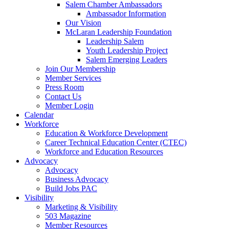
Salem Chamber Ambassadors
Ambassador Information
Our Vision
McLaran Leadership Foundation
Leadership Salem
Youth Leadership Project
Salem Emerging Leaders
Join Our Membership
Member Services
Press Room
Contact Us
Member Login
Calendar
Workforce
Education & Workforce Development
Career Technical Education Center (CTEC)
Workforce and Education Resources
Advocacy
Advocacy
Business Advocacy
Build Jobs PAC
Visibility
Marketing & Visibility
503 Magazine
Member Resources