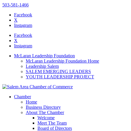
503-581-1466
Facebook
X
Instagram
Please
note:
Facebook
This
X
website
Instagram
includes
an
McLaran Leadership Foundation
accessibility
McLaran Leadership Foundation Home
system.
Leadership Salem
SALEM EMERGING LEADERS
YOUTH LEADERSHIP PROJECT
Chamber
Home
Business Directory
About The Chamber
Welcome
Meet The Team
Board of Directors