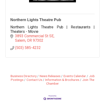
Northern Lights Theatre Pub
Northern Lights Theatre Pub | Restaurants |
Theaters - Movie
3893 Commercial St SE
Salem
OR
97302
(503) 585-4232
Business Directory
News Releases
Events Calendar
Job
Postings
Contact Us
Information & Brochures
Join The
Chamber