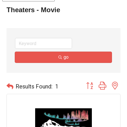
Theaters - Movie
go
Button group with ne
Results Found:
1