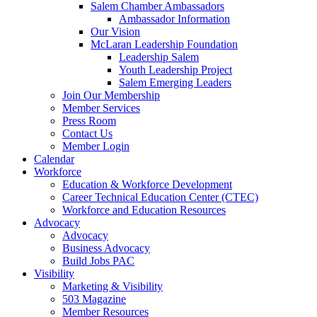
Salem Chamber Ambassadors
Ambassador Information
Our Vision
McLaran Leadership Foundation
Leadership Salem
Youth Leadership Project
Salem Emerging Leaders
Join Our Membership
Member Services
Press Room
Contact Us
Member Login
Calendar
Workforce
Education & Workforce Development
Career Technical Education Center (CTEC)
Workforce and Education Resources
Advocacy
Advocacy
Business Advocacy
Build Jobs PAC
Visibility
Marketing & Visibility
503 Magazine
Member Resources