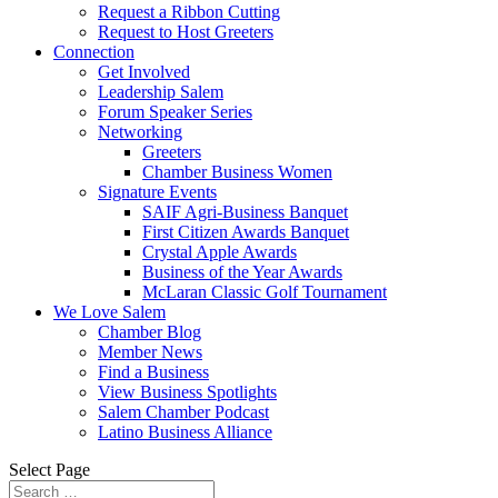
Request a Ribbon Cutting
Request to Host Greeters
Connection
Get Involved
Leadership Salem
Forum Speaker Series
Networking
Greeters
Chamber Business Women
Signature Events
SAIF Agri-Business Banquet
First Citizen Awards Banquet
Crystal Apple Awards
Business of the Year Awards
McLaran Classic Golf Tournament
We Love Salem
Chamber Blog
Member News
Find a Business
View Business Spotlights
Salem Chamber Podcast
Latino Business Alliance
Select Page