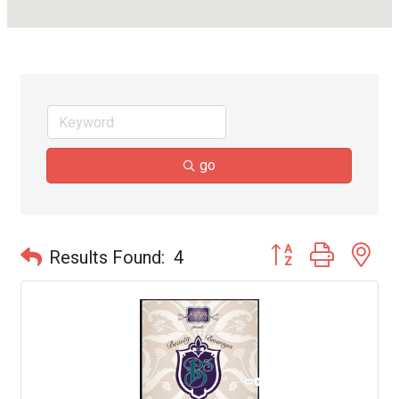
go
Button group with ne
Results Found:
4