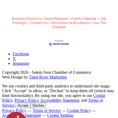
Business Directory
News Releases
Events Calendar
Job
Postings
Contact Us
Information & Brochures
Join The
Chamber
Facebook
X
Instagram
Copyright
2026
· Salem Area Chamber of Commerce
Web Design by
Third River Marketing
We use cookies and third-party analytics to understand site usage.
Click "Accept" to allow, or "Decline" to keep them off (which may
limit functionality). By using our site, you agree to our
Cookie
Policy
,
Privacy Policy
,
Accessibility Statement
, and
Terms of
Service
.
Accept
Decline
Privacy Policy
—
Terms of Service
—
Cookie Policy
—
Accessibility Statement
—
Cookie Settings