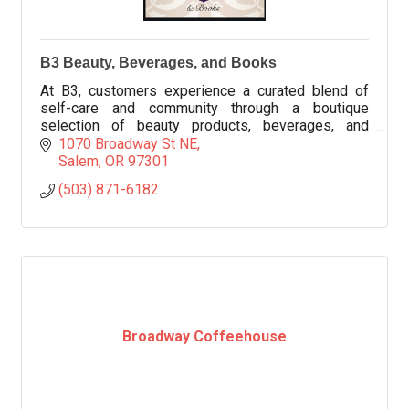
B3 Beauty, Beverages, and Books
At B3, customers experience a curated blend of
self-care and community through a boutique
selection of beauty products, beverages, and
thoughtfully chosen books.
1070 Broadway St NE
Salem
OR
97301
(503) 871-6182
Broadway Coffeehouse