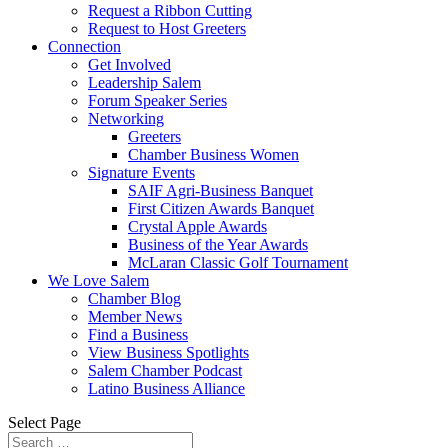
Request a Ribbon Cutting
Request to Host Greeters
Connection
Get Involved
Leadership Salem
Forum Speaker Series
Networking
Greeters
Chamber Business Women
Signature Events
SAIF Agri-Business Banquet
First Citizen Awards Banquet
Crystal Apple Awards
Business of the Year Awards
McLaran Classic Golf Tournament
We Love Salem
Chamber Blog
Member News
Find a Business
View Business Spotlights
Salem Chamber Podcast
Latino Business Alliance
Select Page