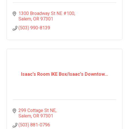
1300 Broadway St NE #100
Salem
OR
97301
(503) 990-8139
Isaac's Room IKE Box/Isaac's Downtow...
299 Cottage St NE
Salem
OR
97301
(503) 881-0796