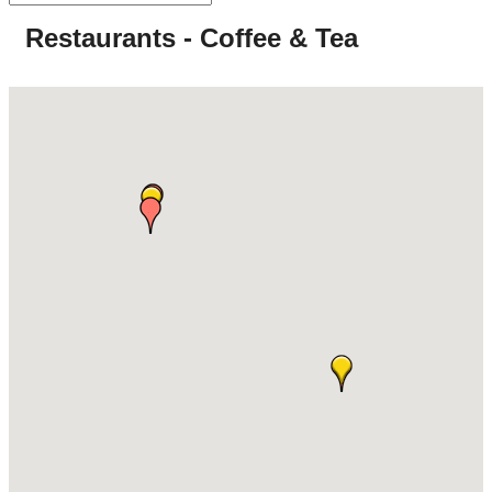
Restaurants - Coffee & Tea