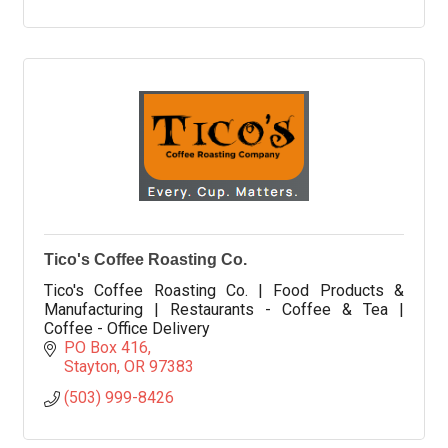
Tico's Coffee Roasting Co.
Tico's Coffee Roasting Co. | Food Products &
Manufacturing | Restaurants - Coffee & Tea |
Coffee - Office Delivery
PO Box 416
Stayton
OR
97383
(503) 999-8426