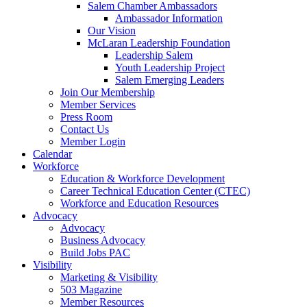
Salem Chamber Ambassadors
Ambassador Information
Our Vision
McLaran Leadership Foundation
Leadership Salem
Youth Leadership Project
Salem Emerging Leaders
Join Our Membership
Member Services
Press Room
Contact Us
Member Login
Calendar
Workforce
Education & Workforce Development
Career Technical Education Center (CTEC)
Workforce and Education Resources
Advocacy
Advocacy
Business Advocacy
Build Jobs PAC
Visibility
Marketing & Visibility
503 Magazine
Member Resources