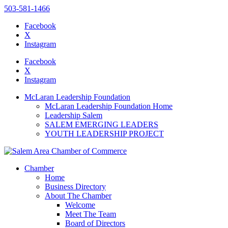
503-581-1466
Facebook
X
Instagram
Please
note:
Facebook
This
X
website
Instagram
includes
an
McLaran Leadership Foundation
accessibility
McLaran Leadership Foundation Home
system.
Leadership Salem
SALEM EMERGING LEADERS
YOUTH LEADERSHIP PROJECT
Chamber
Home
Business Directory
About The Chamber
Welcome
Meet The Team
Board of Directors