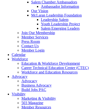
are
Salem Chamber Ambassadors
using
Ambassador Information
a
Our Vision
screen
McLaran Leadership Foundation
reader;
Leadership Salem
Press
Youth Leadership Project
Control-
Salem Emerging Leaders
F10
Join Our Membership
to
Member Services
open
Press Room
an
Contact Us
accessibility
Member Login
menu.
Calendar
Workforce
Education & Workforce Development
Career Technical Education Center (CTEC)
Workforce and Education Resources
Advocacy
Advocacy
Business Advocacy
Build Jobs PAC
Visibility
Marketing & Visibility
503 Magazine
Member Resources