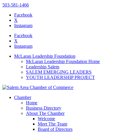
503-581-1466
Facebook
X
Instagram
Please
note:
Facebook
This
X
website
Instagram
includes
an
McLaran Leadership Foundation
accessibility
McLaran Leadership Foundation Home
system.
Leadership Salem
Press
SALEM EMERGING LEADERS
Control-
YOUTH LEADERSHIP PROJECT
F11
to
adjust
the
Chamber
website
Home
to
Business Directory
the
About The Chamber
visually
Welcome
impaired
Meet The Team
who
Board of Directors