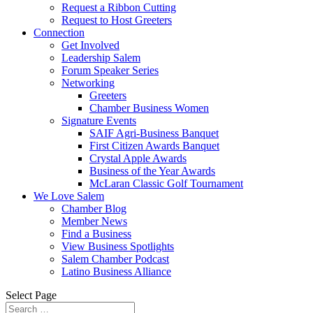
Request a Ribbon Cutting
Request to Host Greeters
Connection
Get Involved
Leadership Salem
Forum Speaker Series
Networking
Greeters
Chamber Business Women
Signature Events
SAIF Agri-Business Banquet
First Citizen Awards Banquet
Crystal Apple Awards
Business of the Year Awards
McLaran Classic Golf Tournament
We Love Salem
Chamber Blog
Member News
Find a Business
View Business Spotlights
Salem Chamber Podcast
Latino Business Alliance
Select Page