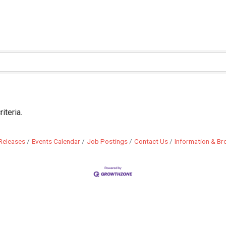
iteria.
Releases
Events Calendar
Job Postings
Contact Us
Information & Br