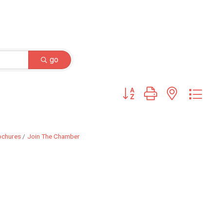
go
Button group with nested dr
ochures
Join The Chamber