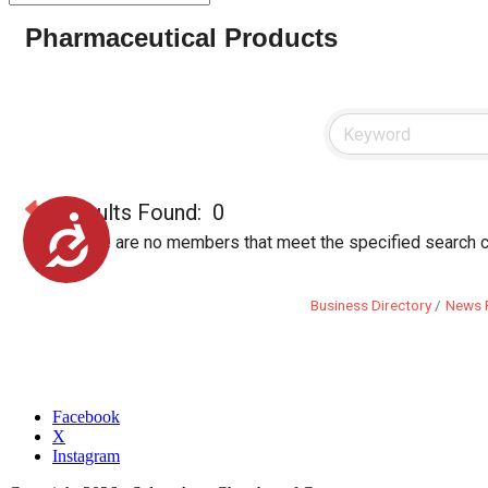
Pharmaceutical Products
Results Found:
0
Accessibility
Sorry, there are no members that meet the specified search cr
Business Directory
News 
Facebook
X
Instagram