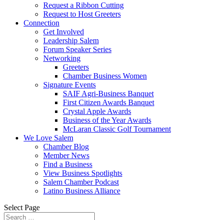
Request a Ribbon Cutting
Request to Host Greeters
Connection
Get Involved
Leadership Salem
Forum Speaker Series
Networking
Greeters
Chamber Business Women
Signature Events
SAIF Agri-Business Banquet
First Citizen Awards Banquet
Crystal Apple Awards
Business of the Year Awards
McLaran Classic Golf Tournament
We Love Salem
Chamber Blog
Member News
Find a Business
View Business Spotlights
Salem Chamber Podcast
Latino Business Alliance
Select Page