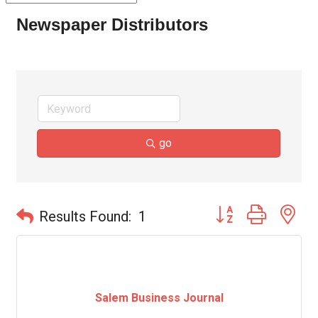
Newspaper Distributors
go
Button group with ne
Results Found:
1
Salem Business Journal