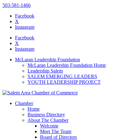
503-581-1466
Facebook
X
Instagram
Please
note:
Facebook
This
X
website
Instagram
includes
an
McLaran Leadership Foundation
accessibility
McLaran Leadership Foundation Home
system.
Leadership Salem
SALEM EMERGING LEADERS
YOUTH LEADERSHIP PROJECT
Chamber
Home
Business Directory
About The Chamber
Welcome
Meet The Team
Board of Directors