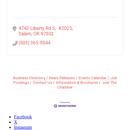
4742 Liberty Rd S
 #2025
Salem
OR
97302
(503) 365-9544
Business Directory
News Releases
Events Calendar
Job
Postings
Contact Us
Information & Brochures
Join The
Chamber
Facebook
X
Instagram