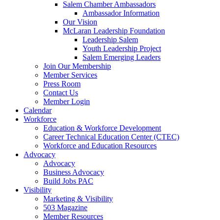
Salem Chamber Ambassadors
Ambassador Information
Our Vision
McLaran Leadership Foundation
Leadership Salem
Youth Leadership Project
Salem Emerging Leaders
Join Our Membership
Member Services
Press Room
Contact Us
Member Login
Calendar
Workforce
Education & Workforce Development
Career Technical Education Center (CTEC)
Workforce and Education Resources
Advocacy
Advocacy
Business Advocacy
Build Jobs PAC
Visibility
Marketing & Visibility
503 Magazine
Member Resources