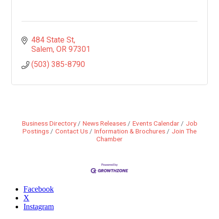
484 State St
Salem
OR
97301
(503) 385-8790
Business Directory
News Releases
Events Calendar
Job
Postings
Contact Us
Information & Brochures
Join The
Chamber
Facebook
X
Instagram