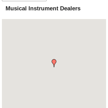
Musical Instrument Dealers