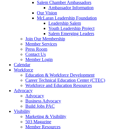
Salem Chamber Ambassadors
Ambassador Information
Our Vision
McLaran Leadership Foundation
Leadership Salem
Youth Leadership Project
Salem Emerging Leaders
Join Our Membership
Member Services
Press Room
Contact Us
Member Login
Calendar
Workforce
Education & Workforce Development
Career Technical Education Center (CTEC)
Workforce and Education Resources
Advocacy
Advocacy
Business Advocacy
Build Jobs PAC
Visibility
Marketing & Visibility
503 Magazine
Member Resources