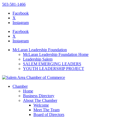
503-581-1466
Facebook
X
Instagram
Please
note:
Facebook
This
X
website
Instagram
includes
an
McLaran Leadership Foundation
accessibility
McLaran Leadership Foundation Home
system.
Leadership Salem
SALEM EMERGING LEADERS
YOUTH LEADERSHIP PROJECT
Chamber
Home
Business Directory
About The Chamber
Welcome
Meet The Team
Board of Directors