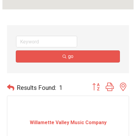
go
Button group with ne
Results Found:
1
Willamette Valley Music Company