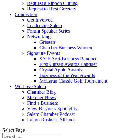
Request a Ribbon Cutting
Request to Host Greeters
Connection
Get Involved
Leadership Salem
Forum Speaker Series
Networking
Greeters
Chamber Business Women
Signature Events
SAIF Agri-Business Banquet
First Citizen Awards Banquet
Crystal Apple Awards
Business of the Year Awards
McLaran Classic Golf Tournament
We Love Salem
Chamber Blog
Member News
Find a Business
View Business Spotlights
Salem Chamber Podcast
Latino Business Alliance
Select Page