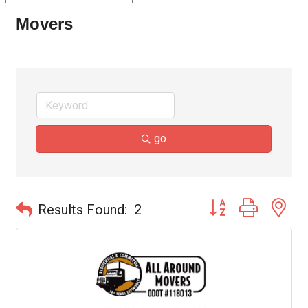
Movers
go
Button group with ne
Results Found:
2