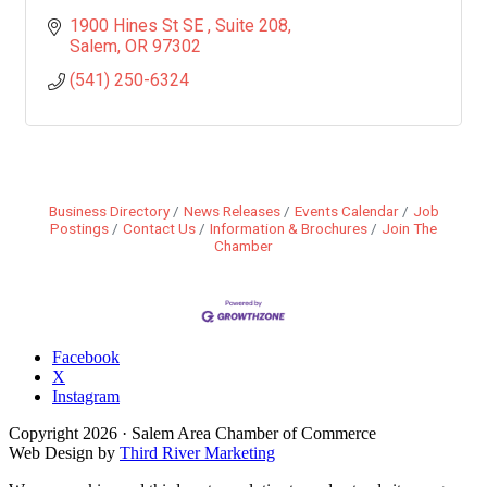
1900 Hines St SE 
Suite 208
Salem
OR
97302
(541) 250-6324
Business Directory
News Releases
Events Calendar
Job
Postings
Contact Us
Information & Brochures
Join The
Chamber
Facebook
X
Instagram
Copyright
2026
· Salem Area Chamber of Commerce
Web Design by
Third River Marketing