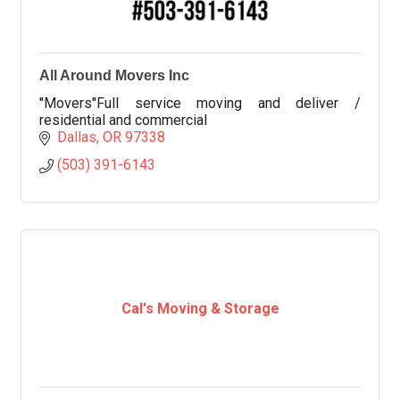
All Around Movers Inc
''Movers''Full service moving and deliver /
residential and commercial
Dallas
OR
97338
(503) 391-6143
Cal's Moving & Storage