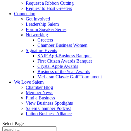
Request a Ribbon Cutting
Request to Host Greeters
Connection
Get Involved
Leadership Salem
Forum Speaker Series
Networking
Greeters
Chamber Business Women
Signature Events
SAIF Agri-Business Banquet
First Citizen Awards Banquet
Crystal Apple Awards
Business of the Year Awards
McLaran Classic Golf Tournament
We Love Salem
Chamber Blog
Member News
Find a Business
View Business Spotlights
Salem Chamber Podcast
Latino Business Alliance
Select Page