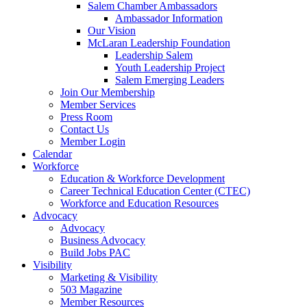
Salem Chamber Ambassadors
Ambassador Information
Our Vision
McLaran Leadership Foundation
Leadership Salem
Youth Leadership Project
Salem Emerging Leaders
Join Our Membership
Member Services
Press Room
Contact Us
Member Login
Calendar
Workforce
Education & Workforce Development
Career Technical Education Center (CTEC)
Workforce and Education Resources
Advocacy
Advocacy
Business Advocacy
Build Jobs PAC
Visibility
Marketing & Visibility
503 Magazine
Member Resources