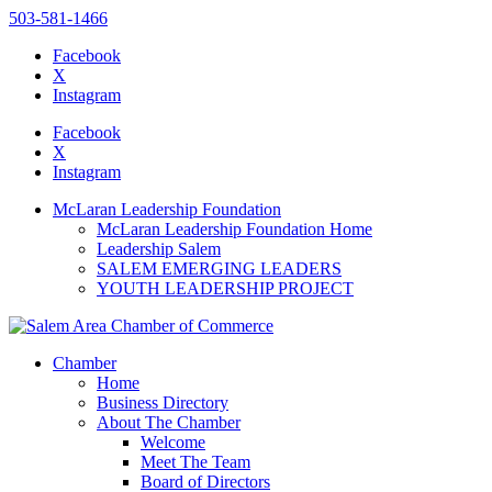
503-581-1466
Facebook
X
Instagram
Please
note:
Facebook
This
X
website
Instagram
includes
an
McLaran Leadership Foundation
accessibility
McLaran Leadership Foundation Home
system.
Leadership Salem
SALEM EMERGING LEADERS
YOUTH LEADERSHIP PROJECT
Chamber
Home
Business Directory
About The Chamber
Welcome
Meet The Team
Board of Directors