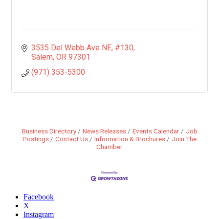
3535 Del Webb Ave NE
#130
Salem
OR
97301
(971) 353-5300
Business Directory
News Releases
Events Calendar
Job
Postings
Contact Us
Information & Brochures
Join The
Chamber
Facebook
X
Instagram