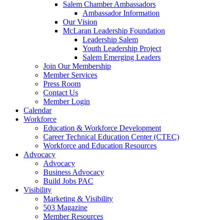
Salem Chamber Ambassadors
Ambassador Information
Our Vision
McLaran Leadership Foundation
Leadership Salem
Youth Leadership Project
Salem Emerging Leaders
Join Our Membership
Member Services
Press Room
Contact Us
Member Login
Calendar
Workforce
Education & Workforce Development
Career Technical Education Center (CTEC)
Workforce and Education Resources
Advocacy
Advocacy
Business Advocacy
Build Jobs PAC
Visibility
Marketing & Visibility
503 Magazine
Member Resources