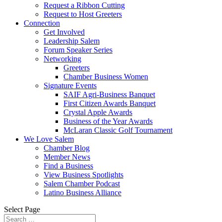
Request a Ribbon Cutting
Request to Host Greeters
Connection
Get Involved
Leadership Salem
Forum Speaker Series
Networking
Greeters
Chamber Business Women
Signature Events
SAIF Agri-Business Banquet
First Citizen Awards Banquet
Crystal Apple Awards
Business of the Year Awards
McLaran Classic Golf Tournament
We Love Salem
Chamber Blog
Member News
Find a Business
View Business Spotlights
Salem Chamber Podcast
Latino Business Alliance
Select Page