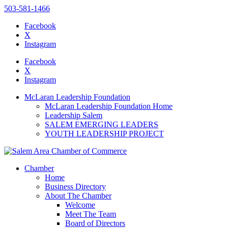
503-581-1466
Facebook
X
Instagram
Please
note:
Facebook
This
X
website
Instagram
includes
an
McLaran Leadership Foundation
accessibility
McLaran Leadership Foundation Home
system.
Leadership Salem
SALEM EMERGING LEADERS
YOUTH LEADERSHIP PROJECT
Chamber
Home
Business Directory
About The Chamber
Welcome
Meet The Team
Board of Directors