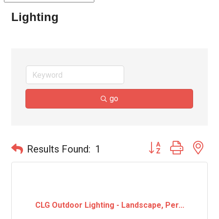
Lighting
go
Button group with ne
Results Found:
1
CLG Outdoor Lighting - Landscape, Per...