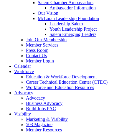
are
Salem Chamber Ambassadors
using
Ambassador Information
a
Our Vision
screen
McLaran Leadership Foundation
reader;
Leadership Salem
Press
Youth Leadership Project
Control-
Salem Emerging Leaders
F10
Join Our Membership
to
Member Services
open
Press Room
an
Contact Us
accessibility
Member Login
menu.
Calendar
Workforce
Education & Workforce Development
Career Technical Education Center (CTEC)
Workforce and Education Resources
Advocacy
Advocacy
Business Advocacy
Build Jobs PAC
Visibility
Marketing & Visibility
503 Magazine
Member Resources