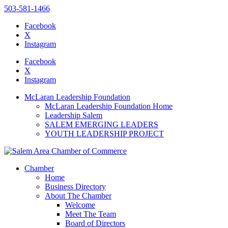
503-581-1466
Facebook
X
Instagram
Please
note:
Facebook
This
X
website
Instagram
includes
an
McLaran Leadership Foundation
accessibility
McLaran Leadership Foundation Home
system.
Leadership Salem
Press
SALEM EMERGING LEADERS
Control-
YOUTH LEADERSHIP PROJECT
F11
to
adjust
the
Chamber
website
Home
to
Business Directory
the
About The Chamber
visually
Welcome
impaired
Meet The Team
who
Board of Directors