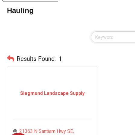
Hauling
Results Found:
1
Siegmund Landscape Supply
21363 N Santiam Hwy SE