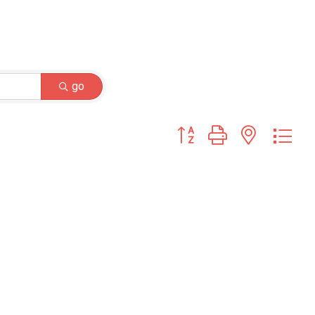
go
Button group with nested dr