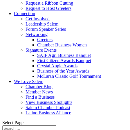
Request a Ribbon Cutting
Request to Host Greeters
Connection
Get Involved
Leadership Salem
Forum Speaker Series
Networking
Greeters
Chamber Business Women
Signature Events
SAIF Agri-Business Banquet
First Citizen Awards Banquet
Crystal Apple Awards
Business of the Year Awards
McLaran Classic Golf Tournament
We Love Salem
Chamber Blog
Member News
Find a Business
View Business Spotlights
Salem Chamber Podcast
Latino Business Alliance
Select Page