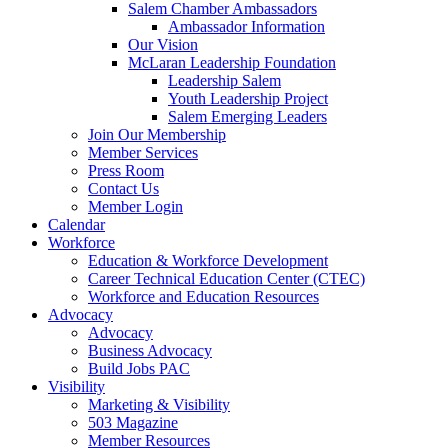
are
Salem Chamber Ambassadors
using
Ambassador Information
a
Our Vision
screen
McLaran Leadership Foundation
reader;
Leadership Salem
Press
Youth Leadership Project
Control-
Salem Emerging Leaders
F10
Join Our Membership
to
Member Services
open
Press Room
an
Contact Us
accessibility
Member Login
menu.
Calendar
Workforce
Education & Workforce Development
Career Technical Education Center (CTEC)
Workforce and Education Resources
Advocacy
Advocacy
Business Advocacy
Build Jobs PAC
Visibility
Marketing & Visibility
503 Magazine
Member Resources