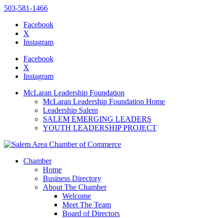
503-581-1466
Facebook
X
Instagram
Please
note:
Facebook
This
X
website
Instagram
includes
an
McLaran Leadership Foundation
accessibility
McLaran Leadership Foundation Home
system.
Leadership Salem
Press
SALEM EMERGING LEADERS
Control-
YOUTH LEADERSHIP PROJECT
F11
to
adjust
the
Chamber
website
Home
to
Business Directory
the
About The Chamber
visually
Welcome
impaired
Meet The Team
who
Board of Directors