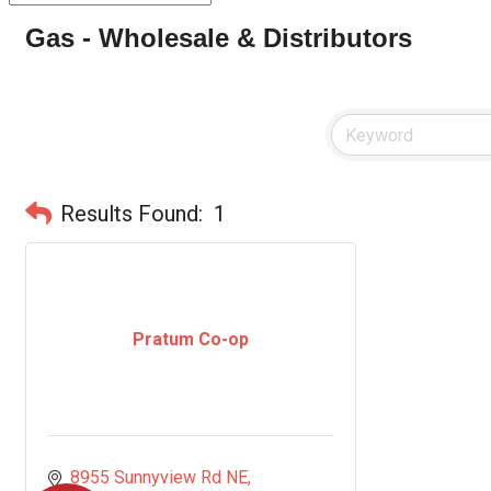
Gas - Wholesale & Distributors
Results Found:
1
Pratum Co-op
8955 Sunnyview Rd NE