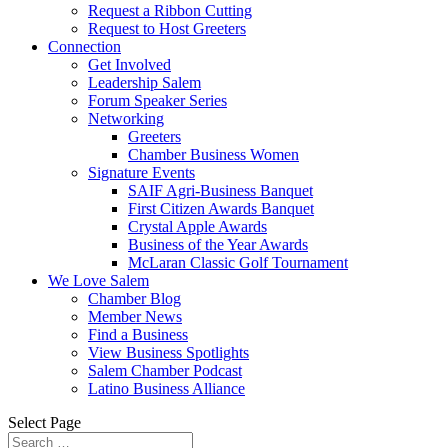
Request a Ribbon Cutting
Request to Host Greeters
Connection
Get Involved
Leadership Salem
Forum Speaker Series
Networking
Greeters
Chamber Business Women
Signature Events
SAIF Agri-Business Banquet
First Citizen Awards Banquet
Crystal Apple Awards
Business of the Year Awards
McLaran Classic Golf Tournament
We Love Salem
Chamber Blog
Member News
Find a Business
View Business Spotlights
Salem Chamber Podcast
Latino Business Alliance
Select Page