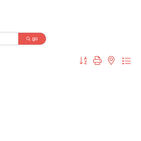
go
Button group with nested dr