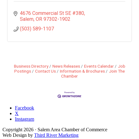
4676 Commercial St SE #380
Salem
OR
97302-1902
(503) 589-1107
Business Directory
News Releases
Events Calendar
Job
Postings
Contact Us
Information & Brochures
Join The
Chamber
Facebook
X
Instagram
Copyright
2026
· Salem Area Chamber of Commerce
Web Design by
Third River Marketing