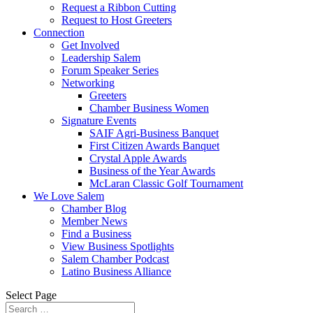
Request a Ribbon Cutting
Request to Host Greeters
Connection
Get Involved
Leadership Salem
Forum Speaker Series
Networking
Greeters
Chamber Business Women
Signature Events
SAIF Agri-Business Banquet
First Citizen Awards Banquet
Crystal Apple Awards
Business of the Year Awards
McLaran Classic Golf Tournament
We Love Salem
Chamber Blog
Member News
Find a Business
View Business Spotlights
Salem Chamber Podcast
Latino Business Alliance
Select Page