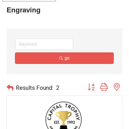
Engraving
go
Button group with ne
Results Found:
2