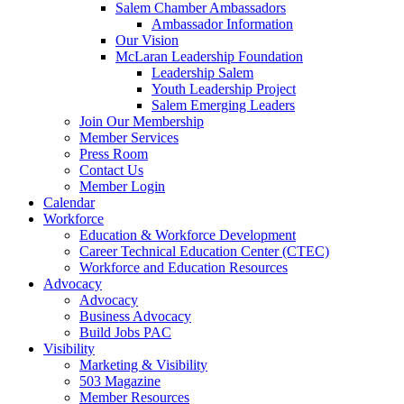
Salem Chamber Ambassadors
Ambassador Information
Our Vision
McLaran Leadership Foundation
Leadership Salem
Youth Leadership Project
Salem Emerging Leaders
Join Our Membership
Member Services
Press Room
Contact Us
Member Login
Calendar
Workforce
Education & Workforce Development
Career Technical Education Center (CTEC)
Workforce and Education Resources
Advocacy
Advocacy
Business Advocacy
Build Jobs PAC
Visibility
Marketing & Visibility
503 Magazine
Member Resources