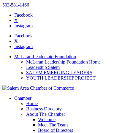
503-581-1466
Facebook
X
Instagram
Please
note:
Facebook
This
X
website
Instagram
includes
an
McLaran Leadership Foundation
accessibility
McLaran Leadership Foundation Home
system.
Leadership Salem
SALEM EMERGING LEADERS
YOUTH LEADERSHIP PROJECT
Chamber
Home
Business Directory
About The Chamber
Welcome
Meet The Team
Board of Directors