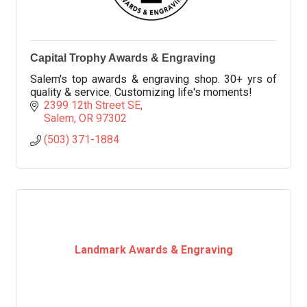
Capital Trophy Awards & Engraving
Salem's top awards & engraving shop. 30+ yrs of
quality & service. Customizing life's moments!
2399 12th Street SE
Salem
OR
97302
(503) 371-1884
Landmark Awards & Engraving