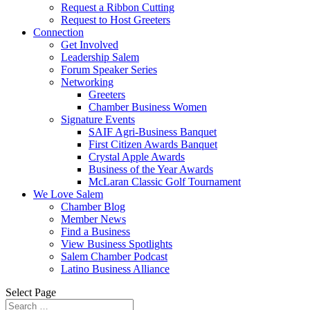
Request a Ribbon Cutting
Request to Host Greeters
Connection
Get Involved
Leadership Salem
Forum Speaker Series
Networking
Greeters
Chamber Business Women
Signature Events
SAIF Agri-Business Banquet
First Citizen Awards Banquet
Crystal Apple Awards
Business of the Year Awards
McLaran Classic Golf Tournament
We Love Salem
Chamber Blog
Member News
Find a Business
View Business Spotlights
Salem Chamber Podcast
Latino Business Alliance
Select Page