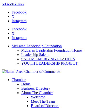
503-581-1466
Facebook
X
Instagram
Please
note:
Facebook
This
X
website
Instagram
includes
an
McLaran Leadership Foundation
accessibility
McLaran Leadership Foundation Home
system.
Leadership Salem
SALEM EMERGING LEADERS
YOUTH LEADERSHIP PROJECT
Chamber
Home
Business Directory
About The Chamber
Welcome
Meet The Team
Board of Directors