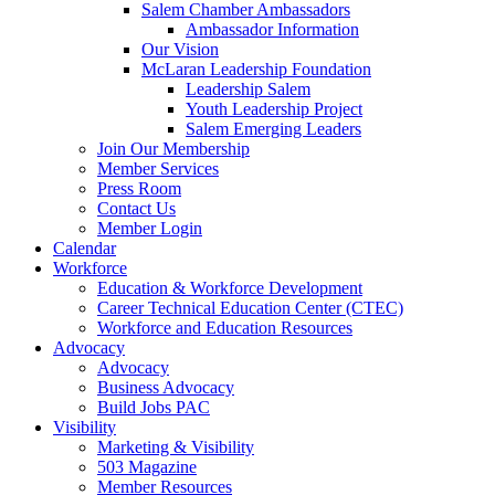
Salem Chamber Ambassadors
Ambassador Information
Our Vision
McLaran Leadership Foundation
Leadership Salem
Youth Leadership Project
Salem Emerging Leaders
Join Our Membership
Member Services
Press Room
Contact Us
Member Login
Calendar
Workforce
Education & Workforce Development
Career Technical Education Center (CTEC)
Workforce and Education Resources
Advocacy
Advocacy
Business Advocacy
Build Jobs PAC
Visibility
Marketing & Visibility
503 Magazine
Member Resources