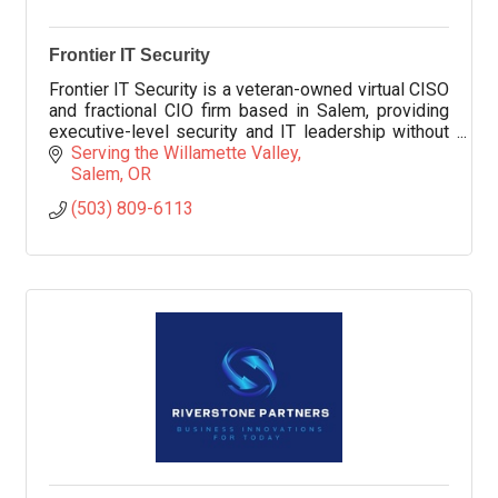
Frontier IT Security
Frontier IT Security is a veteran-owned virtual CISO
and fractional CIO firm based in Salem, providing
executive-level security and IT leadership without
adding full-time headcount.
Serving the Willamette Valley
Salem
OR
(503) 809-6113