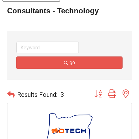
Consultants - Technology
go
Button group with ne
Results Found:
3