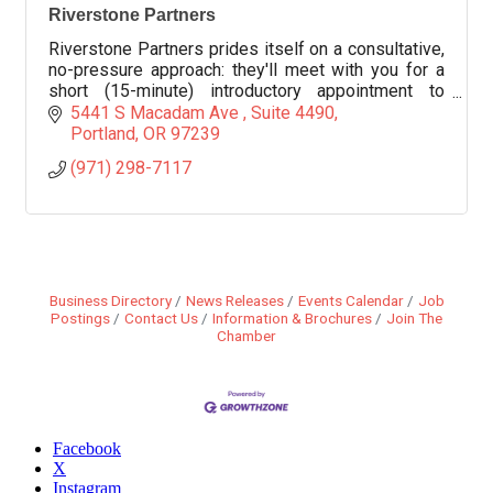
Riverstone Partners
Riverstone Partners prides itself on a consultative,
no-pressure approach: they'll meet with you for a
short (15-minute) introductory appointment to
outline potential savings
5441 S Macadam Ave 
Suite 4490
Portland
OR
97239
(971) 298-7117
Business Directory
News Releases
Events Calendar
Job
Postings
Contact Us
Information & Brochures
Join The
Chamber
Facebook
X
Instagram