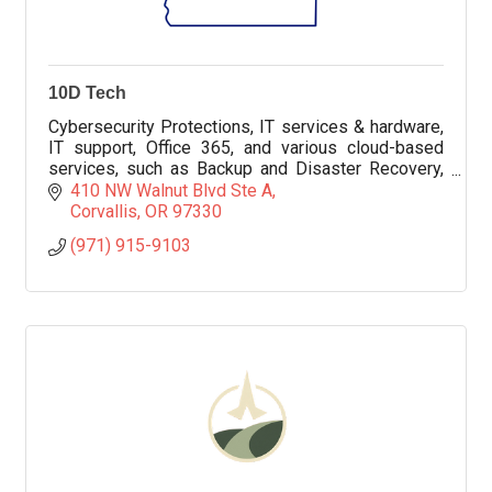
10D Tech
Cybersecurity Protections, IT services & hardware,
IT support, Office 365, and various cloud-based
services, such as Backup and Disaster Recovery,
VoIP, Help Desk services, Compliance, CMMC, and
410 NW Walnut Blvd Ste A
more
Corvallis
OR
97330
(971) 915-9103