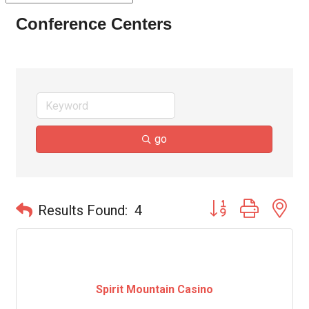
Conference Centers
go
Button group with ne
Results Found:
4
Spirit Mountain Casino