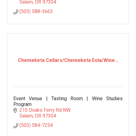
Salem
OR
97304
(503) 588-3663
Chemeketa Cellars/Chemeketa Eola/Wine...
Event Venue | Tasting Room | Wine Studies
Program
215 Doaks Ferry Rd NW
Salem
OR
97304
(503) 584-7254