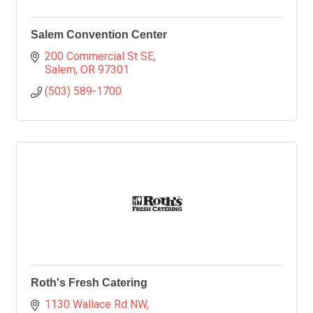
Salem Convention Center
200 Commercial St SE
Salem
OR
97301
(503) 589-1700
Roth's Fresh Catering
1130 Wallace Rd NW