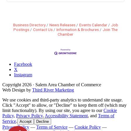
Business Directory
News Releases
Events Calendar
Job
Postings
Contact Us
Information & Brochures
Join The
Chamber
Facebook
X
Instagram
Copyright
2026
· Salem Area Chamber of Commerce
Web Design by
Third River Marketing
We use cookies and third-party analytics to understand site usage.
Click "Accept" to allow, or "Decline" to keep them off (which may
limit functionality). By using our site, you agree to our
Cookie
Policy
,
Privacy Policy
,
Accessibility Statement
, and
Terms of
Service
.
Accept
Decline
Privacy Policy
—
Terms of Service
—
Cookie Policy
—