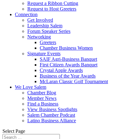
Request a Ribbon Cutting
Request to Host Greeters
Connection
Get Involved
Leadership Salem
Forum Speaker Series
Networking
Greeters
Chamber Business Women
Signature Events
SAIF Agri-Business Banquet
First Citizen Awards Banquet
Crystal Apple Awards
Business of the Year Awards
McLaran Classic Golf Tournament
We Love Salem
Chamber Blog
Member News
Find a Business
View Business Spotlights
Salem Chamber Podcast
Latino Business Alliance
Select Page