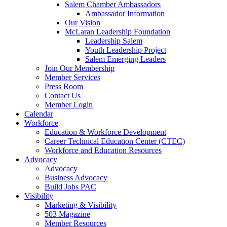
Salem Chamber Ambassadors
Ambassador Information
Our Vision
McLaran Leadership Foundation
Leadership Salem
Youth Leadership Project
Salem Emerging Leaders
Join Our Membership
Member Services
Press Room
Contact Us
Member Login
Calendar
Workforce
Education & Workforce Development
Career Technical Education Center (CTEC)
Workforce and Education Resources
Advocacy
Advocacy
Business Advocacy
Build Jobs PAC
Visibility
Marketing & Visibility
503 Magazine
Member Resources