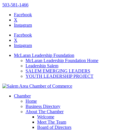
503-581-1466
Facebook
X
Instagram
Please
note:
Facebook
This
X
website
Instagram
includes
an
McLaran Leadership Foundation
accessibility
McLaran Leadership Foundation Home
system.
Leadership Salem
SALEM EMERGING LEADERS
YOUTH LEADERSHIP PROJECT
Chamber
Home
Business Directory
About The Chamber
Welcome
Meet The Team
Board of Directors