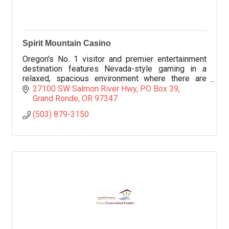
Spirit Mountain Casino
Oregon's No. 1 visitor and premier entertainment
destination features Nevada-style gaming in a
relaxed, spacious environment where there are
more than 1,900 slot machines in all denominations.
27100 SW Salmon River Hwy
PO Box 39
Grand Ronde
OR
97347
(503) 879-3150