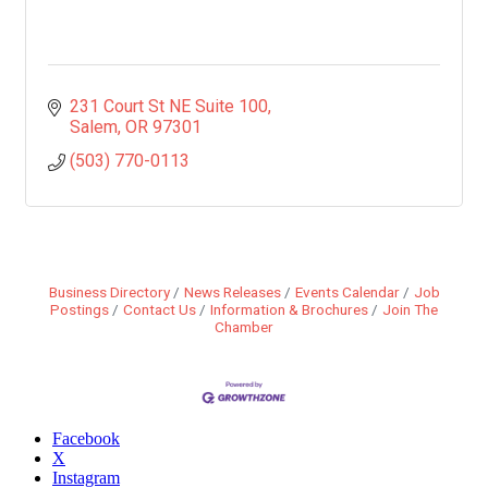
231 Court St NE Suite 100
Salem
OR
97301
(503) 770-0113
Business Directory
News Releases
Events Calendar
Job
Postings
Contact Us
Information & Brochures
Join The
Chamber
Facebook
X
Instagram