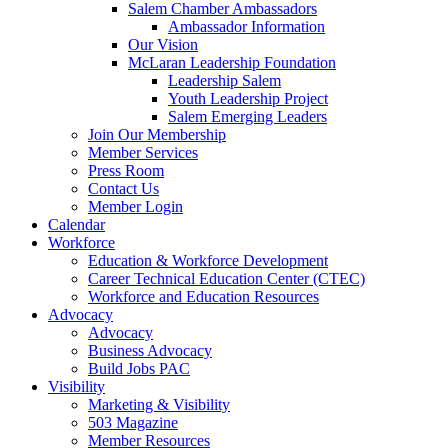
Salem Chamber Ambassadors
Ambassador Information
Our Vision
McLaran Leadership Foundation
Leadership Salem
Youth Leadership Project
Salem Emerging Leaders
Join Our Membership
Member Services
Press Room
Contact Us
Member Login
Calendar
Workforce
Education & Workforce Development
Career Technical Education Center (CTEC)
Workforce and Education Resources
Advocacy
Advocacy
Business Advocacy
Build Jobs PAC
Visibility
Marketing & Visibility
503 Magazine
Member Resources