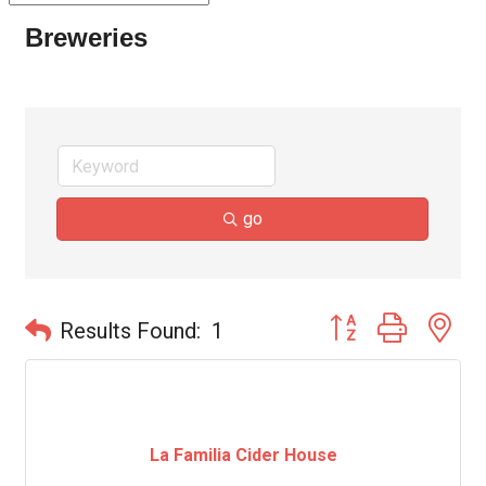
Breweries
go
Button group with ne
Results Found:
1
La Familia Cider House