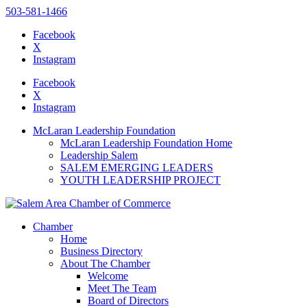
503-581-1466
Facebook
X
Instagram
Please
note:
Facebook
This
X
website
Instagram
includes
an
McLaran Leadership Foundation
accessibility
McLaran Leadership Foundation Home
system.
Leadership Salem
SALEM EMERGING LEADERS
YOUTH LEADERSHIP PROJECT
Chamber
Home
Business Directory
About The Chamber
Welcome
Meet The Team
Board of Directors