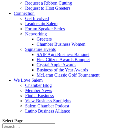
Request a Ribbon Cutting
Request to Host Greeters
Connection
Get Involved
Leadership Salem
Forum Speaker Series
Networking
Greeters
Chamber Business Women
Signature Events
SAIF Agri-Business Banquet
First Citizen Awards Banquet
Crystal Apple Awards
Business of the Year Awards
McLaran Classic Golf Tournament
We Love Salem
Chamber Blog
Member News
Find a Business
View Business Spotlights
Salem Chamber Podcast
Latino Business Alliance
Select Page