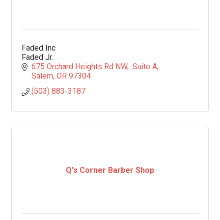
Faded Inc
Faded Jr.
675 Orchard Heights Rd NW
 Suite A
Salem
OR
97304
(503) 883-3187
Q's Corner Barber Shop