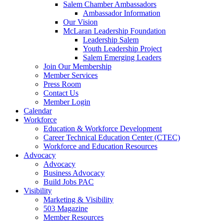
Salem Chamber Ambassadors
Ambassador Information
Our Vision
McLaran Leadership Foundation
Leadership Salem
Youth Leadership Project
Salem Emerging Leaders
Join Our Membership
Member Services
Press Room
Contact Us
Member Login
Calendar
Workforce
Education & Workforce Development
Career Technical Education Center (CTEC)
Workforce and Education Resources
Advocacy
Advocacy
Business Advocacy
Build Jobs PAC
Visibility
Marketing & Visibility
503 Magazine
Member Resources