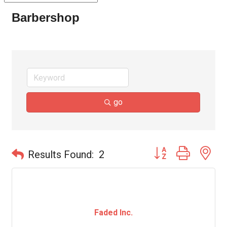
Barbershop
go
Button group with ne
Results Found:
2
Faded Inc.