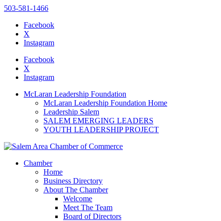
503-581-1466
Facebook
X
Instagram
Please
note:
Facebook
This
X
website
Instagram
includes
an
McLaran Leadership Foundation
accessibility
McLaran Leadership Foundation Home
system.
Leadership Salem
SALEM EMERGING LEADERS
YOUTH LEADERSHIP PROJECT
Chamber
Home
Business Directory
About The Chamber
Welcome
Meet The Team
Board of Directors