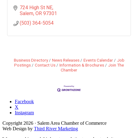
724 High St NE
Salem
OR
97301
(503) 364-5054
Business Directory
News Releases
Events Calendar
Job
Postings
Contact Us
Information & Brochures
Join The
Chamber
Facebook
X
Instagram
Copyright
2026
· Salem Area Chamber of Commerce
Web Design by
Third River Marketing