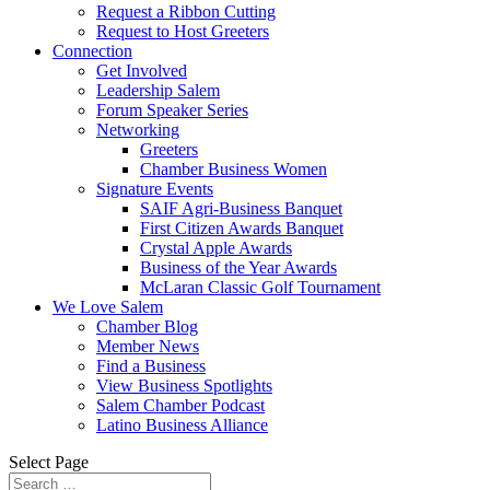
Request a Ribbon Cutting
Request to Host Greeters
Connection
Get Involved
Leadership Salem
Forum Speaker Series
Networking
Greeters
Chamber Business Women
Signature Events
SAIF Agri-Business Banquet
First Citizen Awards Banquet
Crystal Apple Awards
Business of the Year Awards
McLaran Classic Golf Tournament
We Love Salem
Chamber Blog
Member News
Find a Business
View Business Spotlights
Salem Chamber Podcast
Latino Business Alliance
Select Page