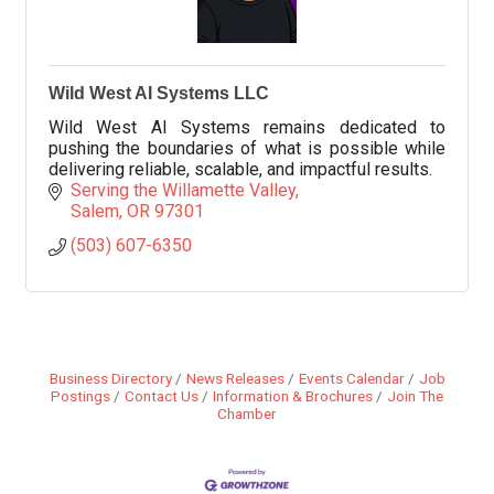
Wild West AI Systems LLC
Wild West AI Systems remains dedicated to
pushing the boundaries of what is possible while
delivering reliable, scalable, and impactful results.
Serving the Willamette Valley
Salem
OR
97301
(503) 607-6350
Business Directory
News Releases
Events Calendar
Job
Postings
Contact Us
Information & Brochures
Join The
Chamber