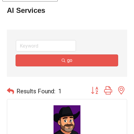
AI Services
go
Button group with ne
Results Found:
1