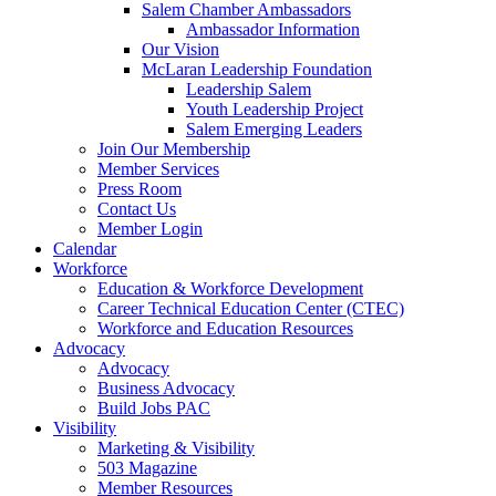
Salem Chamber Ambassadors
Ambassador Information
Our Vision
McLaran Leadership Foundation
Leadership Salem
Youth Leadership Project
Salem Emerging Leaders
Join Our Membership
Member Services
Press Room
Contact Us
Member Login
Calendar
Workforce
Education & Workforce Development
Career Technical Education Center (CTEC)
Workforce and Education Resources
Advocacy
Advocacy
Business Advocacy
Build Jobs PAC
Visibility
Marketing & Visibility
503 Magazine
Member Resources