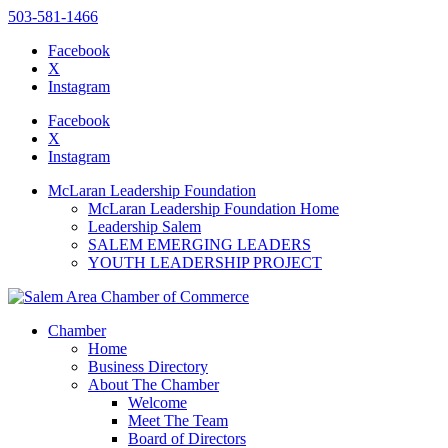
503-581-1466
Facebook
X
Instagram
Please
note:
Facebook
This
X
website
Instagram
includes
an
McLaran Leadership Foundation
accessibility
McLaran Leadership Foundation Home
system.
Leadership Salem
SALEM EMERGING LEADERS
YOUTH LEADERSHIP PROJECT
Chamber
Home
Business Directory
About The Chamber
Welcome
Meet The Team
Board of Directors