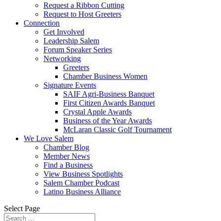
Request a Ribbon Cutting
Request to Host Greeters
Connection
Get Involved
Leadership Salem
Forum Speaker Series
Networking
Greeters
Chamber Business Women
Signature Events
SAIF Agri-Business Banquet
First Citizen Awards Banquet
Crystal Apple Awards
Business of the Year Awards
McLaran Classic Golf Tournament
We Love Salem
Chamber Blog
Member News
Find a Business
View Business Spotlights
Salem Chamber Podcast
Latino Business Alliance
Select Page