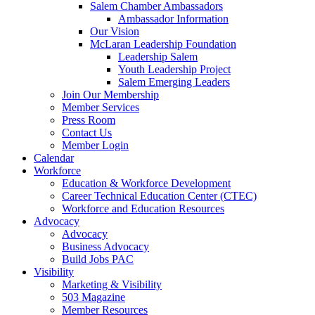
Salem Chamber Ambassadors
Ambassador Information
Our Vision
McLaran Leadership Foundation
Leadership Salem
Youth Leadership Project
Salem Emerging Leaders
Join Our Membership
Member Services
Press Room
Contact Us
Member Login
Calendar
Workforce
Education & Workforce Development
Career Technical Education Center (CTEC)
Workforce and Education Resources
Advocacy
Advocacy
Business Advocacy
Build Jobs PAC
Visibility
Marketing & Visibility
503 Magazine
Member Resources