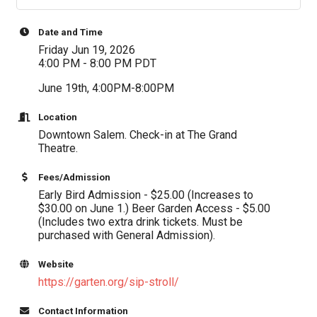
Date and Time
Friday Jun 19, 2026
4:00 PM - 8:00 PM PDT
June 19th, 4:00PM-8:00PM
Location
Downtown Salem. Check-in at The Grand
Theatre.
Fees/Admission
Early Bird Admission - $25.00 (Increases to
$30.00 on June 1.) Beer Garden Access - $5.00
(Includes two extra drink tickets. Must be
purchased with General Admission).
Website
https://garten.org/sip-stroll/
Contact Information