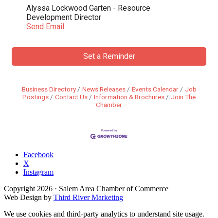
Alyssa Lockwood Garten - Resource
Development Director
Send Email
Set a Reminder
Business Directory
News Releases
Events Calendar
Job
Postings
Contact Us
Information & Brochures
Join The
Chamber
Facebook
X
Instagram
Copyright
2026
· Salem Area Chamber of Commerce
Web Design by
Third River Marketing
We use cookies and third-party analytics to understand site usage.