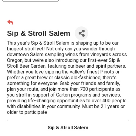
Sip & Stroll Salem
This year’s Sip & Stroll Salem is shaping up to be our
biggest stroll yet! Not only can you wander through
downtown Salem sampling wines from vineyards across
Oregon, but we’re also introducing our first-ever Sip &
Stroll Beer Garden, featuring our beer and spirit partners.
Whether you love sipping the valley’s finest Pinots or
prefer a great brew or classic old-fashioned, there’s
something for everyone. Grab your friends and family,
plan your route, and join more than 700 participants as
you stroll in support of Garten programs and services,
providing life-changing opportunities to over 400 people
with disabilities in your community. Must be 21 years or
older to participate
Sip & Stroll Salem