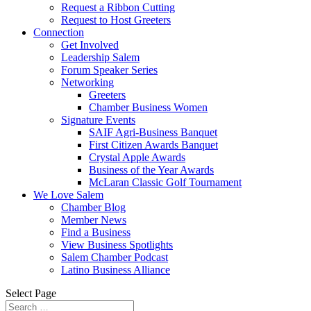
Request a Ribbon Cutting
Request to Host Greeters
Connection
Get Involved
Leadership Salem
Forum Speaker Series
Networking
Greeters
Chamber Business Women
Signature Events
SAIF Agri-Business Banquet
First Citizen Awards Banquet
Crystal Apple Awards
Business of the Year Awards
McLaran Classic Golf Tournament
We Love Salem
Chamber Blog
Member News
Find a Business
View Business Spotlights
Salem Chamber Podcast
Latino Business Alliance
Select Page