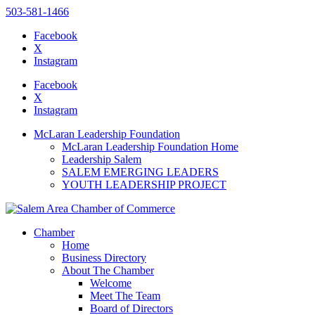
503-581-1466
Facebook
X
Instagram
Please
note:
Facebook
This
X
website
Instagram
includes
an
McLaran Leadership Foundation
accessibility
McLaran Leadership Foundation Home
system.
Leadership Salem
SALEM EMERGING LEADERS
YOUTH LEADERSHIP PROJECT
Chamber
Home
Business Directory
About The Chamber
Welcome
Meet The Team
Board of Directors