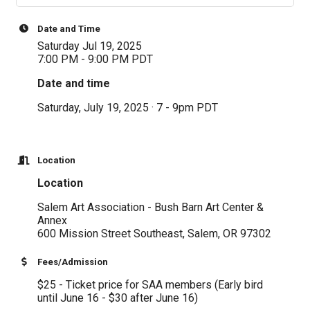
Date and Time
Saturday Jul 19, 2025
7:00 PM - 9:00 PM PDT
Date and time
Saturday, July 19, 2025 · 7 - 9pm PDT
Location
Location
Salem Art Association - Bush Barn Art Center &
Annex
600 Mission Street Southeast, Salem, OR 97302
Fees/Admission
$25 - Ticket price for SAA members (Early bird
until June 16 - $30 after June 16)