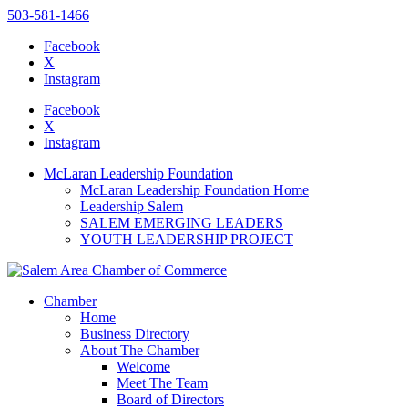
503-581-1466
Facebook
X
Instagram
Please
note:
Facebook
This
X
website
Instagram
includes
an
McLaran Leadership Foundation
accessibility
McLaran Leadership Foundation Home
system.
Leadership Salem
SALEM EMERGING LEADERS
YOUTH LEADERSHIP PROJECT
Chamber
Home
Business Directory
About The Chamber
Welcome
Meet The Team
Board of Directors