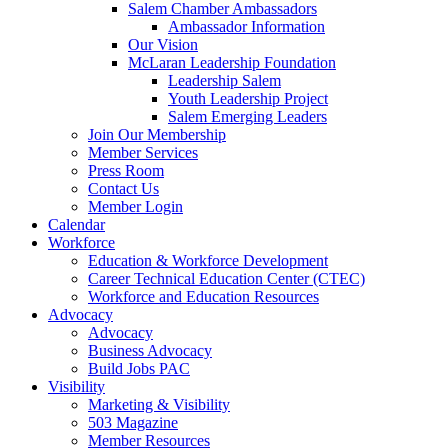
Salem Chamber Ambassadors
Ambassador Information
Our Vision
McLaran Leadership Foundation
Leadership Salem
Youth Leadership Project
Salem Emerging Leaders
Join Our Membership
Member Services
Press Room
Contact Us
Member Login
Calendar
Workforce
Education & Workforce Development
Career Technical Education Center (CTEC)
Workforce and Education Resources
Advocacy
Advocacy
Business Advocacy
Build Jobs PAC
Visibility
Marketing & Visibility
503 Magazine
Member Resources