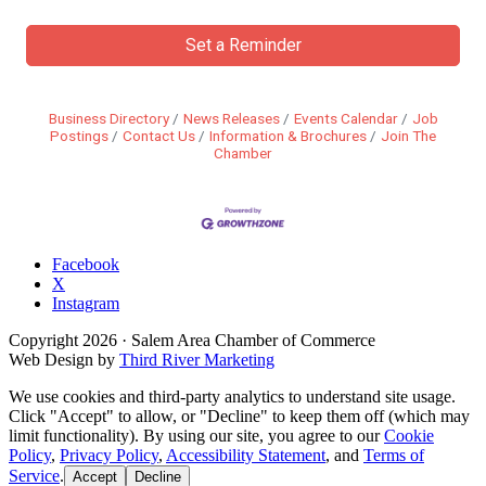
Set a Reminder
Business Directory
News Releases
Events Calendar
Job
Postings
Contact Us
Information & Brochures
Join The
Chamber
Facebook
X
Instagram
Copyright
2026
· Salem Area Chamber of Commerce
Web Design by
Third River Marketing
We use cookies and third-party analytics to understand site usage.
Click "Accept" to allow, or "Decline" to keep them off (which may
limit functionality). By using our site, you agree to our
Cookie
Policy
,
Privacy Policy
,
Accessibility Statement
, and
Terms of
Service
.
Accept
Decline