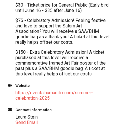
$30 - Ticket price for General Public (Early bird
until June 16 - $35 after June 16)
$75 - Celebratory Admission! Feeling festive
and love to support the Salem Art
Association? You will receive a SAA/BHM
goodie bag as a thank you! A ticket at this level
really helps offset our costs.
$150 - Extra Celebratory Admission! A ticket
purchased at this level will receive a
commemorative framed Art Fair poster of the
past plus a SAA/BHM goodie bag. A ticket at
this level really helps offset our costs.
Website
https://events.humanitix.com/summer-
celebration-2025
Contact Information
Laura Stein
Send Email