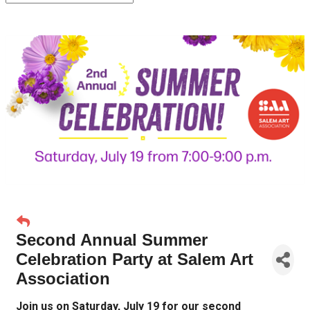
Second Annual Summer
Celebration Party at Salem Art
Association
Join us on Saturday, July 19 for our second