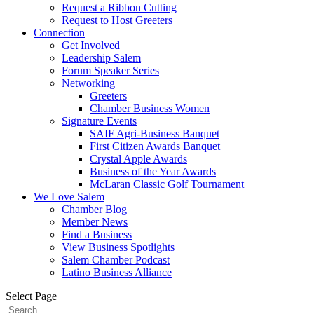
Request a Ribbon Cutting
Request to Host Greeters
Connection
Get Involved
Leadership Salem
Forum Speaker Series
Networking
Greeters
Chamber Business Women
Signature Events
SAIF Agri-Business Banquet
First Citizen Awards Banquet
Crystal Apple Awards
Business of the Year Awards
McLaran Classic Golf Tournament
We Love Salem
Chamber Blog
Member News
Find a Business
View Business Spotlights
Salem Chamber Podcast
Latino Business Alliance
Select Page