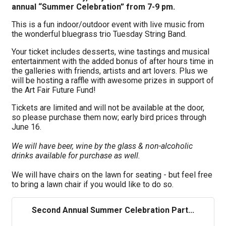
annual “Summer Celebration” from 7-9 pm.
This is a fun indoor/outdoor event with live music from
the wonderful bluegrass trio Tuesday String Band.
Your ticket includes desserts, wine tastings and musical
entertainment with the added bonus of after hours time in
the galleries with friends, artists and art lovers. Plus we
will be hosting a raffle with awesome prizes in support of
the Art Fair Future Fund!
Tickets are limited and will not be available at the door,
so please purchase them now; early bird prices through
June 16.
We will have beer, wine by the glass & non-alcoholic
drinks available for purchase as well.
We will have chairs on the lawn for seating - but feel free
to bring a lawn chair if you would like to do so.
Second Annual Summer Celebration Part...