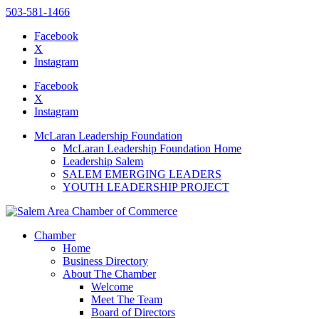
503-581-1466
Facebook
X
Instagram
Please
note:
Facebook
This
X
website
Instagram
includes
an
McLaran Leadership Foundation
accessibility
McLaran Leadership Foundation Home
system.
Leadership Salem
SALEM EMERGING LEADERS
YOUTH LEADERSHIP PROJECT
Chamber
Home
Business Directory
About The Chamber
Welcome
Meet The Team
Board of Directors