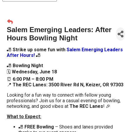
Salem Emerging Leaders: After
Hours Bowling Night
🎳
Strike up some fun with
Salem Emerging Leaders
After Hours
!
🎳
🎳
Bowling Night
🗓️
Wednesday, June 18
⏰
6:00 PM – 8:00 PM
📍
The REC Lanes:
3500 River Rd N, Keizer, OR 97303
Looking for a fun way to connect with fellow young
professionals? Join us for a casual evening of bowling,
networking, and good vibes at
The REC Lanes
! 🎉
What to Expect:
🎳
FREE Bowling
– Shoes and lanes provided