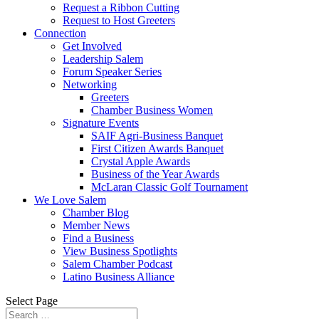
Request a Ribbon Cutting
Request to Host Greeters
Connection
Get Involved
Leadership Salem
Forum Speaker Series
Networking
Greeters
Chamber Business Women
Signature Events
SAIF Agri-Business Banquet
First Citizen Awards Banquet
Crystal Apple Awards
Business of the Year Awards
McLaran Classic Golf Tournament
We Love Salem
Chamber Blog
Member News
Find a Business
View Business Spotlights
Salem Chamber Podcast
Latino Business Alliance
Select Page