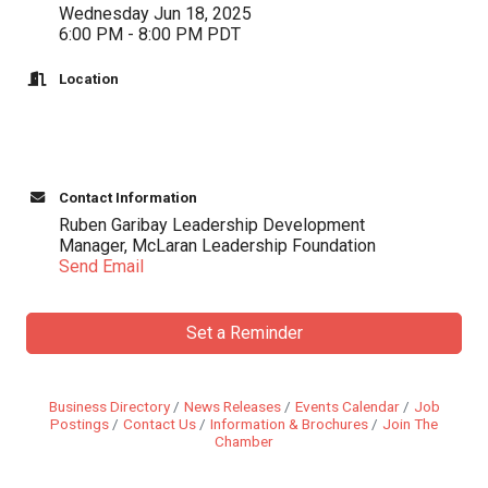
Wednesday Jun 18, 2025
6:00 PM - 8:00 PM PDT
Location
Contact Information
Ruben Garibay Leadership Development
Manager, McLaran Leadership Foundation
Send Email
Set a Reminder
Business Directory
News Releases
Events Calendar
Job
Postings
Contact Us
Information & Brochures
Join The
Chamber