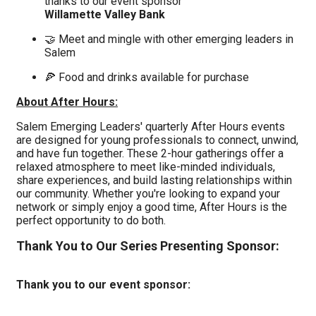
thanks to our event sponsor
Willamette Valley Bank
🤝 Meet and mingle with other emerging leaders in
Salem
🍕 Food and drinks available for purchase
About After Hours:
Salem Emerging Leaders' quarterly After Hours events
are designed for young professionals to connect, unwind,
and have fun together.
These 2-hour gatherings offer a
relaxed atmosphere to meet like-minded individuals,
share experiences, and build lasting relationships within
our community.
Whether you'r
e looking to expand your
network or simply enjoy a good time, After Hours is the
perfect opportunity to do both.
Thank You to Our Series Presenting Sponsor:
Thank you to our event sponsor: