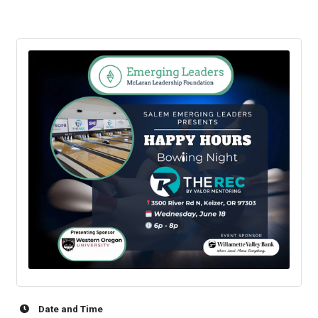
Date and Time