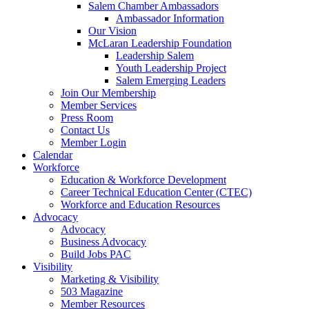
Salem Chamber Ambassadors
Ambassador Information
Our Vision
McLaran Leadership Foundation
Leadership Salem
Youth Leadership Project
Salem Emerging Leaders
Join Our Membership
Member Services
Press Room
Contact Us
Member Login
Calendar
Workforce
Education & Workforce Development
Career Technical Education Center (CTEC)
Workforce and Education Resources
Advocacy
Advocacy
Business Advocacy
Build Jobs PAC
Visibility
Marketing & Visibility
503 Magazine
Member Resources