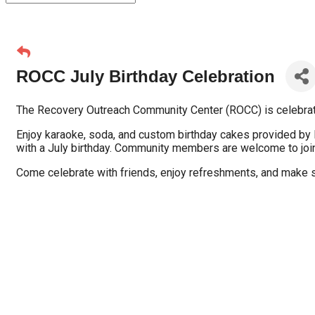
ROCC July Birthday Celebration
The Recovery Outreach Community Center (ROCC) is celebratin
Enjoy karaoke, soda, and custom birthday cakes provided by
with a July birthday. Community members are welcome to join 
Come celebrate with friends, enjoy refreshments, and make