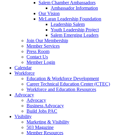
are
Salem Chamber Ambassadors
using
Ambassador Information
a
Our Vision
screen
McLaran Leadership Foundation
reader;
Leadership Salem
Press
Youth Leadership Project
Control-
Salem Emerging Leaders
F10
Join Our Membership
to
Member Services
open
Press Room
an
Contact Us
accessibility
Member Login
menu.
Calendar
Workforce
Education & Workforce Development
Career Technical Education Center (CTEC)
Workforce and Education Resources
Advocacy
Advocacy
Business Advocacy
Build Jobs PAC
Visibility
Marketing & Visibility
503 Magazine
Member Resources