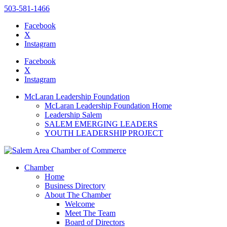
503-581-1466
Facebook
X
Instagram
Please
note:
Facebook
This
X
website
Instagram
includes
an
McLaran Leadership Foundation
accessibility
McLaran Leadership Foundation Home
system.
Leadership Salem
Press
SALEM EMERGING LEADERS
Control-
YOUTH LEADERSHIP PROJECT
F11
to
adjust
the
Chamber
website
Home
to
Business Directory
the
About The Chamber
visually
Welcome
impaired
Meet The Team
who
Board of Directors