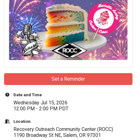
Set a Reminder
Date and Time
Wednesday Jul 15, 2026
12:00 PM - 2:00 PM PDT
Location
Recovery Outreach Community Center (ROCC)
1190 Broadway St NE, Salem, OR 97301