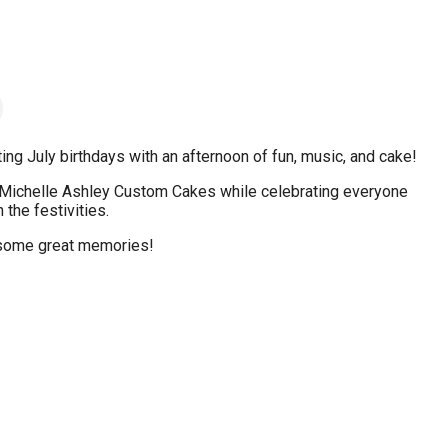
g July birthdays with an afternoon of fun, music, and cake!
 Michelle Ashley Custom Cakes while celebrating everyone
the festivities.
 some great memories!