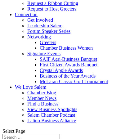
Request a Ribbon Cutting
Request to Host Greeters
Connection
Get Involved
Leadership Salem
Forum Speaker Series
Networking
Greeters
Chamber Business Women
Signature Events
SAIF Agri-Business Banquet
First Citizen Awards Banquet
Crystal Apple Awards
Business of the Year Awards
McLaran Classic Golf Tournament
We Love Salem
Chamber Blog
Member News
Find a Business
View Business Spotlights
Salem Chamber Podcast
Latino Business Alliance
Select Page