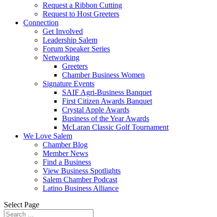
Request a Ribbon Cutting
Request to Host Greeters
Connection
Get Involved
Leadership Salem
Forum Speaker Series
Networking
Greeters
Chamber Business Women
Signature Events
SAIF Agri-Business Banquet
First Citizen Awards Banquet
Crystal Apple Awards
Business of the Year Awards
McLaran Classic Golf Tournament
We Love Salem
Chamber Blog
Member News
Find a Business
View Business Spotlights
Salem Chamber Podcast
Latino Business Alliance
Select Page