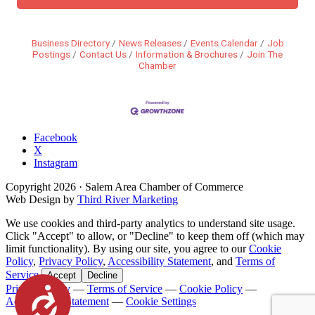
Business Directory
News Releases
Events Calendar
Job
Postings
Contact Us
Information & Brochures
Join The
Chamber
Facebook
X
Instagram
Copyright
2026
· Salem Area Chamber of Commerce
Web Design by
Third River Marketing
We use cookies and third-party analytics to understand site usage.
Click "Accept" to allow, or "Decline" to keep them off (which may
limit functionality). By using our site, you agree to our
Cookie
Policy
,
Privacy Policy
,
Accessibility Statement
, and
Terms of
Service
.
Accept
Decline
Privacy Policy
—
Terms of Service
—
Cookie Policy
—
Accessibility
Accessibility Statement
—
Cookie Settings