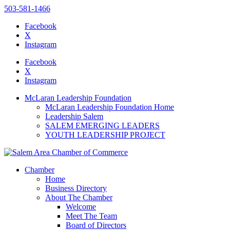
503-581-1466
Facebook
X
Instagram
Please
note:
Facebook
This
X
website
Instagram
includes
an
McLaran Leadership Foundation
accessibility
McLaran Leadership Foundation Home
system.
Leadership Salem
SALEM EMERGING LEADERS
YOUTH LEADERSHIP PROJECT
Chamber
Home
Business Directory
About The Chamber
Welcome
Meet The Team
Board of Directors