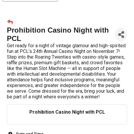
Prohibition Casino Night with
PCL
Get ready for a night of vintage glamour and high-spirited
fun at PCL’s 24th Annual Casino Night on November 7!
Step into the Roaring Twenties with casino-style games,
raffle prizes, premium gift baskets, and crowd favorites
like the Human Slot Machine — all in support of people
with intellectual and developmental disabilities. Your
attendance helps fund inclusive programs, meaningful
experiences, and greater independence for the people
we serve. Come dressed for the era, bring your luck, and
be part of a night where everyone’s a winner!
Prohibition Casino Night with PCL
Date and Time