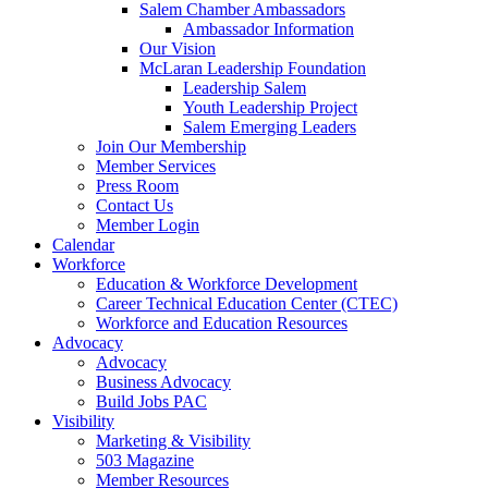
Salem Chamber Ambassadors
Ambassador Information
Our Vision
McLaran Leadership Foundation
Leadership Salem
Youth Leadership Project
Salem Emerging Leaders
Join Our Membership
Member Services
Press Room
Contact Us
Member Login
Calendar
Workforce
Education & Workforce Development
Career Technical Education Center (CTEC)
Workforce and Education Resources
Advocacy
Advocacy
Business Advocacy
Build Jobs PAC
Visibility
Marketing & Visibility
503 Magazine
Member Resources