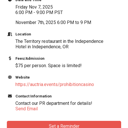
Friday Nov 7, 2025
6:00 PM - 9:00 PM PST
November 7th, 2025 6:00 PM to 9 PM
Location
The Territory restaurant in the Independence
Hotel in Independence, OR
Fees/Admission
$75 per person. Space is limited!
Website
https://auctria.events/prohibitioncasino
Contact Information
Contact our PR department for details!
Send Email
Set a Reminder