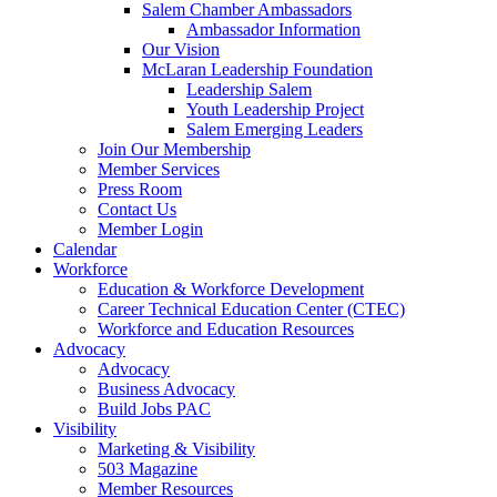
Salem Chamber Ambassadors
Ambassador Information
Our Vision
McLaran Leadership Foundation
Leadership Salem
Youth Leadership Project
Salem Emerging Leaders
Join Our Membership
Member Services
Press Room
Contact Us
Member Login
Calendar
Workforce
Education & Workforce Development
Career Technical Education Center (CTEC)
Workforce and Education Resources
Advocacy
Advocacy
Business Advocacy
Build Jobs PAC
Visibility
Marketing & Visibility
503 Magazine
Member Resources