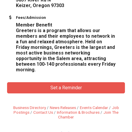
​Keizer, Oregon 97303
Fees/Admission
Member Benefit
Greeters is a program that allows our
members and their employees to network in
a fun and relaxed atmosphere. Held on
Friday mornings, Greeters is the largest and
most active business networking
opportunity in the Salem area, attracting
between 100-140 professionals every Friday
morning.
Set a Reminder
Business Directory
News Releases
Events Calendar
Job
Postings
Contact Us
Information & Brochures
Join The
Chamber