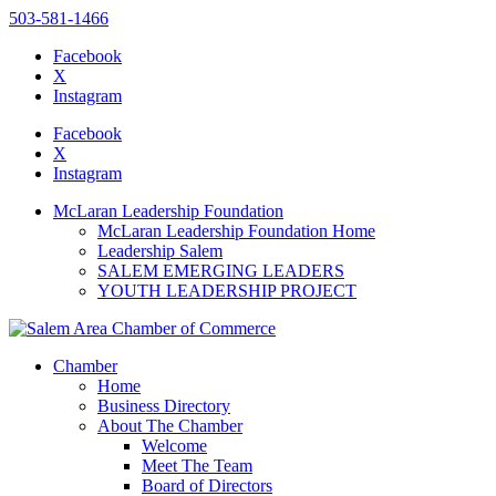
503-581-1466
Facebook
X
Instagram
Please
note:
Facebook
This
X
website
Instagram
includes
an
McLaran Leadership Foundation
accessibility
McLaran Leadership Foundation Home
system.
Leadership Salem
SALEM EMERGING LEADERS
YOUTH LEADERSHIP PROJECT
Chamber
Home
Business Directory
About The Chamber
Welcome
Meet The Team
Board of Directors