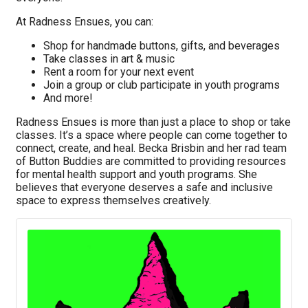
At Radness Ensues, you can:
Shop for handmade buttons, gifts, and beverages
Take classes in art & music
Rent a room for your next event
Join a group or club participate in youth programs
And more!
Radness Ensues is more than just a place to shop or take
classes. It’s a space where people can come together to
connect, create, and heal. Becka Brisbin and her rad team
of Button Buddies are committed to providing resources
for mental health support and youth programs. She
believes that everyone deserves a safe and inclusive
space to express themselves creatively.