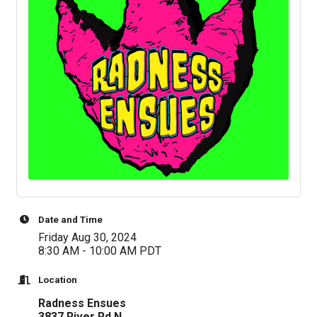
Date and Time
Friday Aug 30, 2024
8:30 AM - 10:00 AM PDT
Location
Radness Ensues
3837 River Rd N