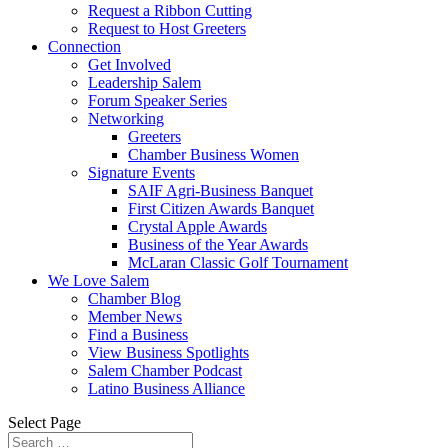
Request a Ribbon Cutting
Request to Host Greeters
Connection
Get Involved
Leadership Salem
Forum Speaker Series
Networking
Greeters
Chamber Business Women
Signature Events
SAIF Agri-Business Banquet
First Citizen Awards Banquet
Crystal Apple Awards
Business of the Year Awards
McLaran Classic Golf Tournament
We Love Salem
Chamber Blog
Member News
Find a Business
View Business Spotlights
Salem Chamber Podcast
Latino Business Alliance
Select Page