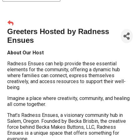
Greeters Hosted by Radness
Ensues
About Our Host
Radness Ensues can help provide these essential
elements for the community, offering a dynamic hub
where families can connect, express themselves
creatively, and access resources to support their well-
being.
Imagine a place where creativity, community, and healing
all come together.
That’s Radness Ensues, a visionary community hub in
Salem, Oregon. Founded by Becka Brisbin, the creative
force behind Becka Makes Buttons, LLC, Radness
Ensues is a unique space that offers something for
everyone.