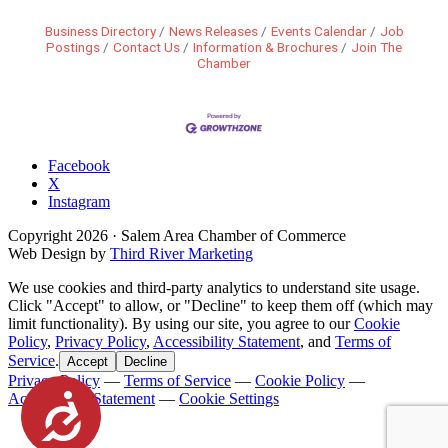
Business Directory
News Releases
Events Calendar
Job
Postings
Contact Us
Information & Brochures
Join The
Chamber
Facebook
X
Instagram
Copyright
2026
· Salem Area Chamber of Commerce
Web Design by
Third River Marketing
We use cookies and third-party analytics to understand site usage.
Click "Accept" to allow, or "Decline" to keep them off (which may
limit functionality). By using our site, you agree to our
Cookie
Policy
,
Privacy Policy
,
Accessibility Statement
, and
Terms of
Service
.
Accept
Decline
Privacy Policy
—
Terms of Service
—
Cookie Policy
—
Accessibility Statement
—
Cookie Settings
Accessibility