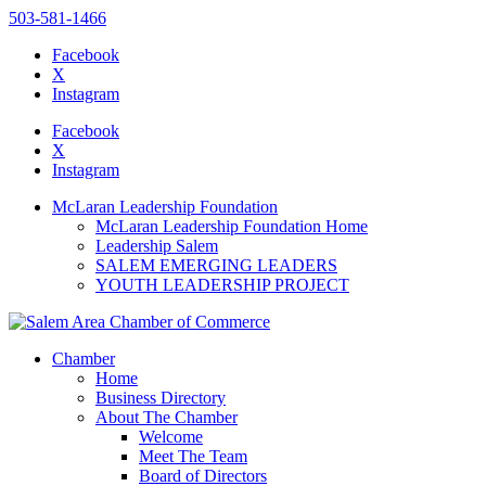
503-581-1466
Facebook
X
Instagram
Please
note:
Facebook
This
X
website
Instagram
includes
an
McLaran Leadership Foundation
accessibility
McLaran Leadership Foundation Home
system.
Leadership Salem
SALEM EMERGING LEADERS
YOUTH LEADERSHIP PROJECT
Chamber
Home
Business Directory
About The Chamber
Welcome
Meet The Team
Board of Directors