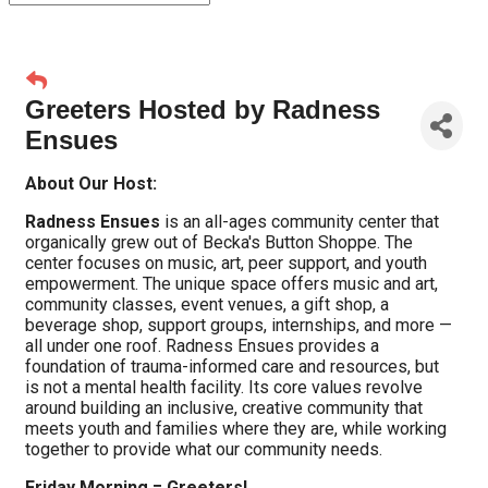
Greeters Hosted by Radness
Ensues
About Our Host:
Radness Ensues
is an all-ages community center that
organically grew out of Becka's Button Shoppe. The
center focuses on music, art, peer support, and youth
empowerment. The unique space offers music and art,
community classes, event venues, a gift shop, a
beverage shop, support groups, internships, and more —
all under one roof. Radness Ensues provides a
foundation of trauma-informed care and resources, but
is not a mental health facility. Its core values revolve
around building an inclusive, creative community that
meets youth and families where they are, while working
together to provide what our community needs.
Friday Morning = Greeters!