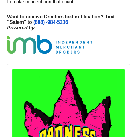
to make connections that count.
Want to receive Greeters text notification? Text
"
Salem
" to
(888) -984-5216
Powered by: