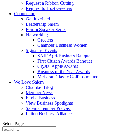
Request a Ribbon Cutting
Request to Host Greeters
Connection
Get Involved
Leadership Salem
Forum Speaker Series
Networking
Greeters
Chamber Business Women
Signature Events
SAIF Agri-Business Banquet
First Citizen Awards Banquet
Crystal Apple Awards
Business of the Year Awards
McLaran Classic Golf Tournament
We Love Salem
Chamber Blog
Member News
Find a Business
View Business Spotlights
Salem Chamber Podcast
Latino Business Alliance
Select Page