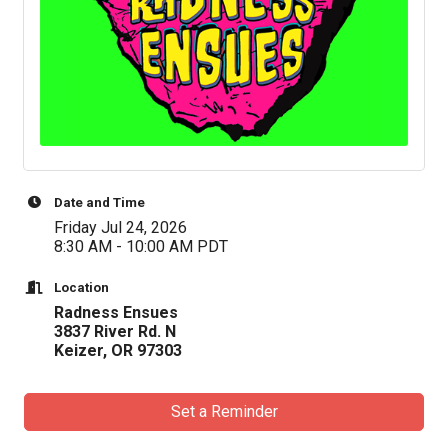
Date and Time
Friday Jul 24, 2026
8:30 AM - 10:00 AM PDT
Location
Radness Ensues
3837 River Rd. N
Keizer, OR 97303
Set a Reminder