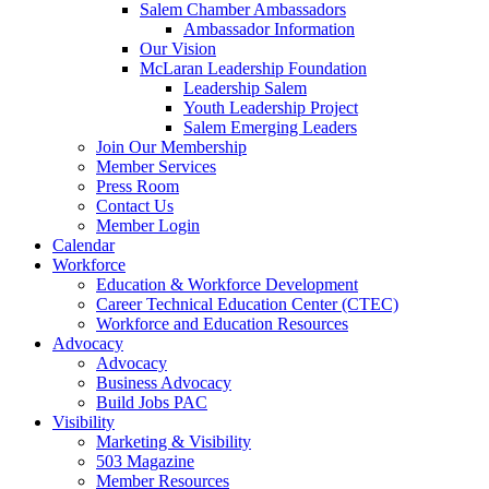
Salem Chamber Ambassadors
Ambassador Information
Our Vision
McLaran Leadership Foundation
Leadership Salem
Youth Leadership Project
Salem Emerging Leaders
Join Our Membership
Member Services
Press Room
Contact Us
Member Login
Calendar
Workforce
Education & Workforce Development
Career Technical Education Center (CTEC)
Workforce and Education Resources
Advocacy
Advocacy
Business Advocacy
Build Jobs PAC
Visibility
Marketing & Visibility
503 Magazine
Member Resources