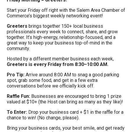
Start your Friday off right with the Salem Area Chamber of
Commerce’s biggest weekly networking event!
Greeters
brings together 150+ local business
professionals every week to connect, share, and grow
together. It’s high-energy, relationship-focused, and a
great way to keep your business top-of-mind in the
community.
Hosted by a different member business each week,
Greeters is every Friday from 8:30–10:00 AM.
Pro Tip:
Arrive around 8:00 AM to snag a good parking
spot, grab some food, and get in a few extra
conversations before we officially kick off.
Raffle Fun:
Businesses are encouraged to bring 1 prize
valued at $10+ (the Host can bring as many as they like)!
To Enter:
Drop your business card + $1 in the raffle for a
chance to win! (No change, please).
Bring your business cards, your best smile, and get ready