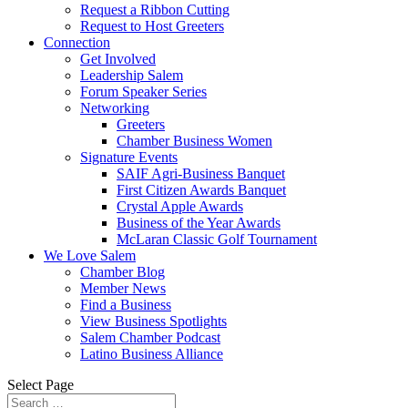
Request a Ribbon Cutting
Request to Host Greeters
Connection
Get Involved
Leadership Salem
Forum Speaker Series
Networking
Greeters
Chamber Business Women
Signature Events
SAIF Agri-Business Banquet
First Citizen Awards Banquet
Crystal Apple Awards
Business of the Year Awards
McLaran Classic Golf Tournament
We Love Salem
Chamber Blog
Member News
Find a Business
View Business Spotlights
Salem Chamber Podcast
Latino Business Alliance
Select Page