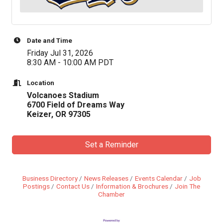
Date and Time
Friday Jul 31, 2026
8:30 AM - 10:00 AM PDT
Location
Volcanoes Stadium
6700 Field of Dreams Way
Keizer, OR 97305
Set a Reminder
Business Directory
News Releases
Events Calendar
Job
Postings
Contact Us
Information & Brochures
Join The
Chamber