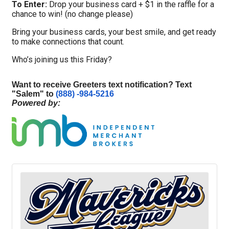
To Enter:
Drop your business card + $1 in the raffle for a
chance to win! (no change please)
Bring your business cards, your best smile, and get ready
to make connections that count.
Who’s joining us this Friday?
Want to receive Greeters text notification? Text
"
Salem
" to
(888) -984-5216
Powered by: