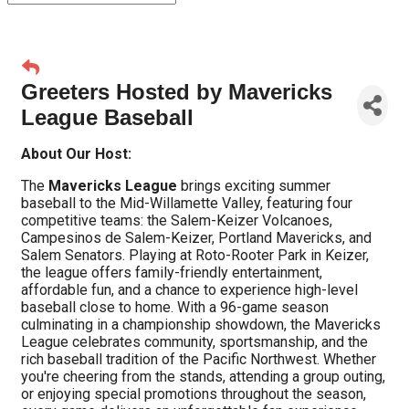
Greeters Hosted by Mavericks
League Baseball
About Our Host:
The
Mavericks League
brings exciting summer
baseball to the Mid-Willamette Valley, featuring four
competitive teams: the Salem-Keizer Volcanoes,
Campesinos de Salem-Keizer, Portland Mavericks, and
Salem Senators. Playing at Roto-Rooter Park in Keizer,
the league offers family-friendly entertainment,
affordable fun, and a chance to experience high-level
baseball close to home. With a 96-game season
culminating in a championship showdown, the Mavericks
League celebrates community, sportsmanship, and the
rich baseball tradition of the Pacific Northwest. Whether
you're cheering from the stands, attending a group outing,
or enjoying special promotions throughout the season,