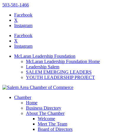
503-581-1466
Facebook
X
Instagram
Please
note:
Facebook
This
X
website
Instagram
includes
an
McLaran Leadership Foundation
accessibility
McLaran Leadership Foundation Home
system.
Leadership Salem
SALEM EMERGING LEADERS
YOUTH LEADERSHIP PROJECT
Chamber
Home
Business Directory
About The Chamber
Welcome
Meet The Team
Board of Directors