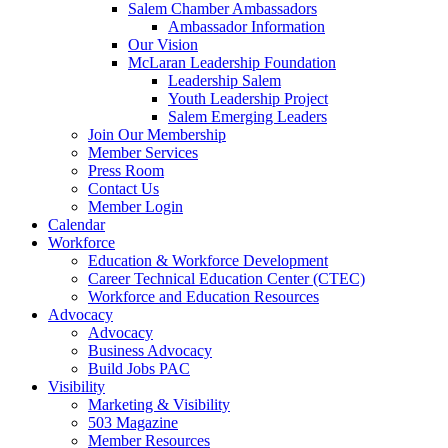
Salem Chamber Ambassadors
Ambassador Information
Our Vision
McLaran Leadership Foundation
Leadership Salem
Youth Leadership Project
Salem Emerging Leaders
Join Our Membership
Member Services
Press Room
Contact Us
Member Login
Calendar
Workforce
Education & Workforce Development
Career Technical Education Center (CTEC)
Workforce and Education Resources
Advocacy
Advocacy
Business Advocacy
Build Jobs PAC
Visibility
Marketing & Visibility
503 Magazine
Member Resources