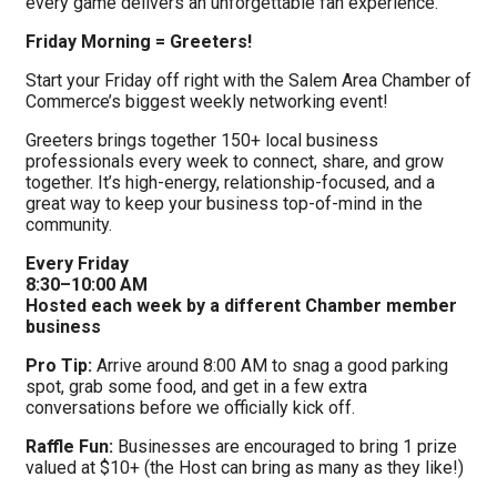
every game delivers an unforgettable fan experience.
Friday Morning = Greeters!
Start your Friday off right with the Salem Area Chamber of
Commerce’s biggest weekly networking event!
Greeters brings together 150+ local business
professionals every week to connect, share, and grow
together. It’s high-energy, relationship-focused, and a
great way to keep your business top-of-mind in the
community.
Every Friday
8:30–10:00 AM
Hosted each week by a different Chamber member
business
Pro Tip:
Arrive around 8:00 AM to snag a good parking
spot, grab some food, and get in a few extra
conversations before we officially kick off.
Raffle Fun:
Businesses are encouraged to bring 1 prize
valued at $10+ (the Host can bring as many as they like!)