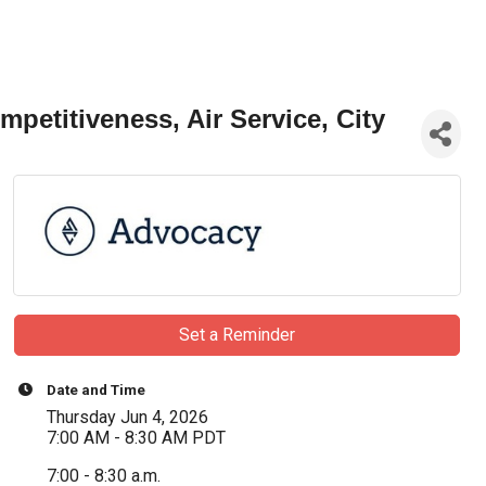
etitiveness, Air Service, City
Set a Reminder
Date and Time
Thursday Jun 4, 2026
7:00 AM - 8:30 AM PDT
7:00 - 8:30 a.m.