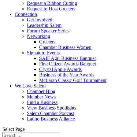
Request a Ribbon Cutting
Request to Host Greeters
Connection
Get Involved
Leadership Salem
Forum Speaker Series
Networking
Greeters
Chamber Business Women
Signature Events
SAIF Agri-Business Banquet
First Citizen Awards Banquet
Crystal Apple Awards
Business of the Year Awards
McLaran Classic Golf Tournament
We Love Salem
Chamber Blog
Member News
Find a Business
View Business Spotlights
Salem Chamber Podcast
Latino Business Alliance
Select Page