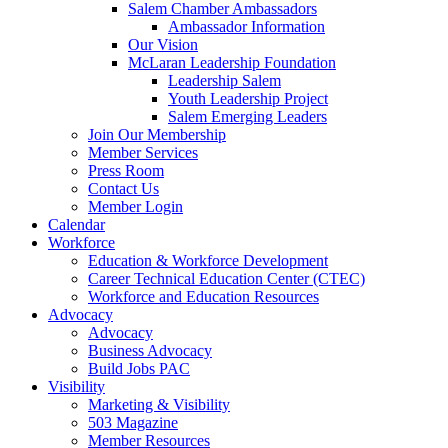
are
Salem Chamber Ambassadors
using
Ambassador Information
a
Our Vision
screen
McLaran Leadership Foundation
reader;
Leadership Salem
Press
Youth Leadership Project
Control-
Salem Emerging Leaders
F10
Join Our Membership
to
Member Services
open
Press Room
an
Contact Us
accessibility
Member Login
menu.
Calendar
Workforce
Education & Workforce Development
Career Technical Education Center (CTEC)
Workforce and Education Resources
Advocacy
Advocacy
Business Advocacy
Build Jobs PAC
Visibility
Marketing & Visibility
503 Magazine
Member Resources