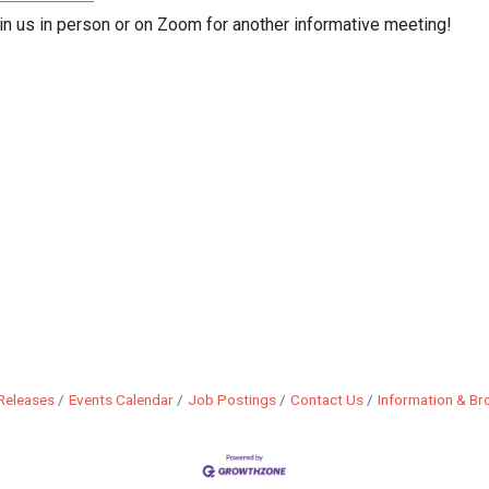
in us in person or on Zoom for another informative meeting!
Releases
Events Calendar
Job Postings
Contact Us
Information & Br