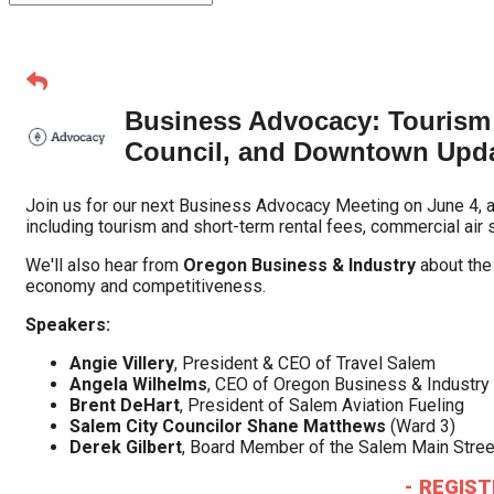
Business Advocacy: Tourism 
Council, and Downtown Upd
Join us for our next Business Advocacy Meeting on June 4, 
including tourism and short-term rental fees, commercial air
We'll also hear from
Oregon Business & Industry
about th
economy and competitiveness.
Speakers:
Angie Villery
, President & CEO of Travel Salem
Angela Wilhelms
, CEO of Oregon Business & Industry 
Brent DeHart
, President of Salem Aviation Fueling
Salem City Councilor Shane Matthews
(Ward 3)
Derek Gilbert
, Board Member of the Salem Main Stree
- REGIST