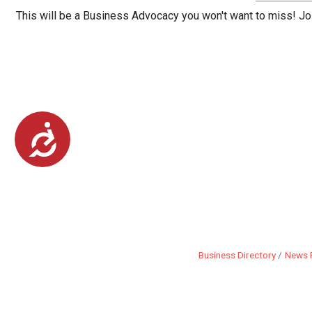
This will be a Business Advocacy you won't want to miss! Jo
Accessibility
Business Directory
News 