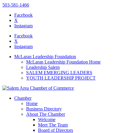
503-581-1466
Facebook
X
Instagram
Please
note:
Facebook
This
X
website
Instagram
includes
an
McLaran Leadership Foundation
accessibility
McLaran Leadership Foundation Home
system.
Leadership Salem
Press
SALEM EMERGING LEADERS
Control-
YOUTH LEADERSHIP PROJECT
F11
to
adjust
the
Chamber
website
Home
to
Business Directory
the
About The Chamber
visually
Welcome
impaired
Meet The Team
who
Board of Directors