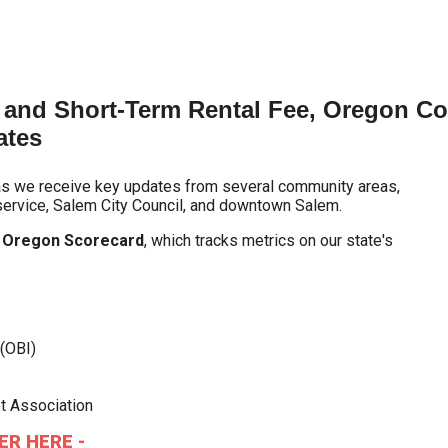
and Short-Term Rental Fee, Oregon Comp
ates
as we receive key updates from several community areas,
 service, Salem City Council, and downtown Salem.
e
Oregon Scorecard
, which tracks metrics on our state's
(OBI)
t Association
ER HERE -