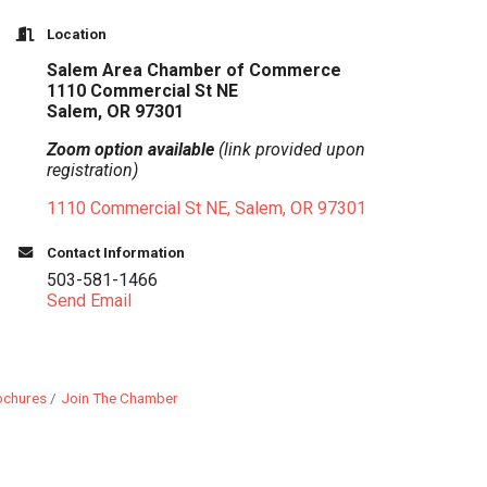
Location
Salem Area Chamber of Commerce
1110 Commercial St NE
Salem, OR 97301
Zoom option available
(link provided upon
registration)
1110 Commercial St NE
Salem
OR
97301
Contact Information
503-581-1466
Send Email
ochures
Join The Chamber