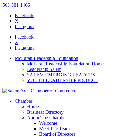
503-581-1466
Facebook
X
Instagram
Please
note:
Facebook
This
X
website
Instagram
includes
an
McLaran Leadership Foundation
accessibility
McLaran Leadership Foundation Home
system.
Leadership Salem
SALEM EMERGING LEADERS
YOUTH LEADERSHIP PROJECT
Chamber
Home
Business Directory
About The Chamber
Welcome
Meet The Team
Board of Directors