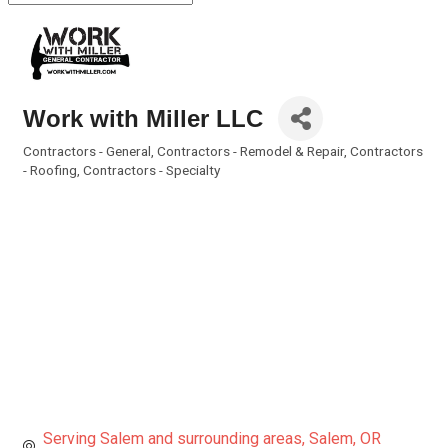
Work with Miller LLC
Contractors - General
Contractors - Remodel & Repair
Contractors
Categories
- Roofing
Contractors - Specialty
Serving Salem and surrounding areas
Salem
OR