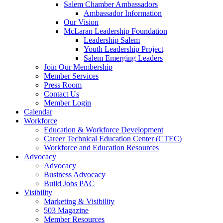
Salem Chamber Ambassadors
Ambassador Information
Our Vision
McLaran Leadership Foundation
Leadership Salem
Youth Leadership Project
Salem Emerging Leaders
Join Our Membership
Member Services
Press Room
Contact Us
Member Login
Calendar
Workforce
Education & Workforce Development
Career Technical Education Center (CTEC)
Workforce and Education Resources
Advocacy
Advocacy
Business Advocacy
Build Jobs PAC
Visibility
Marketing & Visibility
503 Magazine
Member Resources