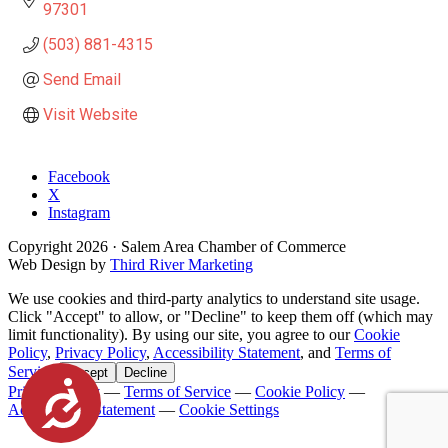
97301
(503) 881-4315
Send Email
Visit Website
Facebook
X
Instagram
Copyright
2026
· Salem Area Chamber of Commerce
Web Design by
Third River Marketing
We use cookies and third-party analytics to understand site usage.
Click "Accept" to allow, or "Decline" to keep them off (which may
limit functionality). By using our site, you agree to our
Cookie
Policy
,
Privacy Policy
,
Accessibility Statement
, and
Terms of
Service
.
Accept
Decline
Accessibility
Privacy Policy
—
Terms of Service
—
Cookie Policy
—
Accessibility Statement
—
Cookie Settings