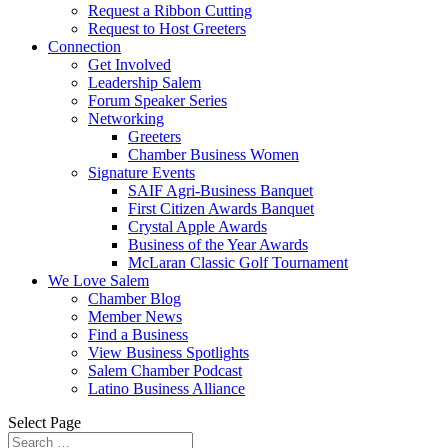
Request a Ribbon Cutting
Request to Host Greeters
Connection
Get Involved
Leadership Salem
Forum Speaker Series
Networking
Greeters
Chamber Business Women
Signature Events
SAIF Agri-Business Banquet
First Citizen Awards Banquet
Crystal Apple Awards
Business of the Year Awards
McLaran Classic Golf Tournament
We Love Salem
Chamber Blog
Member News
Find a Business
View Business Spotlights
Salem Chamber Podcast
Latino Business Alliance
Select Page