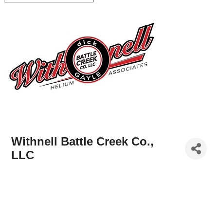
Withnell Battle Creek Co.,
LLC