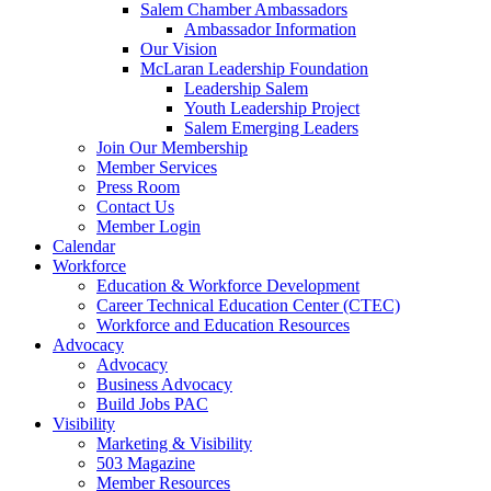
Salem Chamber Ambassadors
Ambassador Information
Our Vision
McLaran Leadership Foundation
Leadership Salem
Youth Leadership Project
Salem Emerging Leaders
Join Our Membership
Member Services
Press Room
Contact Us
Member Login
Calendar
Workforce
Education & Workforce Development
Career Technical Education Center (CTEC)
Workforce and Education Resources
Advocacy
Advocacy
Business Advocacy
Build Jobs PAC
Visibility
Marketing & Visibility
503 Magazine
Member Resources