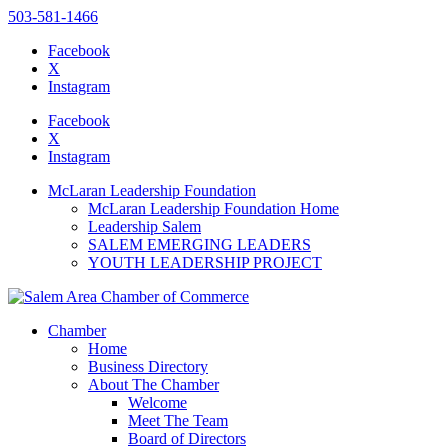
503-581-1466
Facebook
X
Instagram
Please
note:
Facebook
This
X
website
Instagram
includes
an
McLaran Leadership Foundation
accessibility
McLaran Leadership Foundation Home
system.
Leadership Salem
SALEM EMERGING LEADERS
YOUTH LEADERSHIP PROJECT
Chamber
Home
Business Directory
About The Chamber
Welcome
Meet The Team
Board of Directors