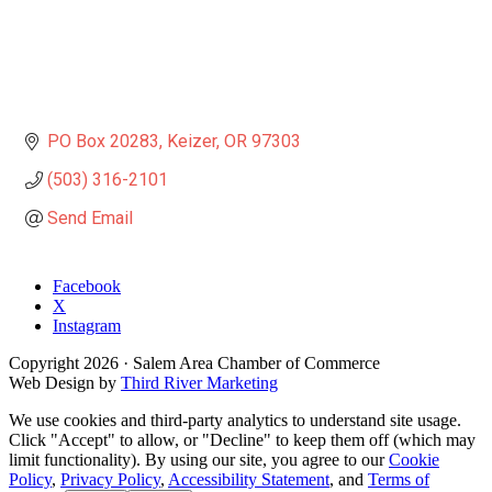
PO Box 20283
Keizer
OR
97303
(503) 316-2101
Send Email
Facebook
X
Instagram
Copyright
2026
· Salem Area Chamber of Commerce
Web Design by
Third River Marketing
We use cookies and third-party analytics to understand site usage.
Click "Accept" to allow, or "Decline" to keep them off (which may
limit functionality). By using our site, you agree to our
Cookie
Policy
,
Privacy Policy
,
Accessibility Statement
, and
Terms of