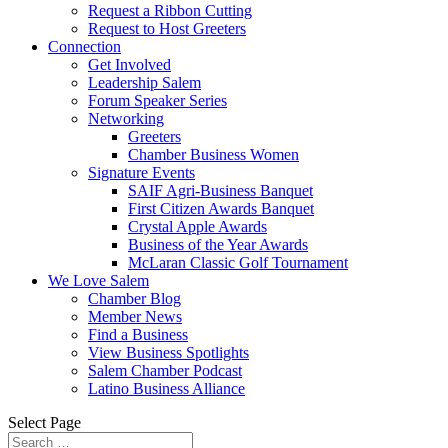
Request a Ribbon Cutting
Request to Host Greeters
Connection
Get Involved
Leadership Salem
Forum Speaker Series
Networking
Greeters
Chamber Business Women
Signature Events
SAIF Agri-Business Banquet
First Citizen Awards Banquet
Crystal Apple Awards
Business of the Year Awards
McLaran Classic Golf Tournament
We Love Salem
Chamber Blog
Member News
Find a Business
View Business Spotlights
Salem Chamber Podcast
Latino Business Alliance
Select Page