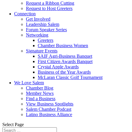
Request a Ribbon Cutting
Request to Host Greeters
Connection
Get Involved
Leadership Salem
Forum Speaker Series
Networking
Greeters
Chamber Business Women
Signature Events
SAIF Agri-Business Banquet
First Citizen Awards Banquet
Crystal Apple Awards
Business of the Year Awards
McLaran Classic Golf Tournament
We Love Salem
Chamber Blog
Member News
Find a Business
View Business Spotlights
Salem Chamber Podcast
Latino Business Alliance
Select Page