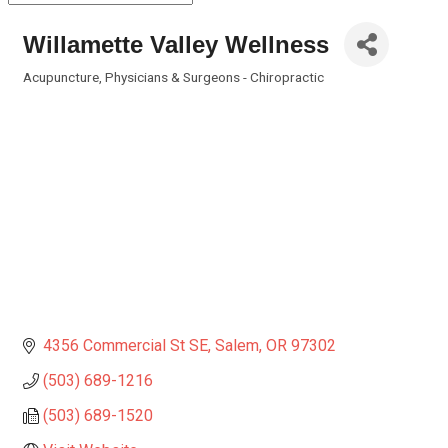
Willamette Valley Wellness
Acupuncture
Physicians & Surgeons - Chiropractic
Categories
4356 Commercial St SE
Salem
OR
97302
(503) 689-1216
(503) 689-1520