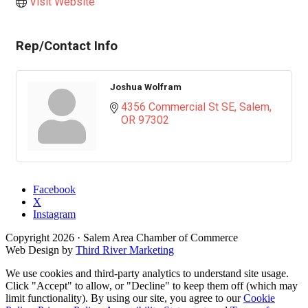
Visit Website
Rep/Contact Info
Joshua Wolfram
4356 Commercial St SE
Salem
OR
97302
Facebook
X
Instagram
Copyright
2026
· Salem Area Chamber of Commerce
Web Design by
Third River Marketing
We use cookies and third-party analytics to understand site usage.
Click "Accept" to allow, or "Decline" to keep them off (which may
limit functionality). By using our site, you agree to our
Cookie