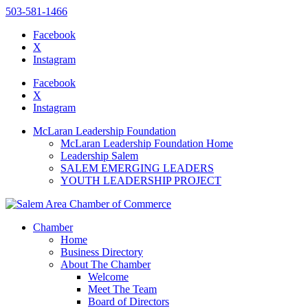
503-581-1466
Facebook
X
Instagram
Please
note:
Facebook
This
X
website
Instagram
includes
an
McLaran Leadership Foundation
accessibility
McLaran Leadership Foundation Home
system.
Leadership Salem
SALEM EMERGING LEADERS
YOUTH LEADERSHIP PROJECT
Chamber
Home
Business Directory
About The Chamber
Welcome
Meet The Team
Board of Directors