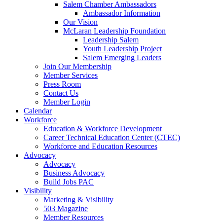
Salem Chamber Ambassadors
Ambassador Information
Our Vision
McLaran Leadership Foundation
Leadership Salem
Youth Leadership Project
Salem Emerging Leaders
Join Our Membership
Member Services
Press Room
Contact Us
Member Login
Calendar
Workforce
Education & Workforce Development
Career Technical Education Center (CTEC)
Workforce and Education Resources
Advocacy
Advocacy
Business Advocacy
Build Jobs PAC
Visibility
Marketing & Visibility
503 Magazine
Member Resources