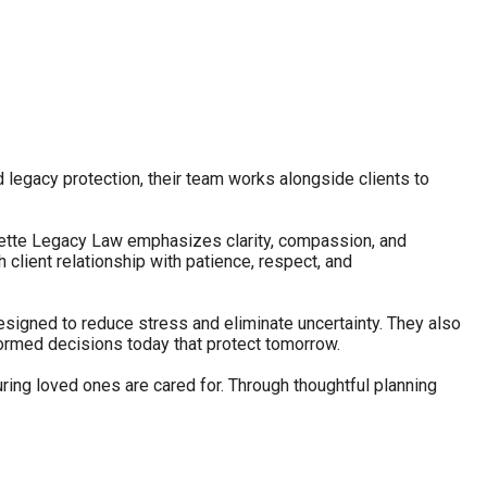
d legacy protection, their team works alongside clients to
lamette Legacy Law emphasizes clarity, compassion, and
client relationship with patience, respect, and
esigned to reduce stress and eliminate uncertainty. They also
nformed decisions today that protect tomorrow.
ring loved ones are cared for. Through thoughtful planning