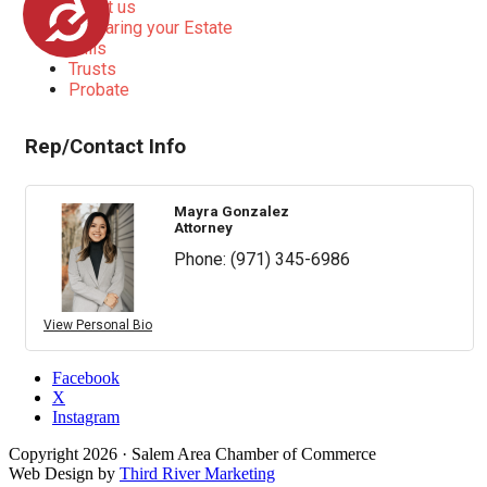
Accessibility
About us
Preparing your Estate
Wills
Trusts
Probate
Rep/Contact Info
Mayra Gonzalez
Attorney
Phone:
(971) 345-6986
View Personal Bio
Facebook
X
Instagram
Copyright
2026
· Salem Area Chamber of Commerce
Web Design by
Third River Marketing