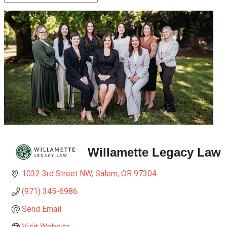
Willamette Legacy Law
1032 3rd Street NW
Salem
OR
97304
(971) 345-6986
Send Email
Visit Website