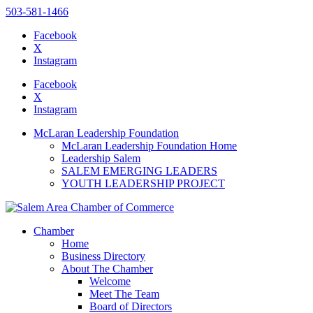
503-581-1466
Facebook
X
Instagram
Please
note:
Facebook
This
X
website
Instagram
includes
an
McLaran Leadership Foundation
accessibility
McLaran Leadership Foundation Home
system.
Leadership Salem
Press
SALEM EMERGING LEADERS
Control-
YOUTH LEADERSHIP PROJECT
F11
to
adjust
the
Chamber
website
Home
to
Business Directory
the
About The Chamber
visually
Welcome
impaired
Meet The Team
who
Board of Directors