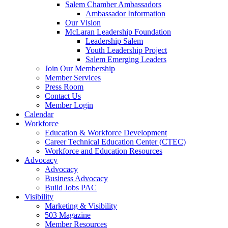
are
Salem Chamber Ambassadors
using
Ambassador Information
a
Our Vision
screen
McLaran Leadership Foundation
reader;
Leadership Salem
Press
Youth Leadership Project
Control-
Salem Emerging Leaders
F10
Join Our Membership
to
Member Services
open
Press Room
an
Contact Us
accessibility
Member Login
menu.
Calendar
Workforce
Education & Workforce Development
Career Technical Education Center (CTEC)
Workforce and Education Resources
Advocacy
Advocacy
Business Advocacy
Build Jobs PAC
Visibility
Marketing & Visibility
503 Magazine
Member Resources