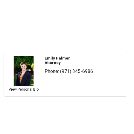
Emily Palmer
Attorney
Phone:
(971) 345-6986
View Personal Bio