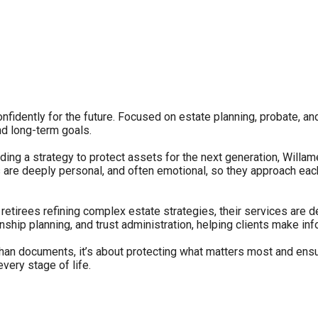
fidently for the future. Focused on estate planning, probate, an
nd long-term goals.
ilding a strategy to protect assets for the next generation, Wil
are deeply personal, and often emotional, so they approach each 
etirees refining complex estate strategies, their services are d
anship planning, and trust administration, helping clients make i
han documents, it’s about protecting what matters most and ensu
very stage of life.