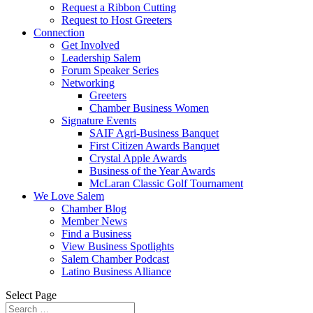
Request a Ribbon Cutting
Request to Host Greeters
Connection
Get Involved
Leadership Salem
Forum Speaker Series
Networking
Greeters
Chamber Business Women
Signature Events
SAIF Agri-Business Banquet
First Citizen Awards Banquet
Crystal Apple Awards
Business of the Year Awards
McLaran Classic Golf Tournament
We Love Salem
Chamber Blog
Member News
Find a Business
View Business Spotlights
Salem Chamber Podcast
Latino Business Alliance
Select Page