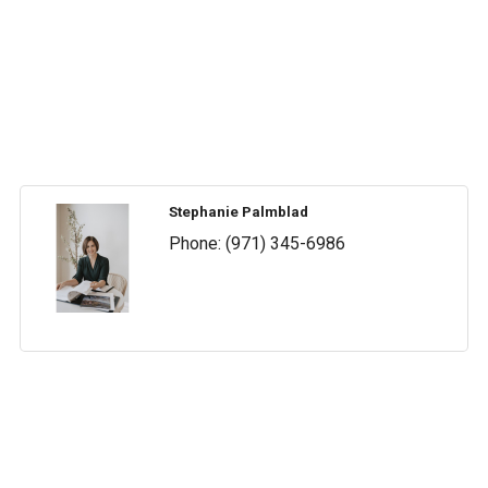
Stephanie Palmblad
Phone:
(971) 345-6986