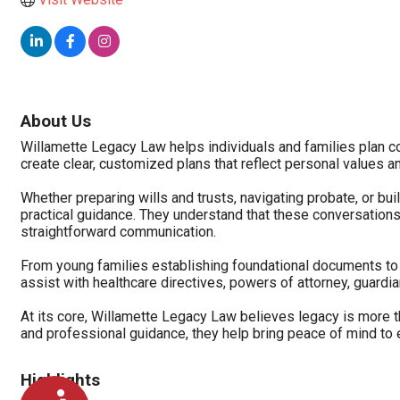
About Us
Willamette Legacy Law helps individuals and families plan con
create clear, customized plans that reflect personal values a
Whether preparing wills and trusts, navigating probate, or bu
practical guidance. They understand that these conversations 
straightforward communication.
From young families establishing foundational documents to r
assist with healthcare directives, powers of attorney, guardi
At its core, Willamette Legacy Law believes legacy is more t
and professional guidance, they help bring peace of mind to e
Highlights