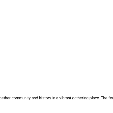
ether community and history in a vibrant gathering place. The fo