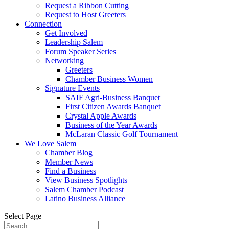
Request a Ribbon Cutting
Request to Host Greeters
Connection
Get Involved
Leadership Salem
Forum Speaker Series
Networking
Greeters
Chamber Business Women
Signature Events
SAIF Agri-Business Banquet
First Citizen Awards Banquet
Crystal Apple Awards
Business of the Year Awards
McLaran Classic Golf Tournament
We Love Salem
Chamber Blog
Member News
Find a Business
View Business Spotlights
Salem Chamber Podcast
Latino Business Alliance
Select Page