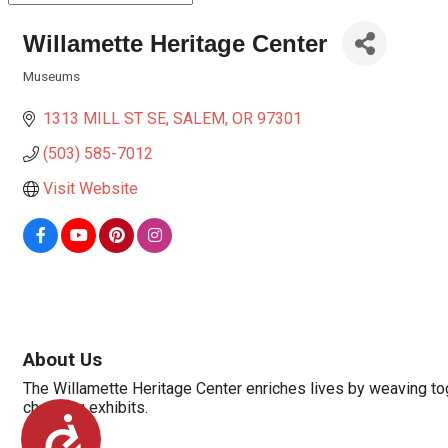
Willamette Heritage Center
Museums
Categories
1313 MILL ST SE
SALEM
OR
97301
(503) 585-7012
Visit Website
About Us
The Willamette Heritage Center enriches lives by weaving tog
changing exhibits.
Accessibility