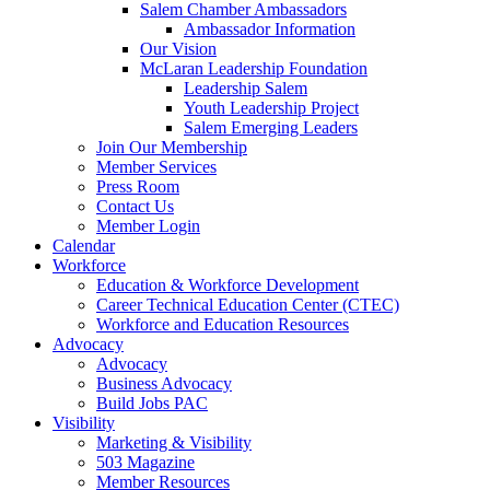
are
Salem Chamber Ambassadors
using
Ambassador Information
a
Our Vision
screen
McLaran Leadership Foundation
reader;
Leadership Salem
Press
Youth Leadership Project
Control-
Salem Emerging Leaders
F10
Join Our Membership
to
Member Services
open
Press Room
an
Contact Us
accessibility
Member Login
menu.
Calendar
Workforce
Education & Workforce Development
Career Technical Education Center (CTEC)
Workforce and Education Resources
Advocacy
Advocacy
Business Advocacy
Build Jobs PAC
Visibility
Marketing & Visibility
503 Magazine
Member Resources