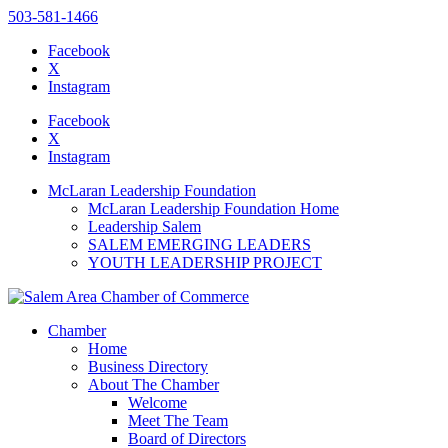
503-581-1466
Facebook
X
Instagram
Please
note:
Facebook
This
X
website
Instagram
includes
an
McLaran Leadership Foundation
accessibility
McLaran Leadership Foundation Home
system.
Leadership Salem
Press
SALEM EMERGING LEADERS
Control-
YOUTH LEADERSHIP PROJECT
F11
to
adjust
the
Chamber
website
Home
to
Business Directory
the
About The Chamber
visually
Welcome
impaired
Meet The Team
who
Board of Directors