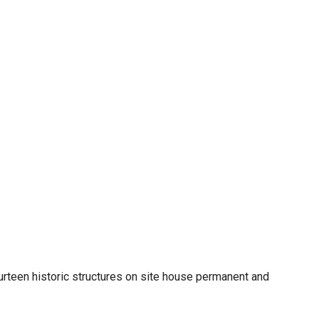
urteen historic structures on site house permanent and