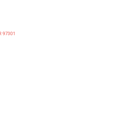
R
97301