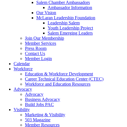
are
Salem Chamber Ambassadors
using
Ambassador Information
a
Our Vision
screen
McLaran Leadership Foundation
reader;
Leadership Salem
Press
Youth Leadership Project
Control-
Salem Emerging Leaders
F10
Join Our Membership
to
Member Services
open
Press Room
an
Contact Us
accessibility
Member Login
menu.
Calendar
Workforce
Education & Workforce Development
Career Technical Education Center (CTEC)
Workforce and Education Resources
Advocacy
Advocacy
Business Advocacy
Build Jobs PAC
Visibility
Marketing & Visibility
503 Magazine
Member Resources