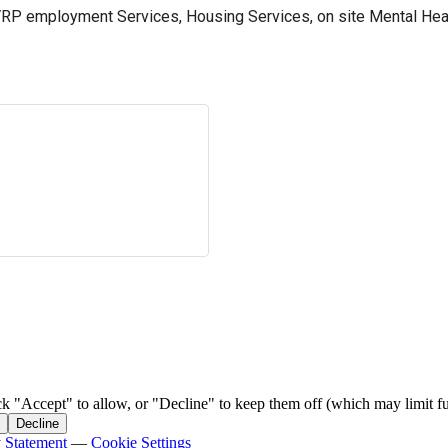
RP employment Services, Housing Services, on site Mental Heal
ck "Accept" to allow, or "Decline" to keep them off (which may limit fu
Decline
y Statement
—
Cookie Settings