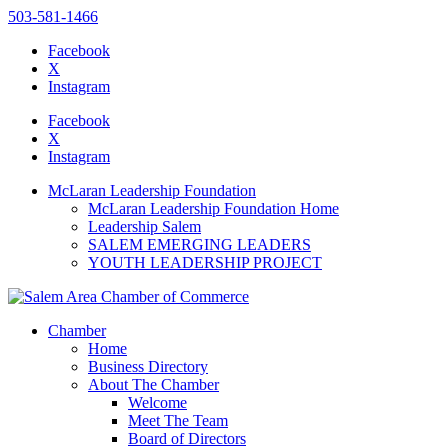
503-581-1466
Facebook
X
Instagram
Please
note:
Facebook
This
X
website
Instagram
includes
an
McLaran Leadership Foundation
accessibility
McLaran Leadership Foundation Home
system.
Leadership Salem
Press
SALEM EMERGING LEADERS
Control-
YOUTH LEADERSHIP PROJECT
F11
to
adjust
the
Chamber
website
Home
to
Business Directory
the
About The Chamber
visually
Welcome
impaired
Meet The Team
who
Board of Directors