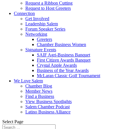
Request a Ribbon Cutting
Request to Host Greeters
Connection
Get Involved
Leadership Salem
Forum Speaker Series
Networking
Greeters
Chamber Business Women
Signature Events
SAIF Agri-Business Banquet
First Citizen Awards Banquet
Crystal Apple Awards
Business of the Year Awards
McLaran Classic Golf Tournament
We Love Salem
Chamber Blog
Member News
Find a Business
View Business Spotlights
Salem Chamber Podcast
Latino Business Alliance
Select Page