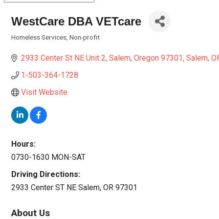
WestCare DBA VETcare
Homeless Services
Non-profit
Categories
2933 Center St NE Unit 2
Salem, Oregon 97301
Salem
O
1-503-364-1728
Visit Website
Hours:
0730-1630 MON-SAT
Driving Directions:
2933 Center ST NE Salem, OR 97301
About Us