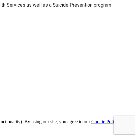
th Services as well as a Suicide Prevention program
nctionality). By using our site, you agree to our
Cookie Policy
,