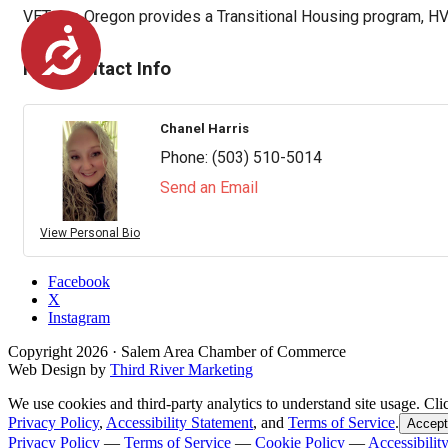
VETcare Oregon provides a Transitional Housing program, HV
Accessibility
Rep/Contact Info
Chanel Harris
Phone:
(503) 510-5014
Send an Email
View Personal Bio
Facebook
X
Instagram
Copyright
2026
· Salem Area Chamber of Commerce
Web Design by
Third River Marketing
We use cookies and third-party analytics to understand site usage. Cli
Privacy Policy
,
Accessibility Statement
, and
Terms of Service
.
Accept
Privacy Policy
—
Terms of Service
—
Cookie Policy
—
Accessibilit