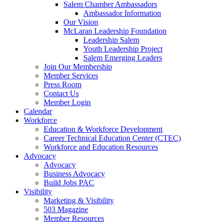
Salem Chamber Ambassadors
Ambassador Information
Our Vision
McLaran Leadership Foundation
Leadership Salem
Youth Leadership Project
Salem Emerging Leaders
Join Our Membership
Member Services
Press Room
Contact Us
Member Login
Calendar
Workforce
Education & Workforce Development
Career Technical Education Center (CTEC)
Workforce and Education Resources
Advocacy
Advocacy
Business Advocacy
Build Jobs PAC
Visibility
Marketing & Visibility
503 Magazine
Member Resources