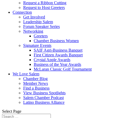
Request a Ribbon Cutting
Request to Host Greeters
Connection
Get Involved
Leadership Salem
Forum Speaker Series
Networking
Greeters
Chamber Business Women
Signature Events
SAIF Agri-Business Banquet
First Citizen Awards Banquet
Crystal Apple Awards
Business of the Year Awards
McLaran Classic Golf Tournament
We Love Salem
Chamber Blog
Member News
Find a Business
View Business Spotlights
Salem Chamber Podcast
Latino Business Alliance
Select Page