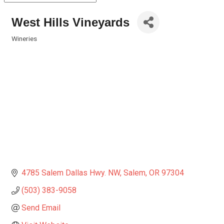
West Hills Vineyards
Wineries
Categories
4785 Salem Dallas Hwy. NW
Salem
OR
97304
(503) 383-9058
Send Email