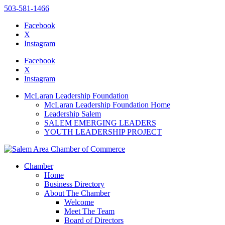
503-581-1466
Facebook
X
Instagram
Please
note:
Facebook
This
X
website
Instagram
includes
an
McLaran Leadership Foundation
accessibility
McLaran Leadership Foundation Home
system.
Leadership Salem
SALEM EMERGING LEADERS
YOUTH LEADERSHIP PROJECT
Chamber
Home
Business Directory
About The Chamber
Welcome
Meet The Team
Board of Directors