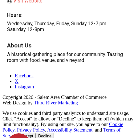
Visit Website
Hours:
Wednesday, Thursday, Friday, Sunday 12-7 pm
Saturday 12-8pm
About Us
A historical gathering place for our community. Tasting
room with food, venue, and vineyard
Facebook
X
Instagram
Copyright
2026
· Salem Area Chamber of Commerce
Web Design by
Third River Marketing
We use cookies and third-party analytics to understand site usage.
Click "Accept" to allow, or "Decline" to keep them off (which may
limit functionality). By using our site, you agree to our
Cookie
Policy
,
Privacy Policy
,
Accessibility Statement
, and
Terms of
Service
.
Accept
Decline