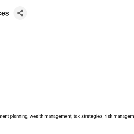
ces
ent planning, wealth management, tax strategies, risk managemen