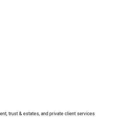
t, trust & estates, and private client services