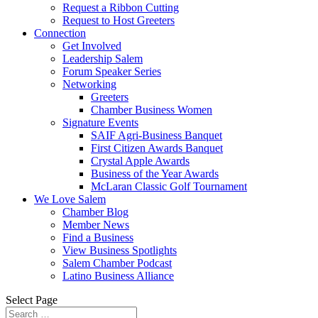
Request a Ribbon Cutting
Request to Host Greeters
Connection
Get Involved
Leadership Salem
Forum Speaker Series
Networking
Greeters
Chamber Business Women
Signature Events
SAIF Agri-Business Banquet
First Citizen Awards Banquet
Crystal Apple Awards
Business of the Year Awards
McLaran Classic Golf Tournament
We Love Salem
Chamber Blog
Member News
Find a Business
View Business Spotlights
Salem Chamber Podcast
Latino Business Alliance
Select Page