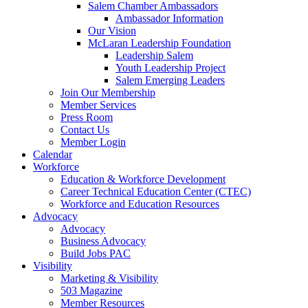
are
Salem Chamber Ambassadors
using
Ambassador Information
a
Our Vision
screen
McLaran Leadership Foundation
reader;
Leadership Salem
Press
Youth Leadership Project
Control-
Salem Emerging Leaders
F10
Join Our Membership
to
Member Services
open
Press Room
an
Contact Us
accessibility
Member Login
menu.
Calendar
Workforce
Education & Workforce Development
Career Technical Education Center (CTEC)
Workforce and Education Resources
Advocacy
Advocacy
Business Advocacy
Build Jobs PAC
Visibility
Marketing & Visibility
503 Magazine
Member Resources