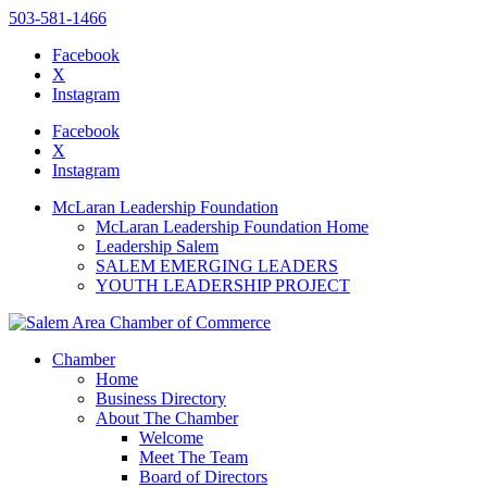
503-581-1466
Facebook
X
Instagram
Please
note:
Facebook
This
X
website
Instagram
includes
an
McLaran Leadership Foundation
accessibility
McLaran Leadership Foundation Home
system.
Leadership Salem
Press
SALEM EMERGING LEADERS
Control-
YOUTH LEADERSHIP PROJECT
F11
to
adjust
the
Chamber
website
Home
to
Business Directory
the
About The Chamber
visually
Welcome
impaired
Meet The Team
who
Board of Directors