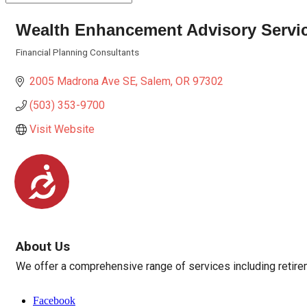
Wealth Enhancement Advisory Servi
Financial Planning Consultants
Categories
2005 Madrona Ave SE
Salem
OR
97302
(503) 353-9700
Visit Website
Accessibility
About Us
We offer a comprehensive range of services including retirem
Facebook